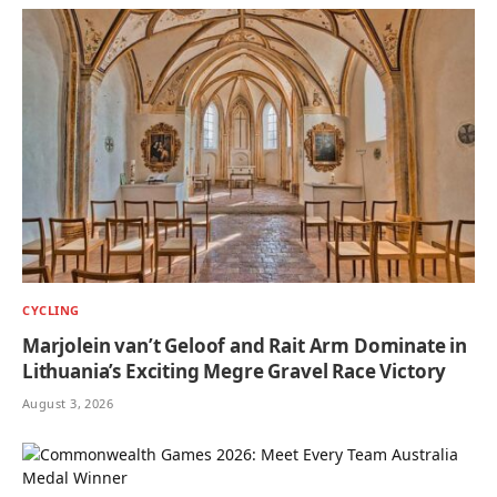
CYCLING
Marjolein van’t Geloof and Rait Arm Dominate in
Lithuania’s Exciting Megre Gravel Race Victory
August 3, 2026