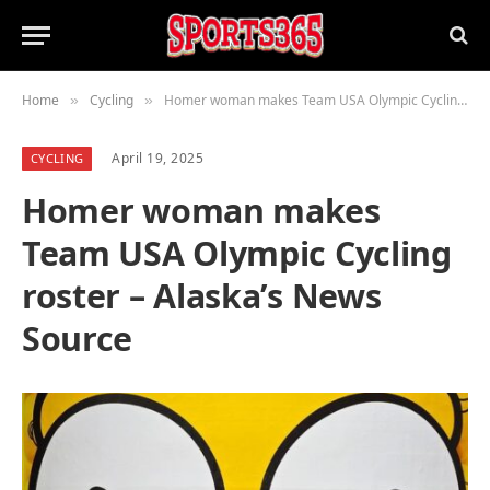
Home
Cycling
Homer woman makes Team USA Olympic Cycling roster – Alaska’s News Source
»
»
April 19, 2025
CYCLING
Homer woman makes
Team USA Olympic Cycling
roster – Alaska’s News
Source