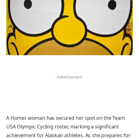
-Advertisement-
A Homer woman has secured her spot on the Team
USA Olympic Cycling roster, marking a significant
achievement for Alaskan athletes. As she prepares for