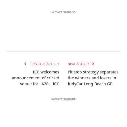
-Advertisement-
PREVIOUS ARTICLE
NEXT ARTICLE
ICC welcomes
Pit stop strategy separates
announcement of cricket
the winners and losers in
venue for LA28 – ICC
IndyCar Long Beach GP
-Advertisement-