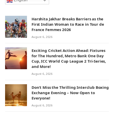
English
Harshita Jakhar Breaks Barriers as the
First Indian Woman to Race in Tour de
France Femmes 2026
August 6, 2026
Exciting Cricket Action Ahead: Fixtures
for The Hundred, Metro Bank One Day
Cup, ICC World Cup League 2 Tri-Series,
and More!
August 6, 2026
Don’t Miss the Thrilling Interclub Boxing
Exchange Evening – Now Open to
Everyone!
August 6, 2026