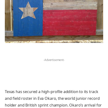
-Advertisement-
Texas has secured a high-profile addition to its track
and field roster in Eva Okaro, the world junior record
holder and British sprint champion. Okaro’s arrival for