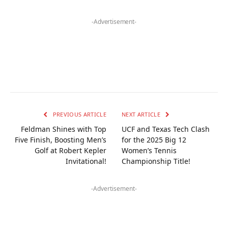
-Advertisement-
PREVIOUS ARTICLE
NEXT ARTICLE
Feldman Shines with Top
UCF and Texas Tech Clash
Five Finish, Boosting Men’s
for the 2025 Big 12
Golf at Robert Kepler
Women’s Tennis
Invitational!
Championship Title!
-Advertisement-