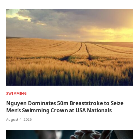
SWIMMING
Nguyen Dominates 50m Breaststroke to Seize
Men’s Swimming Crown at USA Nationals
August 4, 2026