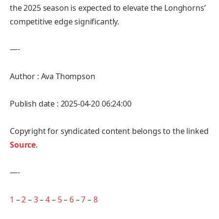
the 2025 season is expected to elevate the Longhorns’
competitive edge significantly.
—-
Author : Ava Thompson
Publish date : 2025-04-20 06:24:00
Copyright for syndicated content belongs to the linked
Source
.
—-
1
–
2
–
3
–
4
–
5
–
6
–
7
–
8