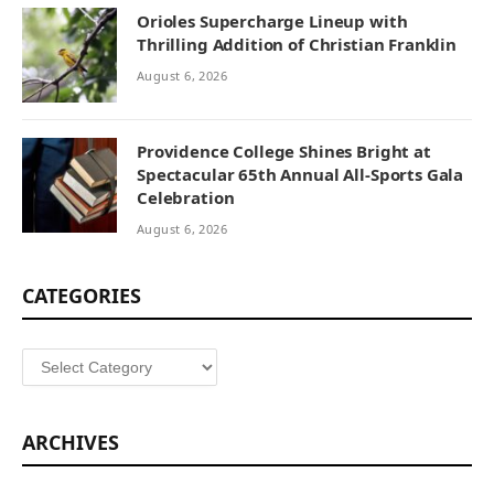
Orioles Supercharge Lineup with
Thrilling Addition of Christian Franklin
August 6, 2026
Providence College Shines Bright at
Spectacular 65th Annual All-Sports Gala
Celebration
August 6, 2026
CATEGORIES
Categories
ARCHIVES