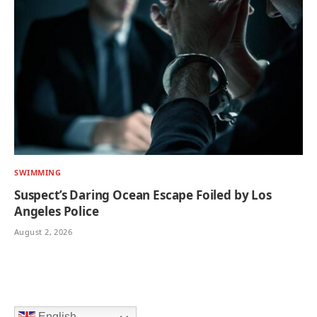
SWIMMING
Suspect’s Daring Ocean Escape Foiled by Los
Angeles Police
August 2, 2026