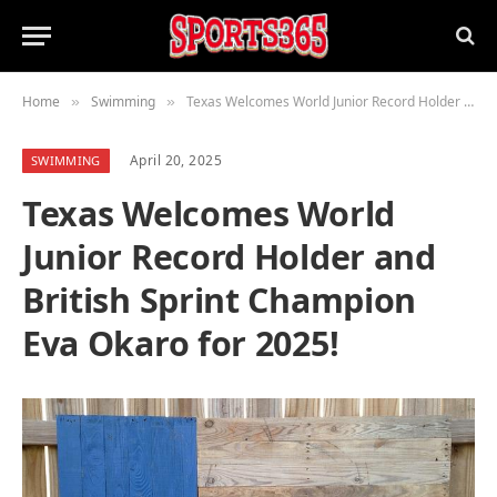
Home
Swimming
Texas Welcomes World Junior Record Holder and British Sprint Champion Eva Okaro for 2025!
»
»
April 20, 2025
SWIMMING
Texas Welcomes World
Junior Record Holder and
British Sprint Champion
Eva Okaro for 2025!