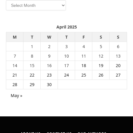
Archives
April 2025
M
T
W
T
F
S
S
1
2
3
4
5
6
7
8
9
10
11
12
13
14
15
16
17
18
19
20
21
22
23
24
25
26
27
28
29
30
May »