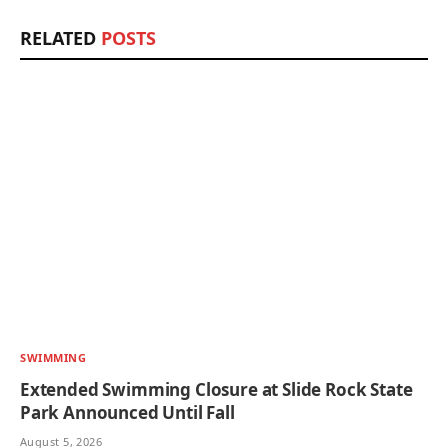
RELATED
POSTS
SWIMMING
Extended Swimming Closure at Slide Rock State
Park Announced Until Fall
August 5, 2026