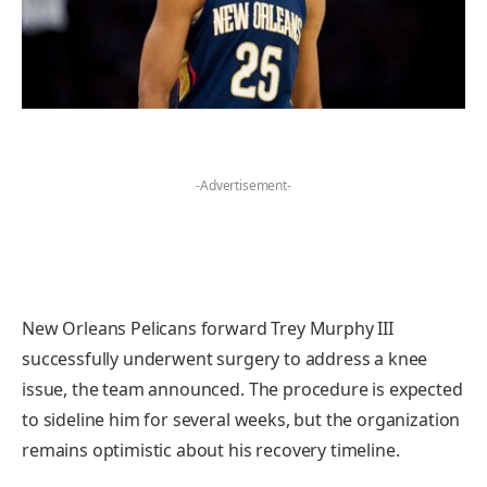
-Advertisement-
New Orleans Pelicans forward Trey Murphy III
successfully underwent surgery to address a knee
issue, the team announced. The procedure is expected
to sideline him for several weeks, but the organization
remains optimistic about his recovery timeline.