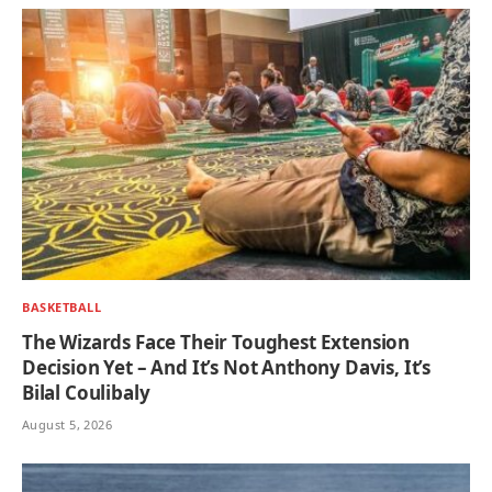
BASKETBALL
The Wizards Face Their Toughest Extension
Decision Yet – And It’s Not Anthony Davis, It’s
Bilal Coulibaly
August 5, 2026