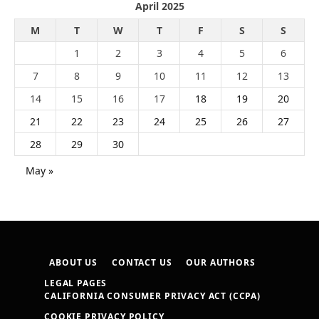
April 2025
M
T
W
T
F
S
S
1
2
3
4
5
6
7
8
9
10
11
12
13
14
15
16
17
18
19
20
21
22
23
24
25
26
27
28
29
30
May »
ABOUT US
CONTACT US
OUR AUTHORS
LEGAL PAGES
CALIFORNIA CONSUMER PRIVACY ACT (CCPA)
COOKIE PRIVACY POLICY