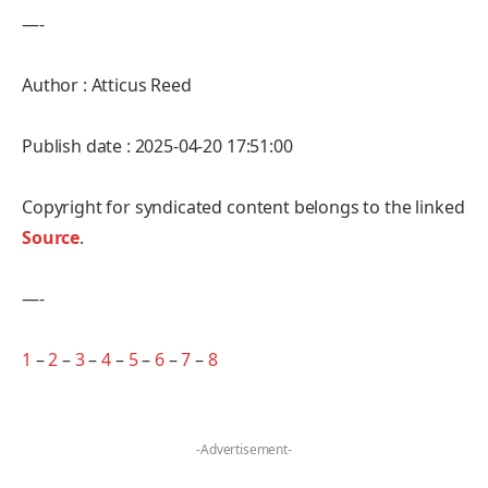
—-
Author : Atticus Reed
Publish date : 2025-04-20 17:51:00
Copyright for syndicated content belongs to the linked
Source
.
—-
1
–
2
–
3
–
4
–
5
–
6
–
7
–
8
-Advertisement-