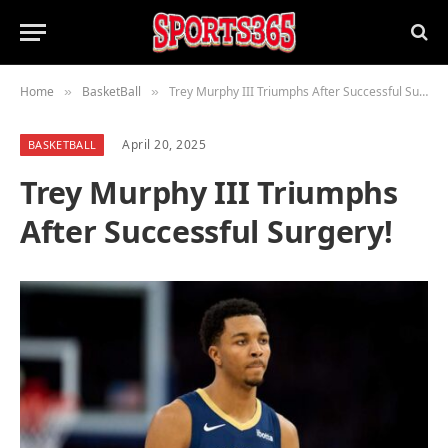
Home
BasketBall
Trey Murphy III Triumphs After Successful Surgery!
»
»
April 20, 2025
BASKETBALL
Trey Murphy III Triumphs
After Successful Surgery!