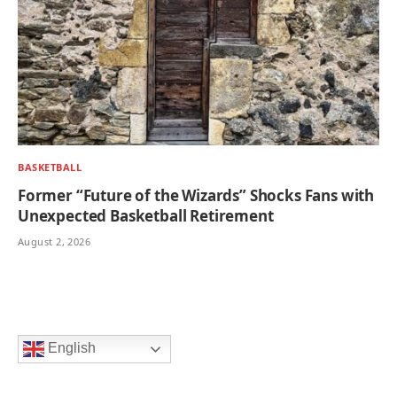
BASKETBALL
Former “Future of the Wizards” Shocks Fans with
Unexpected Basketball Retirement
August 2, 2026
English