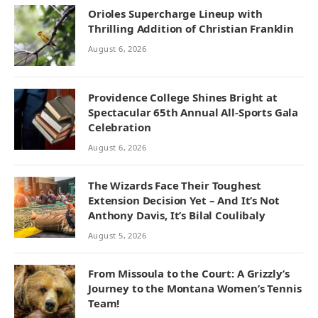
Orioles Supercharge Lineup with
Thrilling Addition of Christian Franklin
August 6, 2026
Providence College Shines Bright at
Spectacular 65th Annual All-Sports Gala
Celebration
August 6, 2026
The Wizards Face Their Toughest
Extension Decision Yet – And It’s Not
Anthony Davis, It’s Bilal Coulibaly
August 5, 2026
From Missoula to the Court: A Grizzly’s
Journey to the Montana Women’s Tennis
Team!