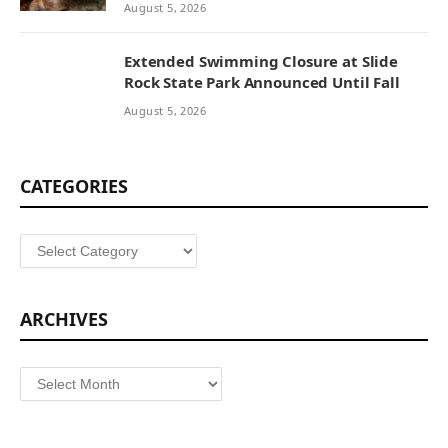
August 5, 2026
Extended Swimming Closure at Slide
Rock State Park Announced Until Fall
August 5, 2026
CATEGORIES
Categories
ARCHIVES
Archives