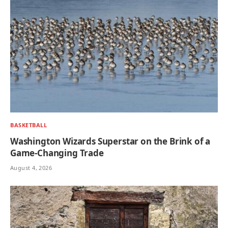
BASKETBALL
Washington Wizards Superstar on the Brink of a
Game-Changing Trade
August 4, 2026