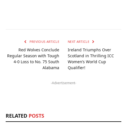
PREVIOUS ARTICLE
NEXT ARTICLE
Red Wolves Conclude
Ireland Triumphs Over
Regular Season with Tough
Scotland in Thrilling ICC
4-0 Loss to No. 75 South
Women’s World Cup
Alabama
Qualifier!
-Advertisement-
RELATED
POSTS