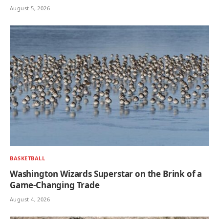
August 5, 2026
BASKETBALL
Washington Wizards Superstar on the Brink of a
Game-Changing Trade
August 4, 2026