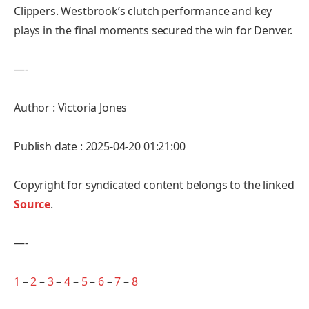
Clippers. Westbrook’s clutch performance and key
plays in the final moments secured the win for Denver.
—-
Author : Victoria Jones
Publish date : 2025-04-20 01:21:00
Copyright for syndicated content belongs to the linked
Source
.
—-
1
–
2
–
3
–
4
–
5
–
6
–
7
–
8