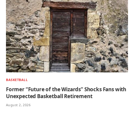
BASKETBALL
Former “Future of the Wizards” Shocks Fans with
Unexpected Basketball Retirement
August 2, 2026