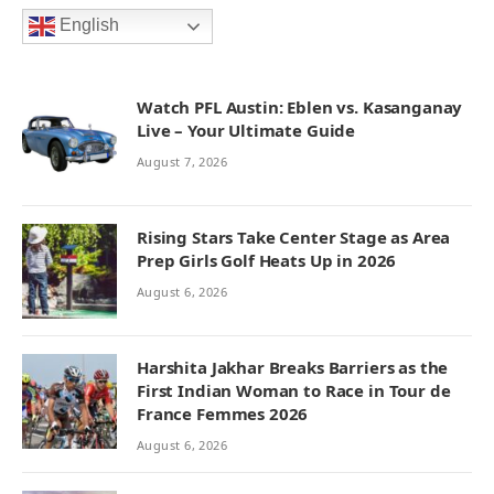
English
Watch PFL Austin: Eblen vs. Kasanganay
Live – Your Ultimate Guide
August 7, 2026
Rising Stars Take Center Stage as Area
Prep Girls Golf Heats Up in 2026
August 6, 2026
Harshita Jakhar Breaks Barriers as the
First Indian Woman to Race in Tour de
France Femmes 2026
August 6, 2026