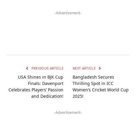
-Advertisement-
PREVIOUS ARTICLE
NEXT ARTICLE
USA Shines in BJK Cup
Bangladesh Secures
Finals: Davenport
Thrilling Spot in ICC
Celebrates Players’ Passion
Women’s Cricket World Cup
and Dedication!
2025!
-Advertisement-