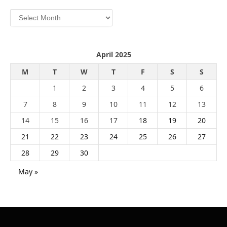
Archives
April 2025
M
T
W
T
F
S
S
1
2
3
4
5
6
7
8
9
10
11
12
13
14
15
16
17
18
19
20
21
22
23
24
25
26
27
28
29
30
May »