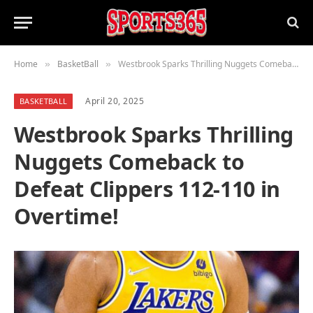
Home
BasketBall
Westbrook Sparks Thrilling Nuggets Comeback to Defeat Clippers 112-110 in Overtime!
»
»
April 20, 2025
BASKETBALL
Westbrook Sparks Thrilling
Nuggets Comeback to
Defeat Clippers 112-110 in
Overtime!