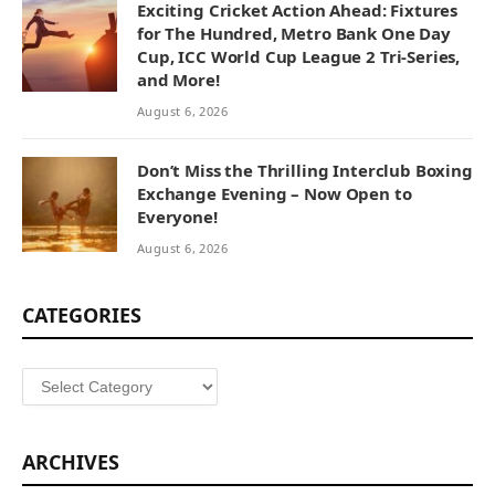
Exciting Cricket Action Ahead: Fixtures
for The Hundred, Metro Bank One Day
Cup, ICC World Cup League 2 Tri-Series,
and More!
August 6, 2026
Don’t Miss the Thrilling Interclub Boxing
Exchange Evening – Now Open to
Everyone!
August 6, 2026
CATEGORIES
Categories
ARCHIVES