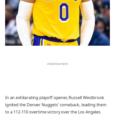
-Advertisement-
In an exhilarating playoff opener, Russell Westbrook
ignited the Denver Nuggets’ comeback, leading them
to a 112-110 overtime victory over the Los Angeles