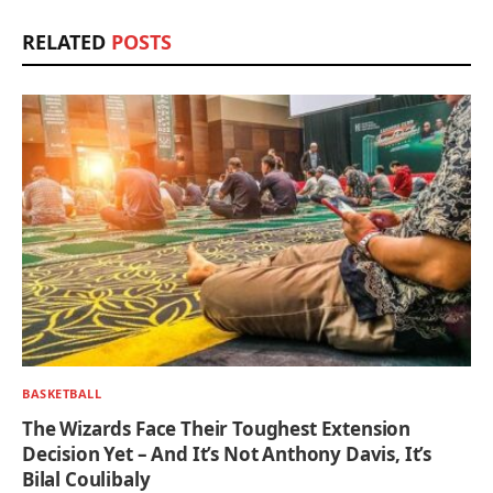
RELATED
POSTS
BASKETBALL
The Wizards Face Their Toughest Extension
Decision Yet – And It’s Not Anthony Davis, It’s
Bilal Coulibaly