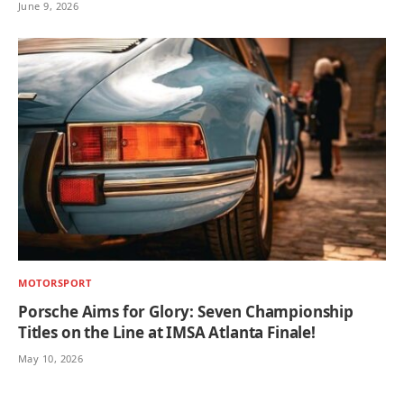
June 9, 2026
MOTORSPORT
Porsche Aims for Glory: Seven Championship
Titles on the Line at IMSA Atlanta Finale!
May 10, 2026