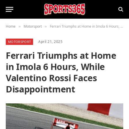
Home
Motorsport
Ferrari Triumphs at Home in Imola 6 Hours, While Valentino Rossi Faces Disappointment
»
»
April 21, 2025
MOTORSPORT
Ferrari Triumphs at Home
in Imola 6 Hours, While
Valentino Rossi Faces
Disappointment