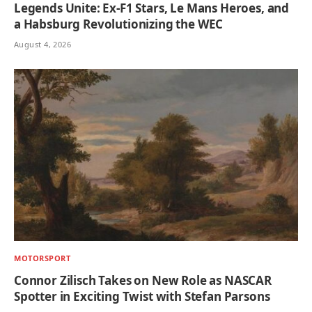
Legends Unite: Ex-F1 Stars, Le Mans Heroes, and
a Habsburg Revolutionizing the WEC
August 4, 2026
MOTORSPORT
Connor Zilisch Takes on New Role as NASCAR
Spotter in Exciting Twist with Stefan Parsons