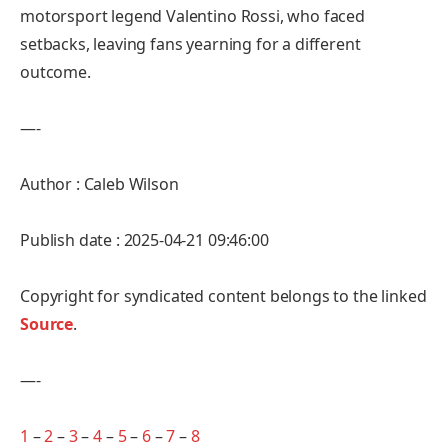
motorsport legend Valentino Rossi, who faced
setbacks, leaving fans yearning for a different
outcome.
—-
Author : Caleb Wilson
Publish date : 2025-04-21 09:46:00
Copyright for syndicated content belongs to the linked
Source
.
—-
1
–
2
–
3
–
4
–
5
–
6
–
7
–
8