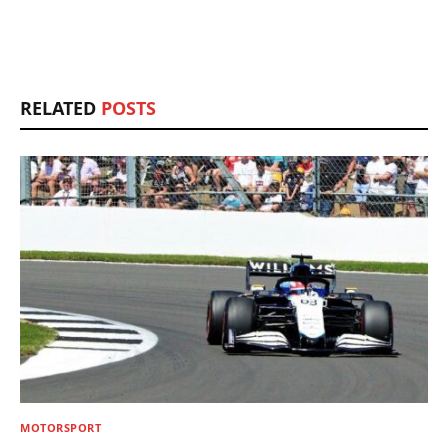
RELATED
POSTS
MOTORSPORT