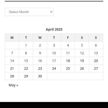
Archives
April 2025
M
T
W
T
F
S
S
1
2
3
4
5
6
7
8
9
10
11
12
13
14
15
16
17
18
19
20
21
22
23
24
25
26
27
28
29
30
May »