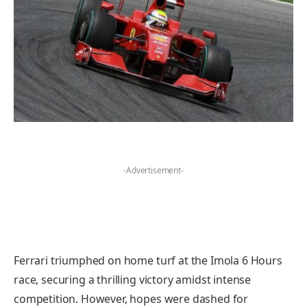
-Advertisement-
Ferrari triumphed on home turf at the Imola 6 Hours
race, securing a thrilling victory amidst intense
competition. However, hopes were dashed for