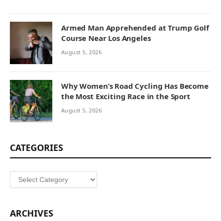
Armed Man Apprehended at Trump Golf
Course Near Los Angeles
August 5, 2026
Why Women’s Road Cycling Has Become
the Most Exciting Race in the Sport
August 5, 2026
CATEGORIES
Categories
ARCHIVES