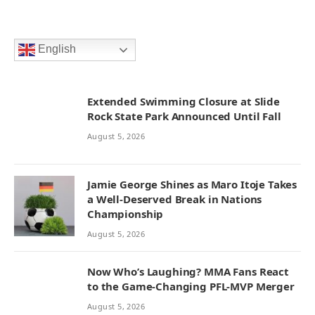
English
Extended Swimming Closure at Slide
Rock State Park Announced Until Fall
August 5, 2026
Jamie George Shines as Maro Itoje Takes
a Well-Deserved Break in Nations
Championship
August 5, 2026
Now Who’s Laughing? MMA Fans React
to the Game-Changing PFL-MVP Merger
August 5, 2026