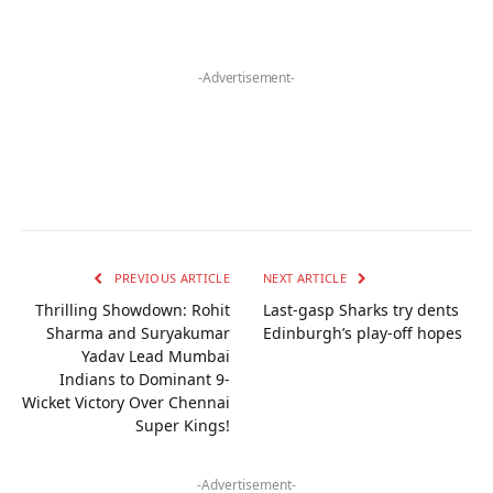
-Advertisement-
PREVIOUS ARTICLE
NEXT ARTICLE
Thrilling Showdown: Rohit
Last-gasp Sharks try dents
Sharma and Suryakumar
Edinburgh’s play-off hopes
Yadav Lead Mumbai
Indians to Dominant 9-
Wicket Victory Over Chennai
Super Kings!
-Advertisement-