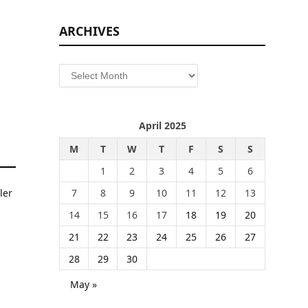
ARCHIVES
Archives
April 2025
M
T
W
T
F
S
S
1
2
3
4
5
6
7
8
9
10
11
12
13
14
15
16
17
18
19
20
21
22
23
24
25
26
27
28
29
30
May »