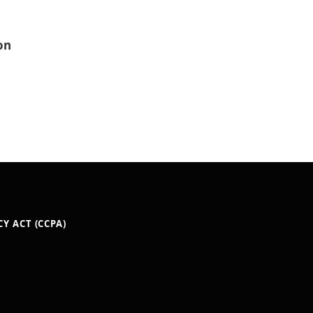
on
Y ACT (CCPA)