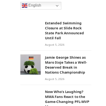
English
Extended Swimming
Closure at Slide Rock
State Park Announced
Until Fall
August 5, 2026
Jamie George Shines as
Maro Itoje Takes a Well-
Deserved Break in
Nations Championship
August 5, 2026
Now Who’s Laughing?
MMA Fans React to the
Game-Changing PFL-MVP