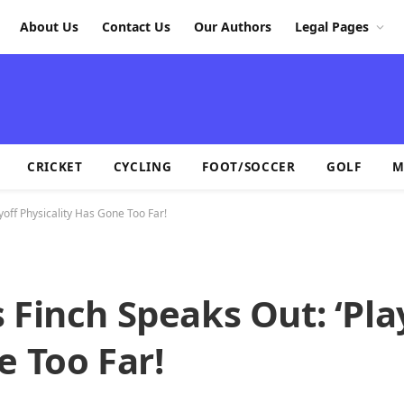
About Us
Contact Us
Our Authors
Legal Pages
CRICKET
CYCLING
FOOT/SOCCER
GOLF
M
yoff Physicality Has Gone Too Far!
 Finch Speaks Out: ‘Pla
e Too Far!