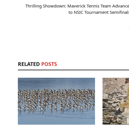
Thrilling Showdown: Maverick Tennis Team Advance
to NSIC Tournament Semifinal
RELATED
POSTS