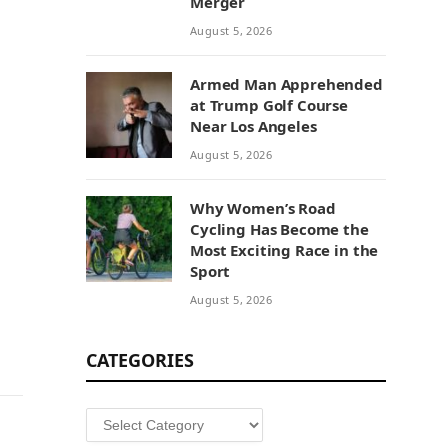
Merger
August 5, 2026
Armed Man Apprehended
at Trump Golf Course
Near Los Angeles
August 5, 2026
Why Women’s Road
Cycling Has Become the
Most Exciting Race in the
Sport
August 5, 2026
CATEGORIES
Categories