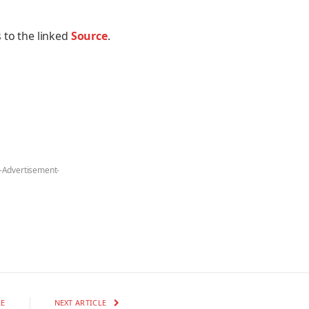
 to the linked
Source
.
-Advertisement-
LE
NEXT ARTICLE