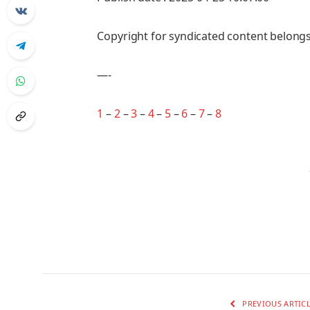
Copyright for syndicated content belongs
—-
1
–
2
–
3
–
4
–
5
–
6
–
7
–
8
PREVIOUS ARTIC