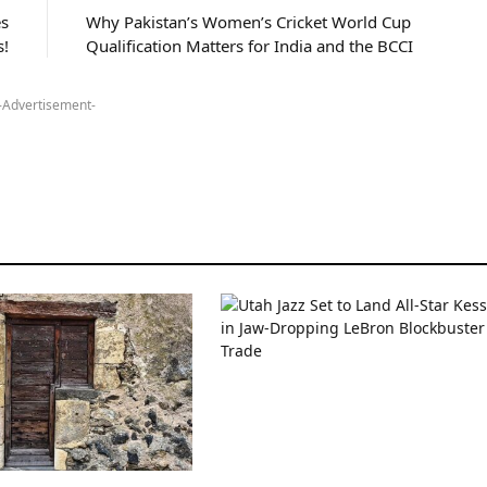
s
Why Pakistan’s Women’s Cricket World Cup
s!
Qualification Matters for India and the BCCI
-Advertisement-