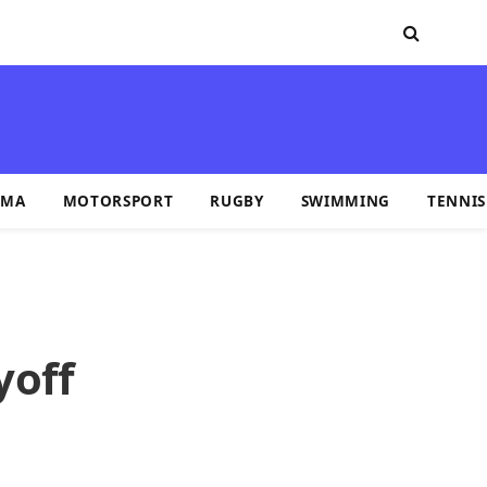
MA
MOTORSPORT
RUGBY
SWIMMING
TENNIS
yoff