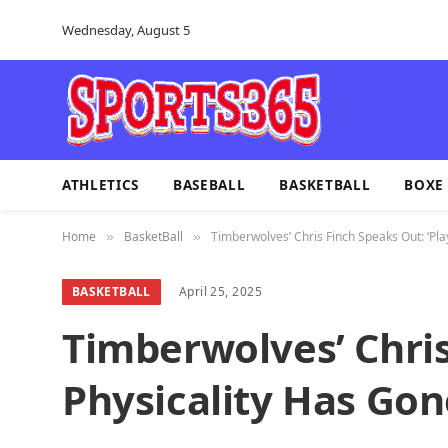
Wednesday, August 5
ATHLETICS
BASEBALL
BASKETBALL
BOXE
Home
BasketBall
Timberwolves’ Chris Finch Speaks Out: ‘Pla
»
»
BASKETBALL
April 25, 2025
Timberwolves’ Chris
Physicality Has Gon