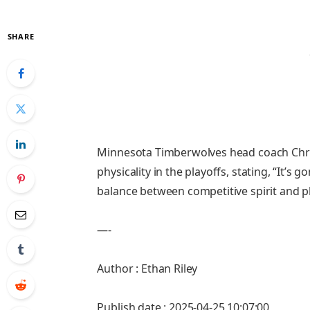
SHARE
Minnesota Timberwolves head coach Chri
physicality in the playoffs, stating, “It’
balance between competitive spirit and p
—-
Author : Ethan Riley
Publish date : 2025-04-25 10:07:00