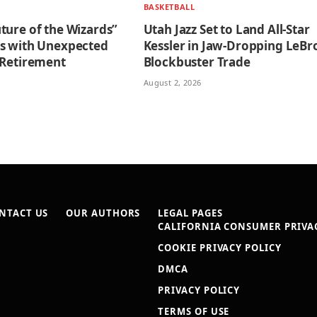
BASKETBALL
ture of the Wizards”
Utah Jazz Set to Land All-Star
s with Unexpected
Kessler in Jaw-Dropping LeBr
 Retirement
Blockbuster Trade
August 2, 2026
NTACT US
OUR AUTHORS
LEGAL PAGES
CALIFORNIA CONSUMER PRIVAC
COOKIE PRIVACY POLICY
DMCA
PRIVACY POLICY
TERMS OF USE