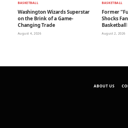
BASKETBALL
BASKETBALL
Washington Wizards Superstar
Former “Fu
on the Brink of a Game-
Shocks Fan
Changing Trade
Basketball
August 4, 2026
August 2, 2026
ABOUT US
CO