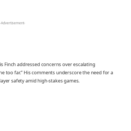
-Advertisement-
s Finch addressed concerns over escalating
s gone too far.” His comments underscore the need for a
layer safety amid high-stakes games.