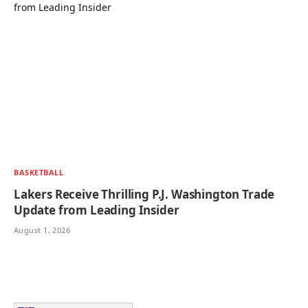
BASKETBALL
Lakers Receive Thrilling P.J. Washington Trade
Update from Leading Insider
August 1, 2026