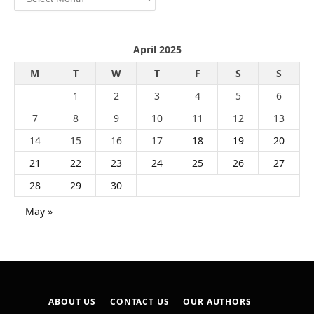
April 2025
M
T
W
T
F
S
S
1
2
3
4
5
6
7
8
9
10
11
12
13
14
15
16
17
18
19
20
21
22
23
24
25
26
27
28
29
30
May »
ABOUT US
CONTACT US
OUR AUTHORS