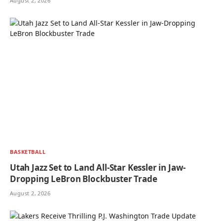
August 2, 2026
BASKETBALL
Utah Jazz Set to Land All-Star Kessler in Jaw-
Dropping LeBron Blockbuster Trade
August 2, 2026