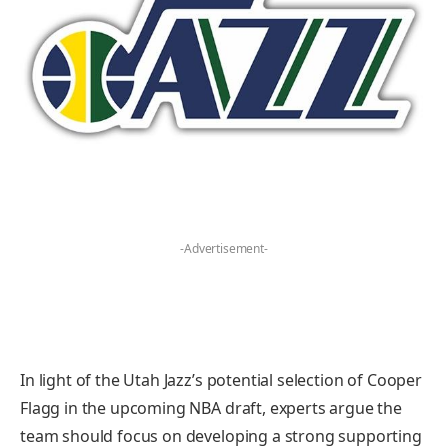
-Advertisement-
In light of the Utah Jazz’s potential selection of Cooper
Flagg in the upcoming NBA draft, experts argue the
team should focus on developing a strong supporting