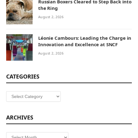
Russian Boxers Cleared to Step Back into
the Ring
August 2, 2026
Léonie Cambours: Leading the Charge in
Innovation and Excellence at SNCF
August 2, 2026
CATEGORIES
Categories
ARCHIVES
Archives