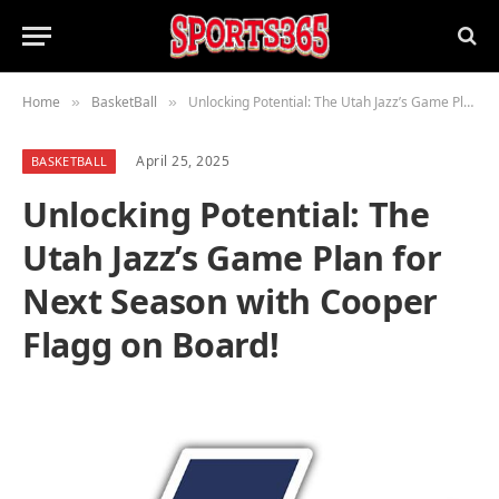
Home
BasketBall
Unlocking Potential: The Utah Jazz’s Game Plan for Next Season with Cooper Flagg on Board!
»
»
April 25, 2025
BASKETBALL
Unlocking Potential: The
Utah Jazz’s Game Plan for
Next Season with Cooper
Flagg on Board!