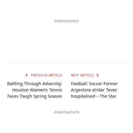
-Advertisement-
PREVIOUS ARTICLE
NEXT ARTICLE
Battling Through Adversity:
Football: Soccer-Former
Houston Women’s Tennis
Argentina striker Tevez
Faces Tough Spring Season
hospitalised – The Star
-Advertisement-