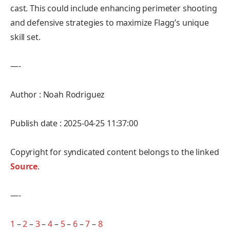
cast. This could include enhancing perimeter shooting
and defensive strategies to maximize Flagg’s unique
skill set.
—-
Author : Noah Rodriguez
Publish date : 2025-04-25 11:37:00
Copyright for syndicated content belongs to the linked
Source
.
—-
1
–
2
–
3
–
4
–
5
–
6
–
7
–
8