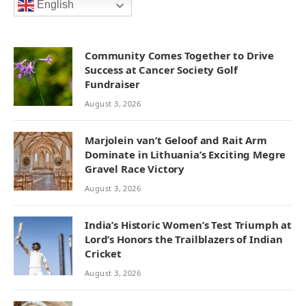
English
Community Comes Together to Drive
Success at Cancer Society Golf
Fundraiser
August 3, 2026
Marjolein van’t Geloof and Rait Arm
Dominate in Lithuania’s Exciting Megre
Gravel Race Victory
August 3, 2026
India’s Historic Women’s Test Triumph at
Lord’s Honors the Trailblazers of Indian
Cricket
August 3, 2026