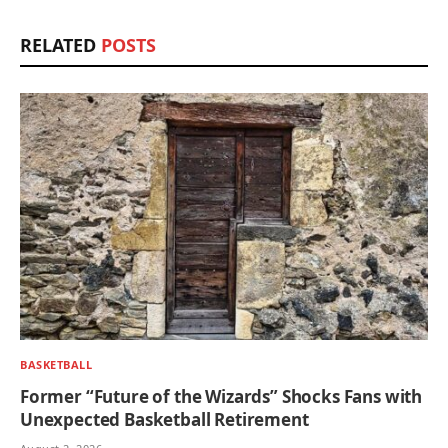
RELATED
POSTS
BASKETBALL
Former “Future of the Wizards” Shocks Fans with
Unexpected Basketball Retirement