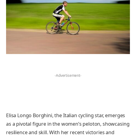
-Advertisement-
Elisa Longo Borghini, the Italian cycling star, emerges
as a pivotal figure in the women’s peloton, showcasing
resilience and skill. With her recent victories and