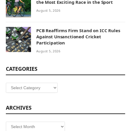
the Most Exciting Race in the Sport
August 5, 2026
PCB Reaffirms Firm Stand on ICC Rules
Against Unsanctioned Cricket
Participation
August 5, 2026
CATEGORIES
Categories
ARCHIVES
Archives