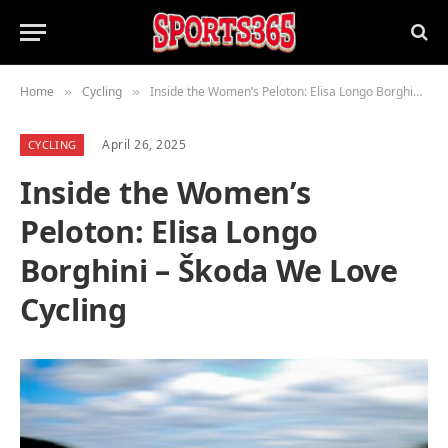
Home
Cycling
Inside the Women’s Peloton: Elisa Longo Borghini – Škoda We Love Cycling
»
»
April 26, 2025
CYCLING
Inside the Women’s
Peloton: Elisa Longo
Borghini – Škoda We Love
Cycling