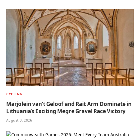
CYCLING
Marjolein van’t Geloof and Rait Arm Dominate in
Lithuania’s Exciting Megre Gravel Race Victory
August 3, 2026