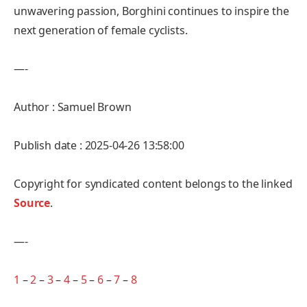
unwavering passion, Borghini continues to inspire the
next generation of female cyclists.
—-
Author : Samuel Brown
Publish date : 2025-04-26 13:58:00
Copyright for syndicated content belongs to the linked
Source
.
—-
1
–
2
–
3
–
4
–
5
–
6
–
7
–
8