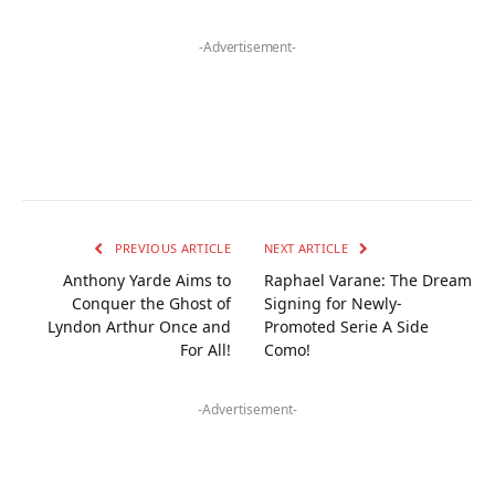
-Advertisement-
PREVIOUS ARTICLE
NEXT ARTICLE
Anthony Yarde Aims to
Raphael Varane: The Dream
Conquer the Ghost of
Signing for Newly-
Lyndon Arthur Once and
Promoted Serie A Side
For All!
Como!
-Advertisement-