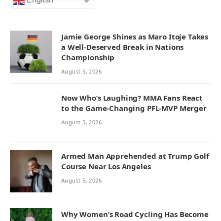
English
Jamie George Shines as Maro Itoje Takes
a Well-Deserved Break in Nations
Championship
August 5, 2026
Now Who’s Laughing? MMA Fans React
to the Game-Changing PFL-MVP Merger
August 5, 2026
Armed Man Apprehended at Trump Golf
Course Near Los Angeles
August 5, 2026
Why Women’s Road Cycling Has Become