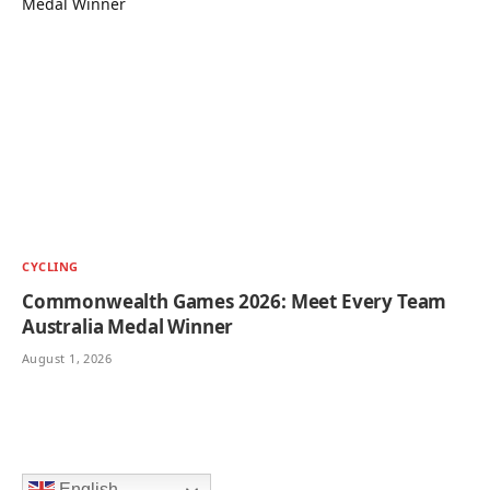
CYCLING
Commonwealth Games 2026: Meet Every Team
Australia Medal Winner
August 1, 2026