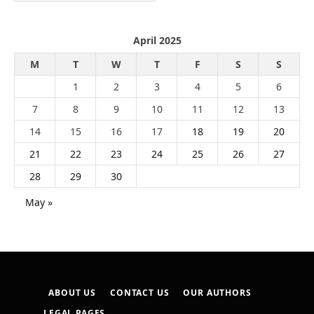
April 2025
M
T
W
T
F
S
S
1
2
3
4
5
6
7
8
9
10
11
12
13
14
15
16
17
18
19
20
21
22
23
24
25
26
27
28
29
30
May »
ABOUT US
CONTACT US
OUR AUTHORS
LEGAL PAGES