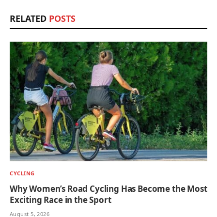
RELATED
POSTS
CYCLING
Why Women’s Road Cycling Has Become the Most
Exciting Race in the Sport
August 5, 2026