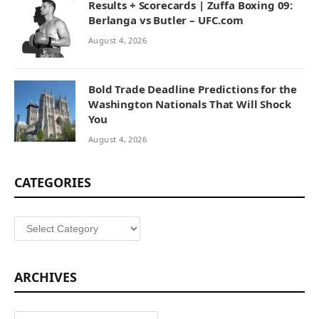
Results + Scorecards | Zuffa Boxing 09:
Berlanga vs Butler – UFC.com
August 4, 2026
Bold Trade Deadline Predictions for the
Washington Nationals That Will Shock
You
August 4, 2026
CATEGORIES
Categories
ARCHIVES
Archives