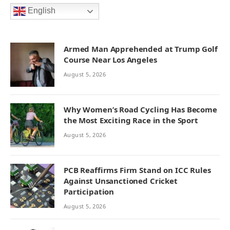
English
Armed Man Apprehended at Trump Golf
Course Near Los Angeles
August 5, 2026
Why Women’s Road Cycling Has Become
the Most Exciting Race in the Sport
August 5, 2026
PCB Reaffirms Firm Stand on ICC Rules
Against Unsanctioned Cricket
Participation
August 5, 2026