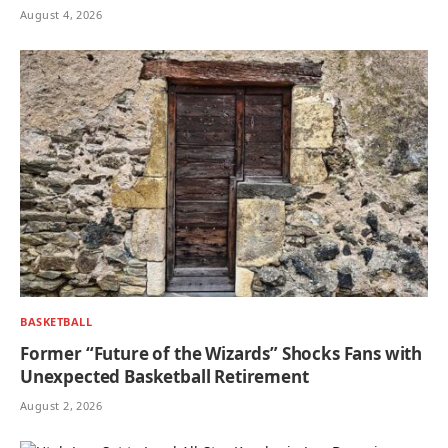
August 4, 2026
BASKETBALL
Former “Future of the Wizards” Shocks Fans with
Unexpected Basketball Retirement
August 2, 2026