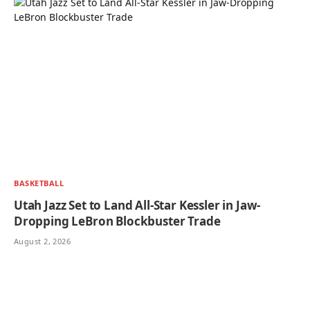
BASKETBALL
Utah Jazz Set to Land All-Star Kessler in Jaw-
Dropping LeBron Blockbuster Trade
August 2, 2026