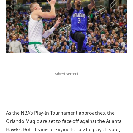
-Advertisement-
As the NBA’s Play-In Tournament approaches, the
Orlando Magic are set to face off against the Atlanta
Hawks. Both teams are vying for a vital playoff spot,