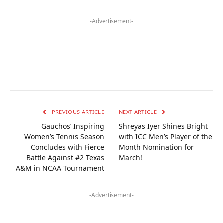
-Advertisement-
PREVIOUS ARTICLE
NEXT ARTICLE
Gauchos’ Inspiring
Shreyas Iyer Shines Bright
Women’s Tennis Season
with ICC Men’s Player of the
Concludes with Fierce
Month Nomination for
Battle Against #2 Texas
March!
A&M in NCAA Tournament
-Advertisement-