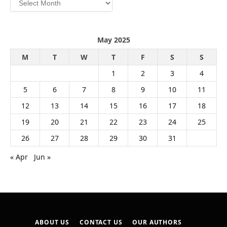
May 2025
M
T
W
T
F
S
S
1
2
3
4
5
6
7
8
9
10
11
12
13
14
15
16
17
18
19
20
21
22
23
24
25
26
27
28
29
30
31
« Apr
Jun »
ABOUT US
CONTACT US
OUR AUTHORS