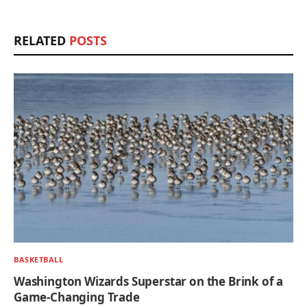
RELATED
POSTS
BASKETBALL
Washington Wizards Superstar on the Brink of a
Game-Changing Trade