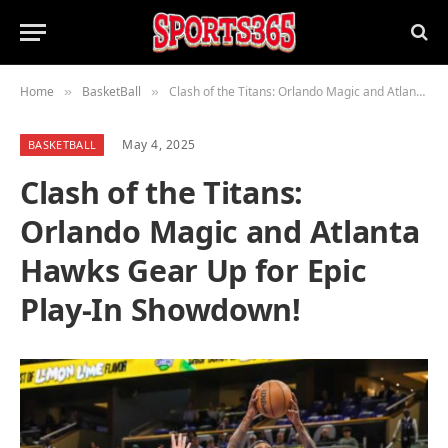
Home
BasketBall
Clash of the Titans: Orlando Magic and Atlanta Hawks Gear Up for Epic Play-In Showdown!
»
»
May 4, 2025
BASKETBALL
Clash of the Titans:
Orlando Magic and Atlanta
Hawks Gear Up for Epic
Play-In Showdown!