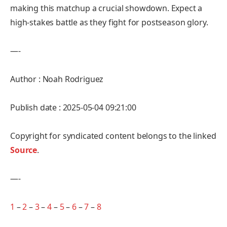
making this matchup a crucial showdown. Expect a
high-stakes battle as they fight for postseason glory.
—-
Author : Noah Rodriguez
Publish date : 2025-05-04 09:21:00
Copyright for syndicated content belongs to the linked
Source
.
—-
1
–
2
–
3
–
4
–
5
–
6
–
7
–
8