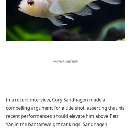
-Advertisement-
In a recent interview, Cory Sandhagen made a
compelling argument for a title shot, asserting that his
recent performances should elevate him above Petr
Yan in the bantamweight rankings. Sandhagen