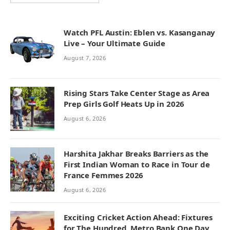
Watch PFL Austin: Eblen vs. Kasanganay
Live – Your Ultimate Guide
August 7, 2026
Rising Stars Take Center Stage as Area
Prep Girls Golf Heats Up in 2026
August 6, 2026
Harshita Jakhar Breaks Barriers as the
First Indian Woman to Race in Tour de
France Femmes 2026
August 6, 2026
Exciting Cricket Action Ahead: Fixtures
for The Hundred, Metro Bank One Day