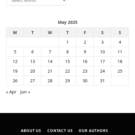
May 2025
M
T
W
T
F
S
S
1
2
3
4
5
6
7
8
9
10
11
12
13
14
15
16
17
18
19
20
21
22
23
24
25
26
27
28
29
30
31
« Apr
Jun »
ABOUT US
CONTACT US
OUR AUTHORS