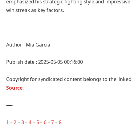
emphasized his strategic fighting style and impressive
win streak as key factors.
—-
Author : Mia Garcia
Publish date : 2025-05-05 00:16:00
Copyright for syndicated content belongs to the linked
Source
.
—-
1
–
2
–
3
–
4
–
5
–
6
–
7
–
8