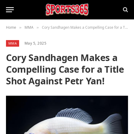
Home
MMA
Cory Sandhagen Makes a Compelling Case for a Title Shot Against Petr Yan!
»
»
May 5, 2025
MMA
Cory Sandhagen Makes a
Compelling Case for a Title
Shot Against Petr Yan!