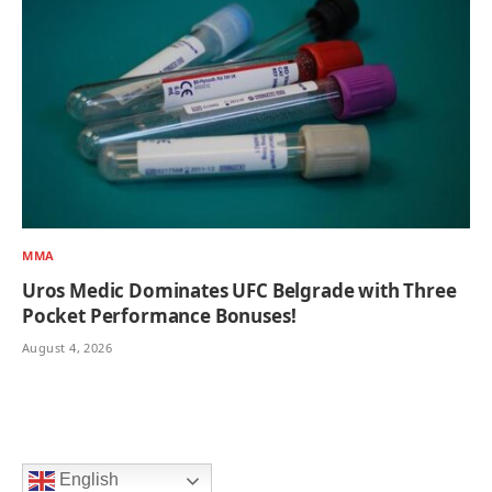
MMA
Uros Medic Dominates UFC Belgrade with Three
Pocket Performance Bonuses!
August 4, 2026
English