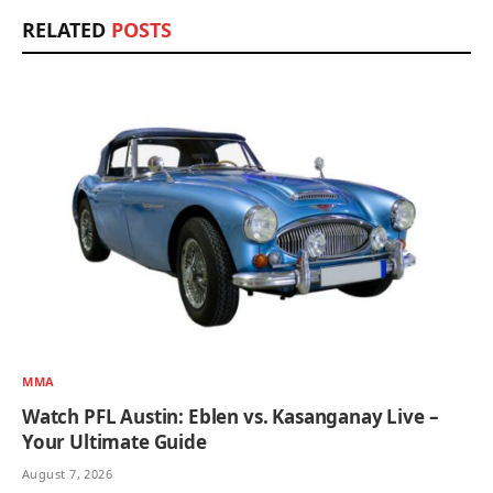
RELATED
POSTS
MMA
Watch PFL Austin: Eblen vs. Kasanganay Live –
Your Ultimate Guide
August 7, 2026