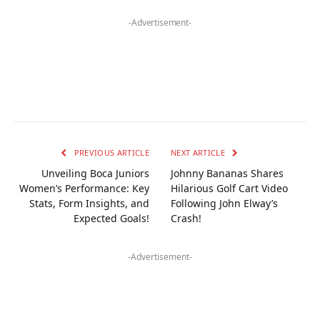
-Advertisement-
PREVIOUS ARTICLE
NEXT ARTICLE
Unveiling Boca Juniors
Johnny Bananas Shares
Women’s Performance: Key
Hilarious Golf Cart Video
Stats, Form Insights, and
Following John Elway’s
Expected Goals!
Crash!
-Advertisement-