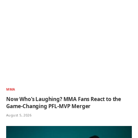
MMA
Now Who’s Laughing? MMA Fans React to the
Game-Changing PFL-MVP Merger
August 5, 2026