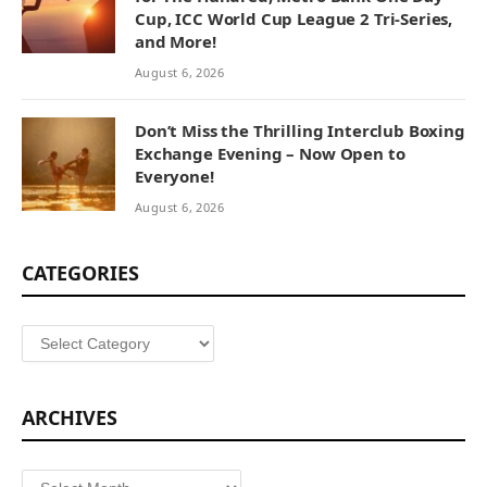
Cup, ICC World Cup League 2 Tri-Series,
and More!
August 6, 2026
Don’t Miss the Thrilling Interclub Boxing
Exchange Evening – Now Open to
Everyone!
August 6, 2026
CATEGORIES
Categories
ARCHIVES
Archives