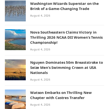
Washington Wizards Superstar on the
Brink of a Game-Changing Trade
August 4, 2026
Nova Southeastern Claims Victory in
Thrilling 2026 NCAA DII Women’s Tennis
Championship!
August 4, 2026
Nguyen Dominates 50m Breaststroke to
Seize Men’s Swimming Crown at USA
Nationals
August 4, 2026
Watson Embarks on Thrilling New
Chapter with Castres Transfer
August 4, 2026