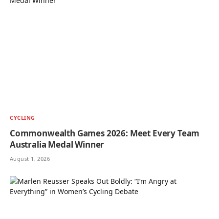
CYCLING
Commonwealth Games 2026: Meet Every Team
Australia Medal Winner
August 1, 2026