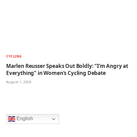
CYCLING
Marlen Reusser Speaks Out Boldly: “I’m Angry at
Everything” in Women’s Cycling Debate
August 1, 2026
English