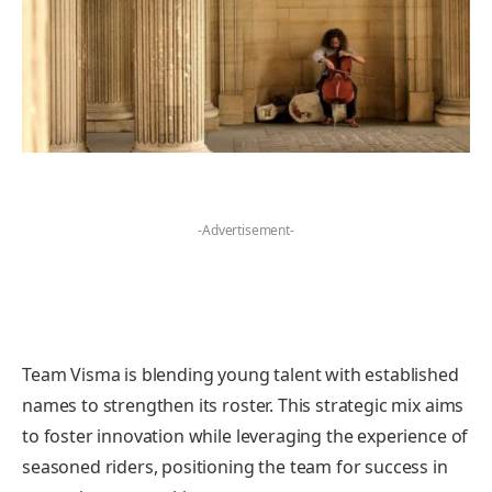
-Advertisement-
Team Visma is blending young talent with established
names to strengthen its roster. This strategic mix aims
to foster innovation while leveraging the experience of
seasoned riders, positioning the team for success in