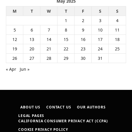
May 2025
M
T
W
T
F
S
S
1
2
3
4
5
6
7
8
9
10
11
12
13
14
15
16
17
18
19
20
21
22
23
24
25
26
27
28
29
30
31
« Apr
Jun »
ABOUT US
CONTACT US
OUR AUTHORS
LEGAL PAGES
CALIFORNIA CONSUMER PRIVACY ACT (CCPA)
COOKIE PRIVACY POLICY