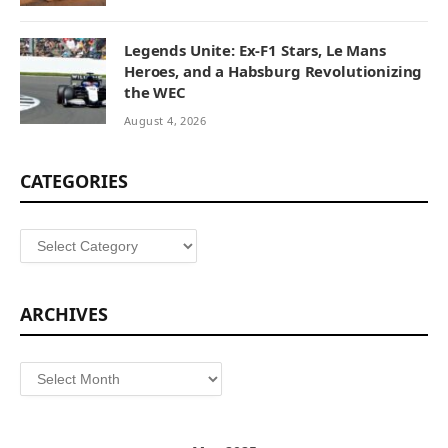
Legends Unite: Ex-F1 Stars, Le Mans
Heroes, and a Habsburg Revolutionizing
the WEC
August 4, 2026
CATEGORIES
Categories
ARCHIVES
Archives