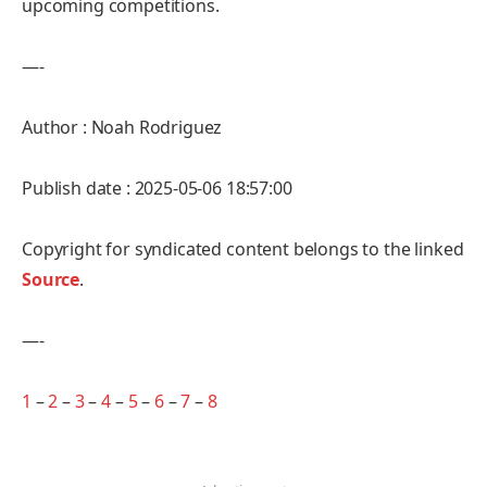
upcoming competitions.
—-
Author : Noah Rodriguez
Publish date : 2025-05-06 18:57:00
Copyright for syndicated content belongs to the linked
Source
.
—-
1
–
2
–
3
–
4
–
5
–
6
–
7
–
8