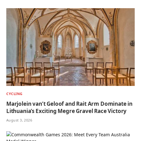
CYCLING
Marjolein van’t Geloof and Rait Arm Dominate in
Lithuania’s Exciting Megre Gravel Race Victory
August 3, 2026