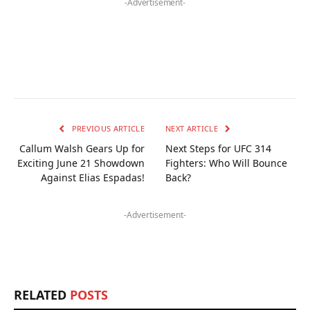
-Advertisement-
PREVIOUS ARTICLE
NEXT ARTICLE
Callum Walsh Gears Up for
Next Steps for UFC 314
Exciting June 21 Showdown
Fighters: Who Will Bounce
Against Elias Espadas!
Back?
-Advertisement-
RELATED
POSTS