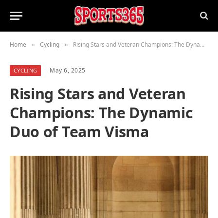
Home
Cycling
Rising Stars and Veteran Champions: The Dynamic Duo of Team Visma
»
»
May 6, 2025
CYCLING
Rising Stars and Veteran
Champions: The Dynamic
Duo of Team Visma