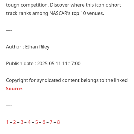
tough competition. Discover where this iconic short
track ranks among NASCAR’s top 10 venues.
—-
Author : Ethan Riley
Publish date : 2025-05-11 11:17:00
Copyright for syndicated content belongs to the linked
Source
.
—-
1
–
2
–
3
–
4
–
5
–
6
–
7
–
8