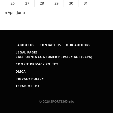
26
27
28
29
30
31
« Apr
Jun »
ABOUT US
CONTACT US
OUR AUTHORS
LEGAL PAGES
CALIFORNIA CONSUMER PRIVACY ACT (CCPA)
COOKIE PRIVACY POLICY
DMCA
PRIVACY POLICY
TERMS OF USE
© 2026 SPORTS365.info