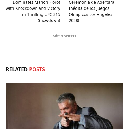
Dominates Manon Fiorot
Ceremonia de Apertura
with Knockdown and Victory
Inédita de los Juegos
in Thrilling UFC 315
Olímpicos Los Ángeles
Showdown!
2028!
-Advertisement-
RELATED
POSTS