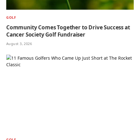
GOLF
Community Comes Together to Drive Success at
Cancer Society Golf Fundraiser
August 3, 2026
GOLF