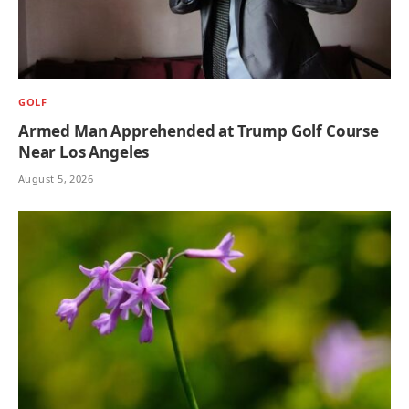
GOLF
Armed Man Apprehended at Trump Golf Course
Near Los Angeles
August 5, 2026