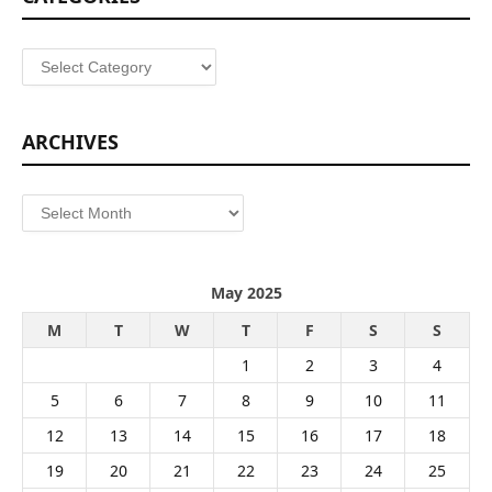
Categories
ARCHIVES
Archives
May 2025
M
T
W
T
F
S
S
1
2
3
4
5
6
7
8
9
10
11
12
13
14
15
16
17
18
19
20
21
22
23
24
25