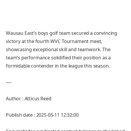
Wausau East’s boys golf team secured a convincing
victory at the fourth WVC Tournament meet,
showcasing exceptional skill and teamwork. The
team’s performance solidified their position as a
formidable contender in the league this season.
—-
Author : Atticus Reed
Publish date : 2025-05-11 12:32:00