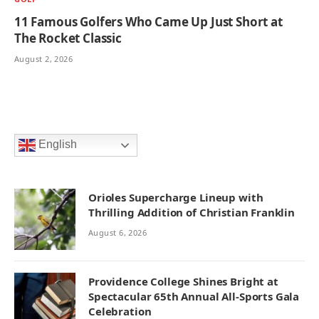
11 Famous Golfers Who Came Up Just Short at
The Rocket Classic
August 2, 2026
English
Orioles Supercharge Lineup with
Thrilling Addition of Christian Franklin
August 6, 2026
Providence College Shines Bright at
Spectacular 65th Annual All-Sports Gala
Celebration