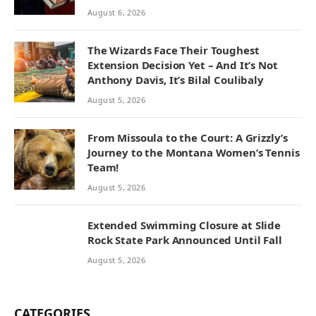
August 6, 2026
The Wizards Face Their Toughest
Extension Decision Yet – And It’s Not
Anthony Davis, It’s Bilal Coulibaly
August 5, 2026
From Missoula to the Court: A Grizzly’s
Journey to the Montana Women’s Tennis
Team!
August 5, 2026
Extended Swimming Closure at Slide
Rock State Park Announced Until Fall
August 5, 2026
CATEGORIES