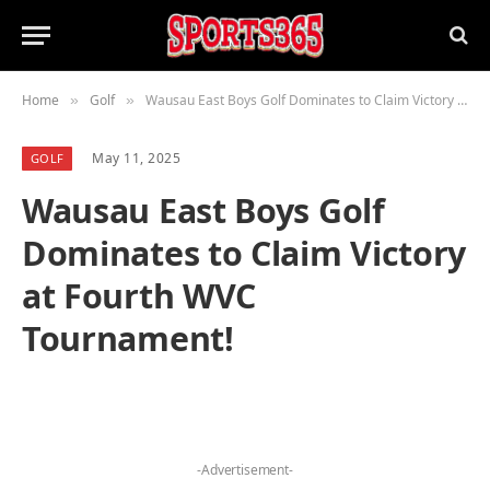
Home
Golf
Wausau East Boys Golf Dominates to Claim Victory at Fourth WVC Tournament!
»
»
May 11, 2025
GOLF
Wausau East Boys Golf
Dominates to Claim Victory
at Fourth WVC
Tournament!
-Advertisement-