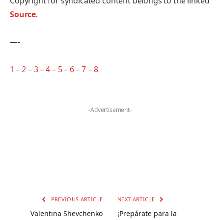
Copyright for syndicated content belongs to the linked
Source
.
—-
1
–
2
–
3
–
4
–
5
–
6
–
7
–
8
-Advertisement-
PREVIOUS ARTICLE
NEXT ARTICLE
Valentina Shevchenko
¡Prepárate para la