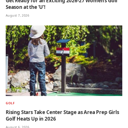
Get Ready for an Exciting 2026-27 Women’s Golf
Season at the ‘U’!
August 7, 2026
GOLF
Rising Stars Take Center Stage as Area Prep Girls
Golf Heats Up in 2026
August 6, 2026