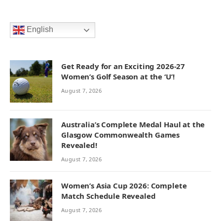
English
Get Ready for an Exciting 2026-27
Women’s Golf Season at the ‘U’!
August 7, 2026
Australia’s Complete Medal Haul at the
Glasgow Commonwealth Games
Revealed!
August 7, 2026
Women’s Asia Cup 2026: Complete
Match Schedule Revealed
August 7, 2026