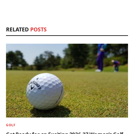
RELATED
POSTS
GOLF