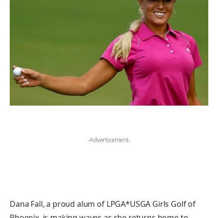
-Advertisement-
Dana Fall, a proud alum of LPGA*USGA Girls Golf of
Phoenix, is making waves as she returns home to