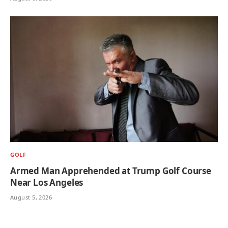
GOLF
Armed Man Apprehended at Trump Golf Course
Near Los Angeles
August 5, 2026