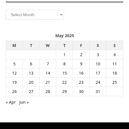
Archives
May 2025
M
T
W
T
F
S
S
1
2
3
4
5
6
7
8
9
10
11
12
13
14
15
16
17
18
19
20
21
22
23
24
25
26
27
28
29
30
31
« Apr
Jun »