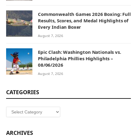
Commonwealth Games 2026 Boxing: Full
Results, Scores, and Medal Highlights of
Every Indian Boxer
August 7, 2026
Epic Clash: Washington Nationals vs.
Philadelphia Phillies Highlights –
08/06/2026
August 7, 2026
CATEGORIES
Categories
ARCHIVES