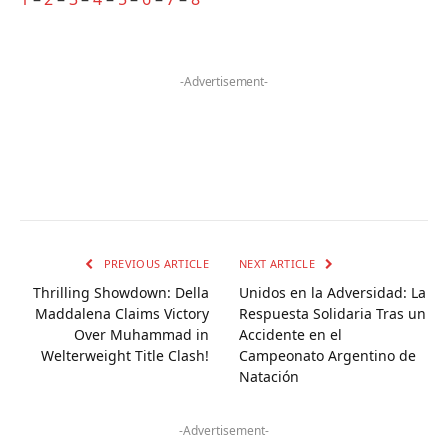
-Advertisement-
PREVIOUS ARTICLE
NEXT ARTICLE
Thrilling Showdown: Della
Unidos en la Adversidad: La
Maddalena Claims Victory
Respuesta Solidaria Tras un
Over Muhammad in
Accidente en el
Welterweight Title Clash!
Campeonato Argentino de
Natación
-Advertisement-