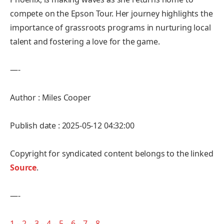
compete on the Epson Tour. Her journey highlights the
importance of grassroots programs in nurturing local
talent and fostering a love for the game.
—-
Author : Miles Cooper
Publish date : 2025-05-12 04:32:00
Copyright for syndicated content belongs to the linked
Source
.
—-
1
–
2
–
3
–
4
–
5
–
6
–
7
–
8