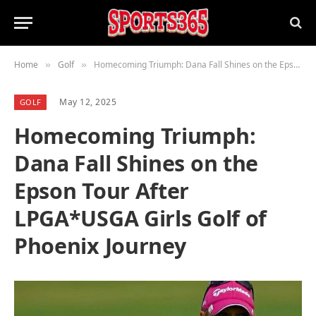
Home
Golf
Homecoming Triumph: Dana Fall Shines on the Epson Tour After LPGA*USGA Girls Golf of Phoenix Journey
»
»
May 12, 2025
GOLF
Homecoming Triumph:
Dana Fall Shines on the
Epson Tour After
LPGA*USGA Girls Golf of
Phoenix Journey