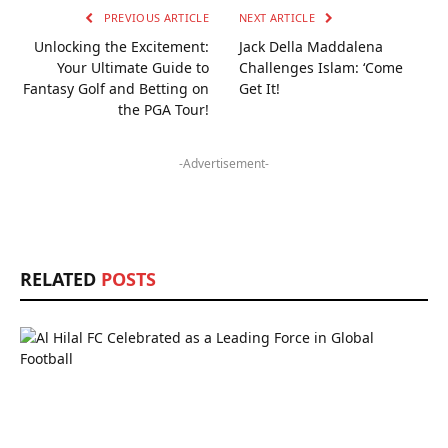
PREVIOUS ARTICLE
NEXT ARTICLE
Unlocking the Excitement:
Jack Della Maddalena
Your Ultimate Guide to
Challenges Islam: ‘Come
Fantasy Golf and Betting on
Get It!
the PGA Tour!
-Advertisement-
RELATED
POSTS