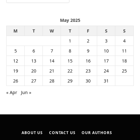
May 2025
M
T
W
T
F
S
S
1
2
3
4
5
6
7
8
9
10
11
12
13
14
15
16
17
18
19
20
21
22
23
24
25
26
27
28
29
30
31
« Apr
Jun »
ABOUT US
CONTACT US
OUR AUTHORS