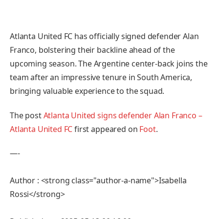
Atlanta United FC has officially signed defender Alan
Franco, bolstering their backline ahead of the
upcoming season. The Argentine center-back joins the
team after an impressive tenure in South America,
bringing valuable experience to the squad.
The post
Atlanta United signs defender Alan Franco –
Atlanta United FC
first appeared on
Foot
.
—-
Author : <strong class="author-a-name">Isabella
Rossi</strong>