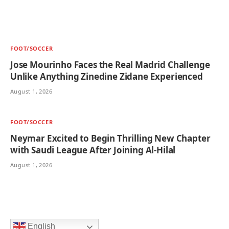
FOOT/SOCCER
Jose Mourinho Faces the Real Madrid Challenge
Unlike Anything Zinedine Zidane Experienced
August 1, 2026
FOOT/SOCCER
Neymar Excited to Begin Thrilling New Chapter
with Saudi League After Joining Al-Hilal
August 1, 2026
English