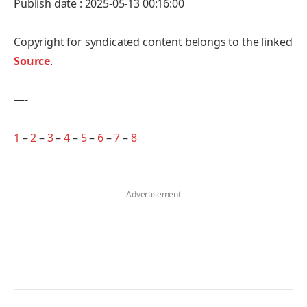
Publish date : 2025-05-13 00:16:00
Copyright for syndicated content belongs to the linked
Source
.
—-
1
–
2
–
3
–
4
–
5
–
6
–
7
–
8
-Advertisement-