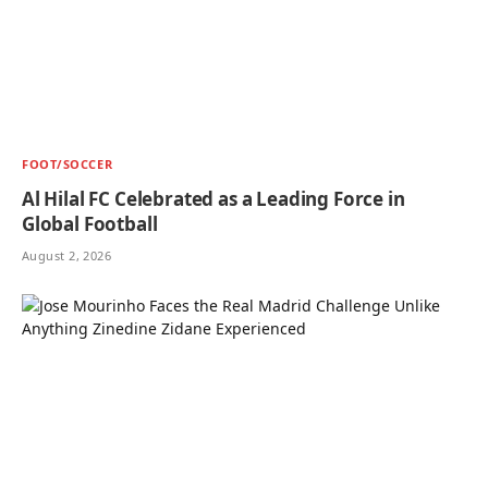
FOOT/SOCCER
Al Hilal FC Celebrated as a Leading Force in
Global Football
August 2, 2026