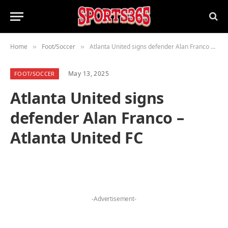
Home
Foot/Soccer
Atlanta United signs defender Alan Franco – Atlanta United FC
»
»
May 13, 2025
FOOT/SOCCER
Atlanta United signs
defender Alan Franco –
Atlanta United FC
-Advertisement-