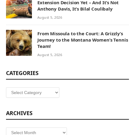
Extension Decision Yet – And It’s Not
Anthony Davis, It’s Bilal Coulibaly
August 5, 2026
From Missoula to the Court: A Grizzly’s
Journey to the Montana Women’s Tennis
Team!
August 5, 2026
CATEGORIES
Categories
ARCHIVES
Archives