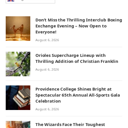
Don’t Miss the Thrilling Interclub Boxing
Exchange Evening – Now Open to
Everyone!
August 6, 2026
Orioles Supercharge Lineup with
Thrilling Addition of Christian Franklin
August 6, 2026
Providence College Shines Bright at
Spectacular 65th Annual All-Sports Gala
Celebration
August 6, 2026
The Wizards Face Their Toughest