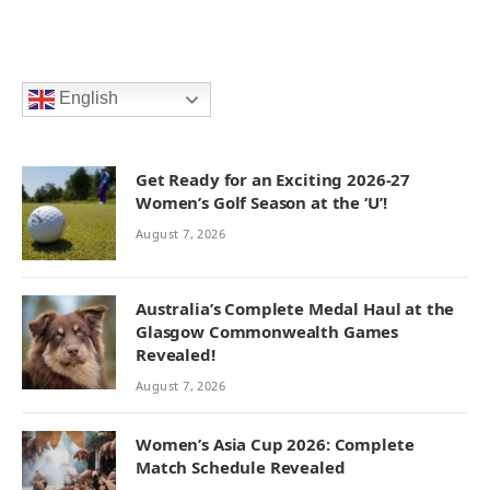
English
Get Ready for an Exciting 2026-27
Women’s Golf Season at the ‘U’!
August 7, 2026
Australia’s Complete Medal Haul at the
Glasgow Commonwealth Games
Revealed!
August 7, 2026
Women’s Asia Cup 2026: Complete
Match Schedule Revealed