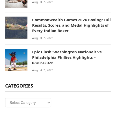
August 7, 2026
Commonwealth Games 2026 Boxing: Full
Results, Scores, and Medal Highlights of
Every Indian Boxer
August 7, 2026
Epic Clash: Washington Nationals vs.
Philadelphia Phillies Highlights –
08/06/2026
August 7, 2026
CATEGORIES
Categories