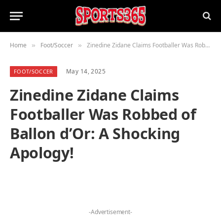
Home
Foot/Soccer
Zinedine Zidane Claims Footballer Was Robbed of Ballon d’Or: A Shocking Apology!
»
»
May 14, 2025
FOOT/SOCCER
Zinedine Zidane Claims
Footballer Was Robbed of
Ballon d’Or: A Shocking
Apology!
-Advertisement-