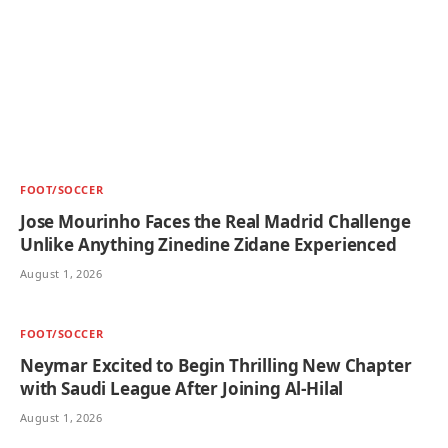
FOOT/SOCCER
Jose Mourinho Faces the Real Madrid Challenge
Unlike Anything Zinedine Zidane Experienced
August 1, 2026
FOOT/SOCCER
Neymar Excited to Begin Thrilling New Chapter
with Saudi League After Joining Al-Hilal
August 1, 2026