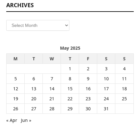
ARCHIVES
Archives
May 2025
M
T
W
T
F
S
S
1
2
3
4
5
6
7
8
9
10
11
12
13
14
15
16
17
18
19
20
21
22
23
24
25
26
27
28
29
30
31
« Apr
Jun »