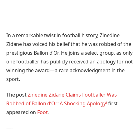
In a remarkable twist in football history, Zinedine
Zidane has voiced his belief that he was robbed of the
prestigious Ballon d’Or. He joins a select group, as only
one footballer has publicly received an apology for not
winning the award—a rare acknowledgment in the
sport.
The post
Zinedine Zidane Claims Footballer Was
Robbed of Ballon d’Or: A Shocking Apology!
first
appeared on
Foot
.
—-