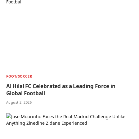
FOOT/SOCCER
Al Hilal FC Celebrated as a Leading Force in
Global Football
August 2, 2026