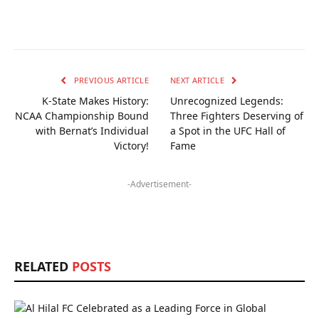
PREVIOUS ARTICLE
NEXT ARTICLE
K-State Makes History:
Unrecognized Legends:
NCAA Championship Bound
Three Fighters Deserving of
with Bernat’s Individual
a Spot in the UFC Hall of
Victory!
Fame
-Advertisement-
RELATED
POSTS