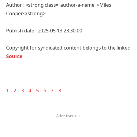
Author : <strong class="author-a-name">Miles
Cooper</strong>
Publish date : 2025-05-13 23:30:00
Copyright for syndicated content belongs to the linked
Source
.
—-
1
–
2
–
3
–
4
–
5
–
6
–
7
–
8
-Advertisement-