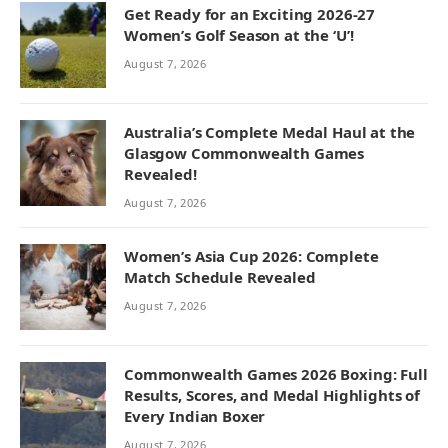
Get Ready for an Exciting 2026-27
Women’s Golf Season at the ‘U’!
August 7, 2026
Australia’s Complete Medal Haul at the
Glasgow Commonwealth Games
Revealed!
August 7, 2026
Women’s Asia Cup 2026: Complete
Match Schedule Revealed
August 7, 2026
Commonwealth Games 2026 Boxing: Full
Results, Scores, and Medal Highlights of
Every Indian Boxer
August 7, 2026