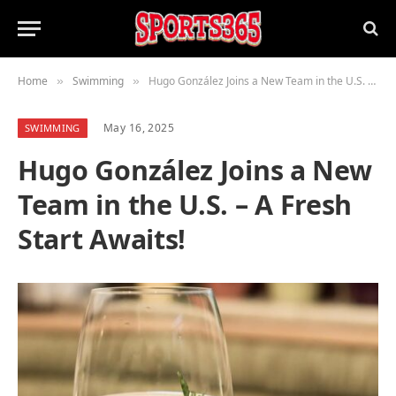
Home
Swimming
Hugo González Joins a New Team in the U.S. – A Fresh Start Awaits!
»
»
May 16, 2025
SWIMMING
Hugo González Joins a New
Team in the U.S. – A Fresh
Start Awaits!