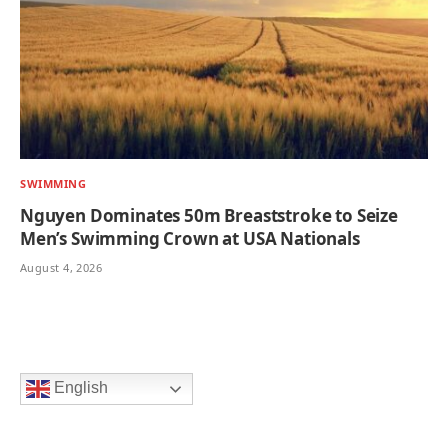
SWIMMING
Nguyen Dominates 50m Breaststroke to Seize
Men’s Swimming Crown at USA Nationals
August 4, 2026
English