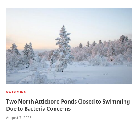
SWIMMING
Two North Attleboro Ponds Closed to Swimming
Due to Bacteria Concerns
August 7, 2026