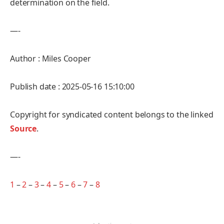
determination on the field.
—-
Author : Miles Cooper
Publish date : 2025-05-16 15:10:00
Copyright for syndicated content belongs to the linked
Source
.
—-
1
–
2
–
3
–
4
–
5
–
6
–
7
–
8