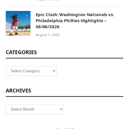
Epic Clash: Washington Nationals vs.
Philadelphia Phillies Highlights –
08/06/2026
August 7, 2026
CATEGORIES
Categories
ARCHIVES
Archives