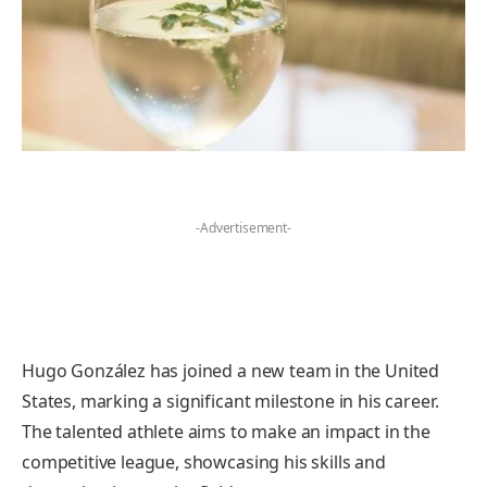
-Advertisement-
Hugo González has joined a new team in the United
States, marking a significant milestone in his career.
The talented athlete aims to make an impact in the
competitive league, showcasing his skills and