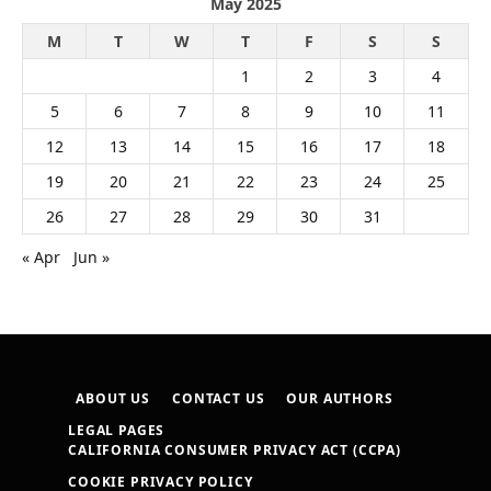
May 2025
M
T
W
T
F
S
S
1
2
3
4
5
6
7
8
9
10
11
12
13
14
15
16
17
18
19
20
21
22
23
24
25
26
27
28
29
30
31
« Apr
Jun »
ABOUT US
CONTACT US
OUR AUTHORS
LEGAL PAGES
CALIFORNIA CONSUMER PRIVACY ACT (CCPA)
COOKIE PRIVACY POLICY