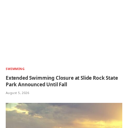
SWIMMING
Extended Swimming Closure at Slide Rock State
Park Announced Until Fall
August 5, 2026