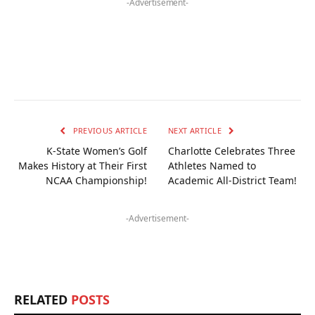
-Advertisement-
PREVIOUS ARTICLE
NEXT ARTICLE
K-State Women’s Golf
Charlotte Celebrates Three
Makes History at Their First
Athletes Named to
NCAA Championship!
Academic All-District Team!
-Advertisement-
RELATED
POSTS