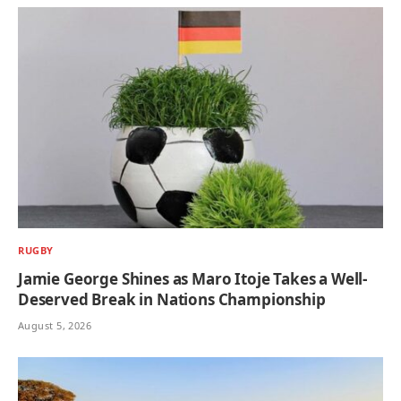
RUGBY
Jamie George Shines as Maro Itoje Takes a Well-
Deserved Break in Nations Championship
August 5, 2026