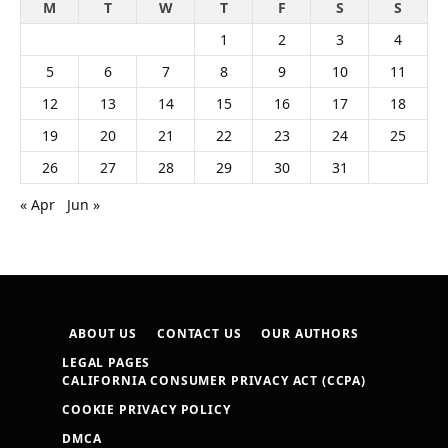
M
T
W
T
F
S
S
1
2
3
4
5
6
7
8
9
10
11
12
13
14
15
16
17
18
19
20
21
22
23
24
25
26
27
28
29
30
31
« Apr
Jun »
ABOUT US
CONTACT US
OUR AUTHORS
LEGAL PAGES
CALIFORNIA CONSUMER PRIVACY ACT (CCPA)
COOKIE PRIVACY POLICY
DMCA