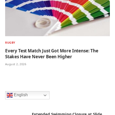
RUGBY
Every Test Match Just Got More Intense: The
Stakes Have Never Been Higher
August 2, 2026
English
Extended Swimming Closure at Slide