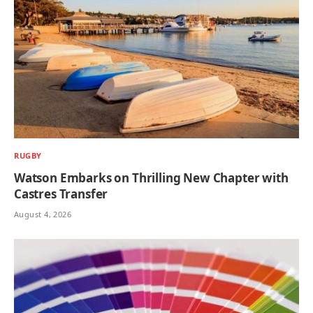
RUGBY
Watson Embarks on Thrilling New Chapter with
Castres Transfer
August 4, 2026