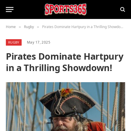
Home
Rugby
Pirates Dominate Hartpury in a Thrilling Showdown!
»
»
May 17, 2025
RUGBY
Pirates Dominate Hartpury
in a Thrilling Showdown!