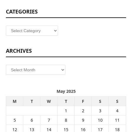
CATEGORIES
Categories
ARCHIVES
Archives
May 2025
M
T
W
T
F
S
S
1
2
3
4
5
6
7
8
9
10
11
12
13
14
15
16
17
18