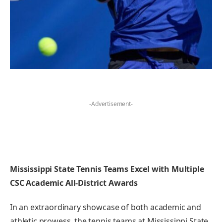
-Advertisement-
Mississippi State Tennis⁢ Teams ⁢Excel with Multiple
CSC Academic All-District Awards
In⁢ an extraordinary showcase of both academic and
athletic prowess, ​the tennis teams at‌ Mississippi State⁢