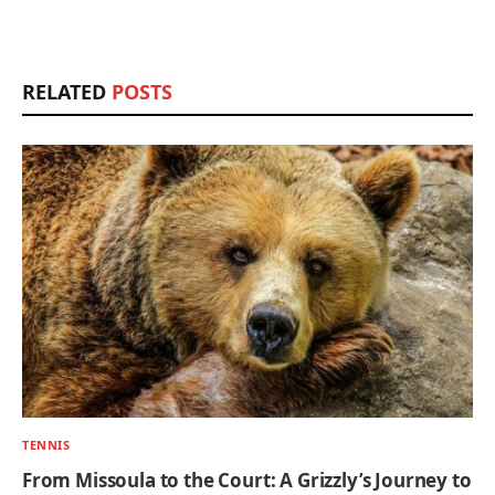
RELATED
POSTS
TENNIS
From Missoula to the Court: A Grizzly’s Journey to