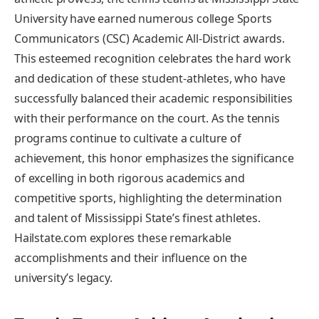
University have earned‍ numerous ​college Sports ​
Communicators (CSC)⁢ Academic ‍All-District awards.⁢
This esteemed recognition celebrates the‌ hard work
and dedication of these‍ student-athletes, who have
successfully balanced their ⁢academic responsibilities
with their ⁤performance on the court. As the tennis
⁣programs⁣ continue to cultivate a‌ culture of
achievement, this honor emphasizes the significance
of ‌excelling in both rigorous⁢ academics ⁣and
competitive ⁤sports, highlighting the determination
and talent of ⁤Mississippi State’s finest athletes.
⁢Hailstate.com explores these remarkable
accomplishments and their⁣ influence on the
university’s legacy.