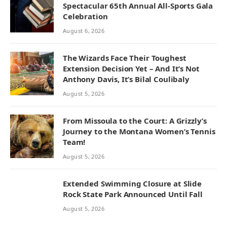
Spectacular 65th Annual All-Sports Gala
Celebration
August 6, 2026
The Wizards Face Their Toughest
Extension Decision Yet – And It’s Not
Anthony Davis, It’s Bilal Coulibaly
August 5, 2026
From Missoula to the Court: A Grizzly’s
Journey to the Montana Women’s Tennis
Team!
August 5, 2026
Extended Swimming Closure at Slide
Rock State Park Announced Until Fall
August 5, 2026