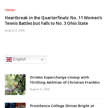
TENNIS
Heartbreak in the Quarterfinals: No. 11 Women’s
Tennis Battles but Falls to No. 3 Ohio State
August 2, 2026
English
Orioles Supercharge Lineup with
Thrilling Addition of Christian Franklin
August 6, 2026
Providence College Shines Bright at