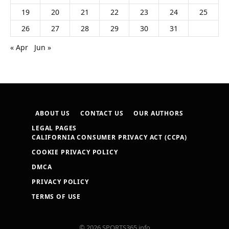
19
20
21
22
23
24
25
26
27
28
29
30
31
« Apr
Jun »
ABOUT US
CONTACT US
OUR AUTHORS
LEGAL PAGES
CALIFORNIA CONSUMER PRIVACY ACT (CCPA)
COOKIE PRIVACY POLICY
DMCA
PRIVACY POLICY
TERMS OF USE
© 2026 SPORTS365.info