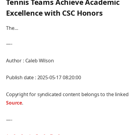
Tennis ⁤Teams Achieve⁣ Academic⁣
Excellence with CSC Honors
The…
—-
Author : Caleb Wilson
Publish date : 2025-05-17 08:20:00
Copyright for syndicated content belongs to the linked
Source
.
—-