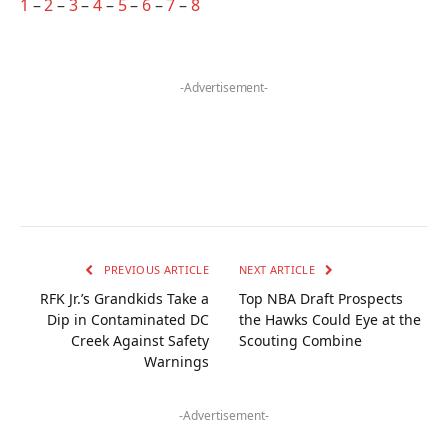
1
–
2
–
3
–
4
–
5
–
6
–
7
–
8
-Advertisement-
PREVIOUS ARTICLE
NEXT ARTICLE
RFK Jr.’s Grandkids Take a
Top NBA Draft Prospects
Dip in Contaminated DC
the Hawks Could Eye at the
Creek Against Safety
Scouting Combine
Warnings
-Advertisement-