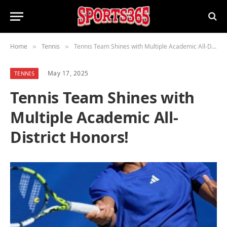
Home
Tennis
Tennis Team Shines with Multiple Academic All-District Honors!
»
»
May 17, 2025
TENNIS
Tennis Team Shines with
Multiple Academic All-
District Honors!