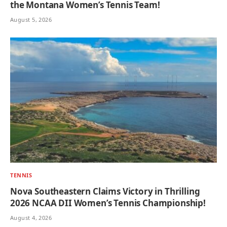
the Montana Women’s Tennis Team!
August 5, 2026
TENNIS
Nova Southeastern Claims Victory in Thrilling
2026 NCAA DII Women’s Tennis Championship!
August 4, 2026