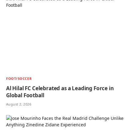
FOOT/SOCCER
Al Hilal FC Celebrated as a Leading Force in
Global Football
August 2, 2026