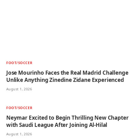
FOOT/SOCCER
Jose Mourinho Faces the Real Madrid Challenge
Unlike Anything Zinedine Zidane Experienced
August 1, 2026
FOOT/SOCCER
Neymar Excited to Begin Thrilling New Chapter
with Saudi League After Joining Al-Hilal
August 1, 2026