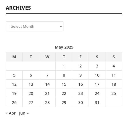
ARCHIVES
Archives
May 2025
M
T
W
T
F
S
S
1
2
3
4
5
6
7
8
9
10
11
12
13
14
15
16
17
18
19
20
21
22
23
24
25
26
27
28
29
30
31
« Apr
Jun »