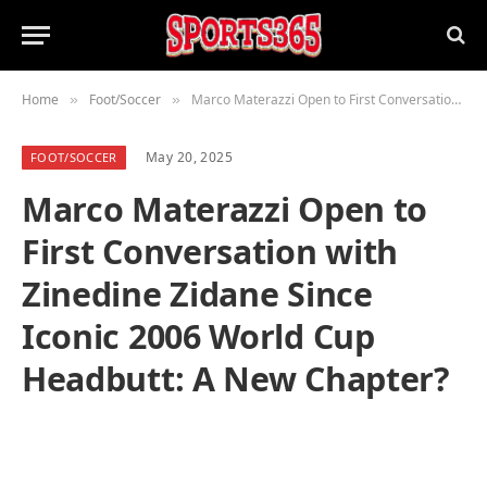
Home
Foot/Soccer
Marco Materazzi Open to First Conversation with Zinedine Zidane Since Iconic 2006 World Cup Headbutt: A New Chapter?
»
»
May 20, 2025
FOOT/SOCCER
Marco Materazzi Open to
First Conversation with
Zinedine Zidane Since
Iconic 2006 World Cup
Headbutt: A New Chapter?