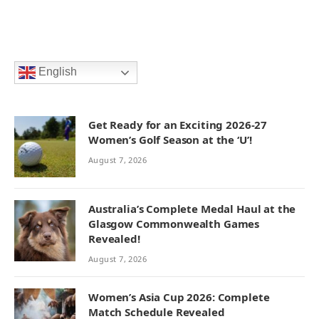
English
Get Ready for an Exciting 2026-27
Women’s Golf Season at the ‘U’!
August 7, 2026
Australia’s Complete Medal Haul at the
Glasgow Commonwealth Games
Revealed!
August 7, 2026
Women’s Asia Cup 2026: Complete
Match Schedule Revealed