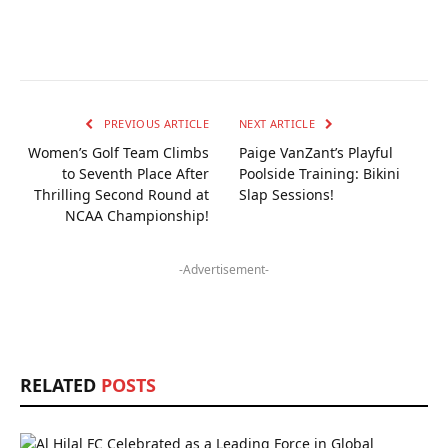
PREVIOUS ARTICLE
NEXT ARTICLE
Women’s Golf Team Climbs
Paige VanZant’s Playful
to Seventh Place After
Poolside Training: Bikini
Thrilling Second Round at
Slap Sessions!
NCAA Championship!
-Advertisement-
RELATED
POSTS