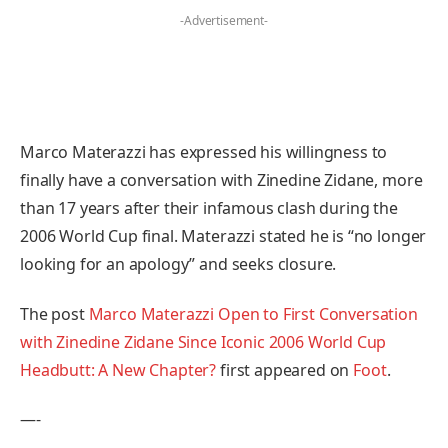
-Advertisement-
Marco Materazzi has expressed his willingness to
finally have a conversation with Zinedine Zidane, more
than 17 years after their infamous clash during the
2006 World Cup final. Materazzi stated he is “no longer
looking for an apology” and seeks closure.
The post
Marco Materazzi Open to First Conversation
with Zinedine Zidane Since Iconic 2006 World Cup
Headbutt: A New Chapter?
first appeared on
Foot
.
—-