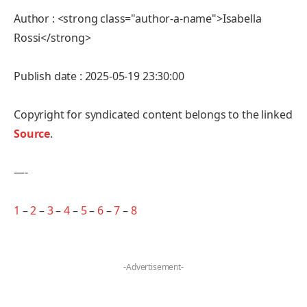
Author : <strong class="author-a-name">Isabella
Rossi</strong>
Publish date : 2025-05-19 23:30:00
Copyright for syndicated content belongs to the linked
Source
.
—-
1
–
2
–
3
–
4
–
5
–
6
–
7
–
8
-Advertisement-