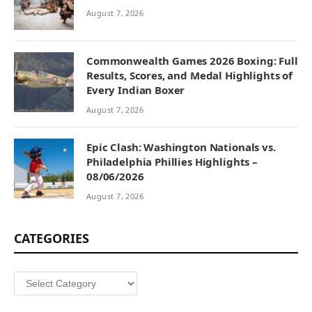
August 7, 2026
Commonwealth Games 2026 Boxing: Full
Results, Scores, and Medal Highlights of
Every Indian Boxer
August 7, 2026
Epic Clash: Washington Nationals vs.
Philadelphia Phillies Highlights –
08/06/2026
August 7, 2026
CATEGORIES
Categories