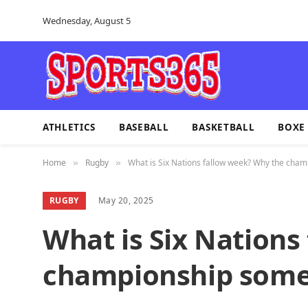
Wednesday, August 5
ATHLETICS
BASEBALL
BASKETBALL
BOXE
Home
Rugby
What is Six Nations fallow week? Why the cha
»
»
RUGBY
May 20, 2025
What is Six Nations
championship some