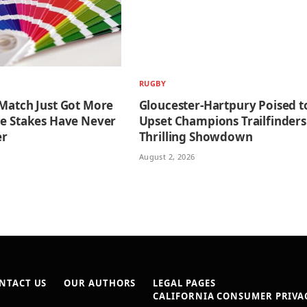
RUGBY
 Match Just Got More
Gloucester-Hartpury Poised t
he Stakes Have Never
Upset Champions Trailfinders
er
Thrilling Showdown
August 2, 2026
NTACT US
OUR AUTHORS
LEGAL PAGES
CALIFORNIA CONSUMER PRIVAC