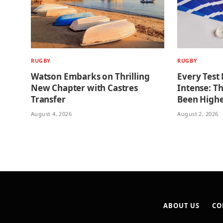
RUGBY
RUGBY
Watson Embarks on Thrilling
Every Test
New Chapter with Castres
Intense: T
Transfer
Been High
August 4, 2026
August 2, 2026
ABOUT US
CO