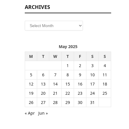
ARCHIVES
Archives
May 2025
M
T
W
T
F
S
S
1
2
3
4
5
6
7
8
9
10
11
12
13
14
15
16
17
18
19
20
21
22
23
24
25
26
27
28
29
30
31
« Apr
Jun »