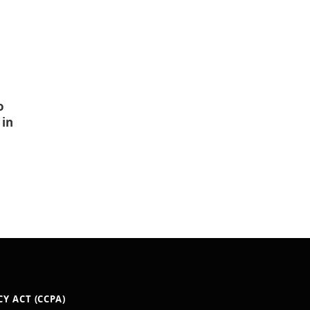
o
 in
Y ACT (CCPA)