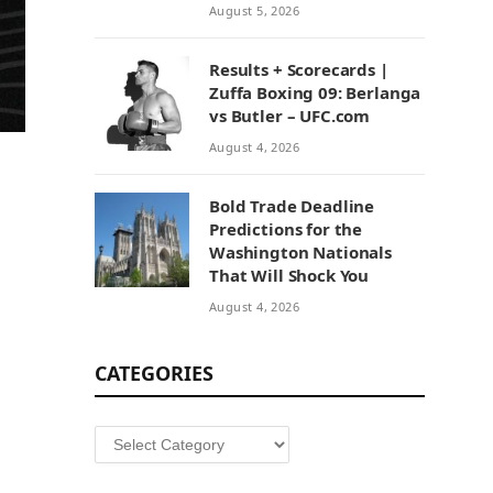
August 5, 2026
Results + Scorecards |
Zuffa Boxing 09: Berlanga
vs Butler – UFC.com
August 4, 2026
Bold Trade Deadline
Predictions for the
Washington Nationals
That Will Shock You
August 4, 2026
CATEGORIES
Categories