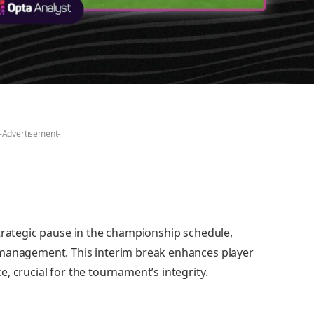
-Advertisement-
strategic pause in the championship schedule,
 management. This interim break enhances player
, crucial for the tournament’s integrity.