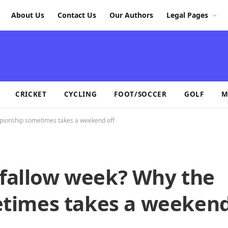
About Us
Contact Us
Our Authors
Legal Pages
CRICKET
CYCLING
FOOT/SOCCER
GOLF
M
mpionship sometimes takes a weekend off
 fallow week? Why the
times takes a weekend