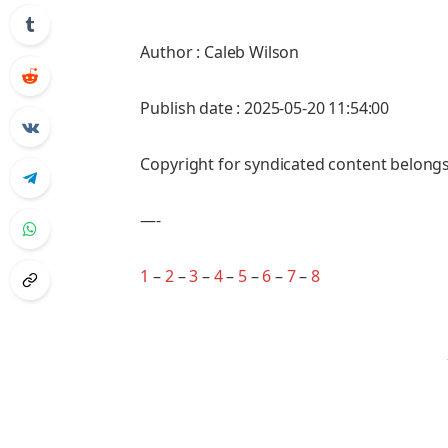
Author : Caleb Wilson
Publish date : 2025-05-20 11:54:00
Copyright for syndicated content belongs
—-
1
–
2
–
3
–
4
–
5
–
6
–
7
–
8