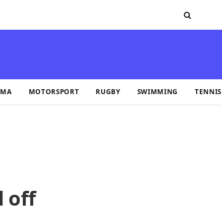
MA
MOTORSPORT
RUGBY
SWIMMING
TENNIS
 off