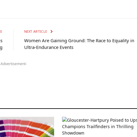
LE
NEXT ARTICLE
is
Women Are Gaining Ground: The Race to Equality in
g
Ultra-Endurance Events
-Advertisement-