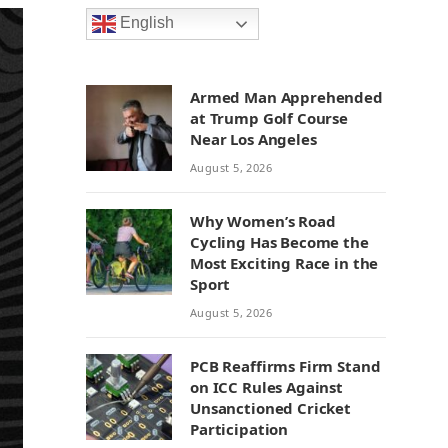
English
Armed Man Apprehended
at Trump Golf Course
Near Los Angeles
August 5, 2026
Why Women’s Road
Cycling Has Become the
Most Exciting Race in the
Sport
August 5, 2026
PCB Reaffirms Firm Stand
on ICC Rules Against
Unsanctioned Cricket
Participation