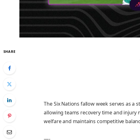
SHARE
The Six Nations fallow week serves as a 
allowing teams recovery time and injury
welfare and maintains competitive balance
—-