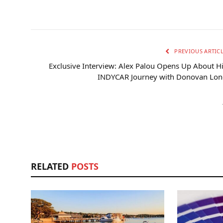
PREVIOUS ARTIC
Exclusive Interview: Alex Palou Opens Up About H
INDYCAR Journey with Donovan Lon
RELATED
POSTS