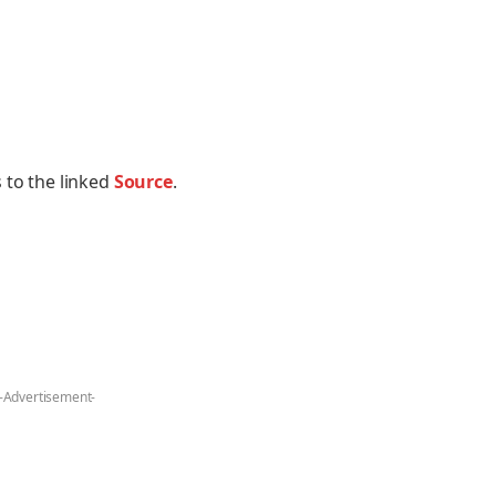
 to the linked
Source
.
-Advertisement-