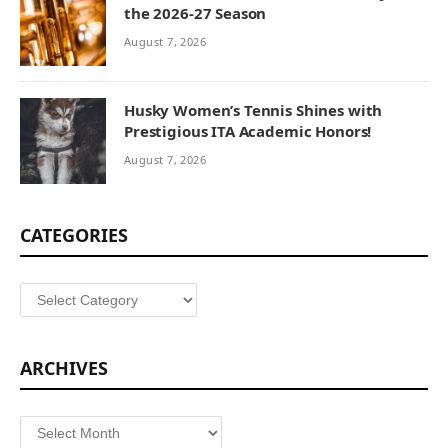
the 2026-27 Season
August 7, 2026
Husky Women’s Tennis Shines with
Prestigious ITA Academic Honors!
August 7, 2026
CATEGORIES
Categories
ARCHIVES
Archives