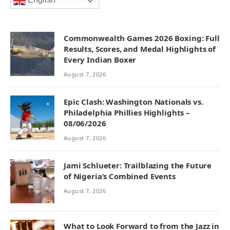
English
Commonwealth Games 2026 Boxing: Full
Results, Scores, and Medal Highlights of
Every Indian Boxer
August 7, 2026
Epic Clash: Washington Nationals vs.
Philadelphia Phillies Highlights –
08/06/2026
August 7, 2026
Jami Schlueter: Trailblazing the Future
of Nigeria’s Combined Events
August 7, 2026
What to Look Forward to from the Jazz in