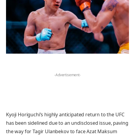
-Advertisement-
Kyoji Horiguchi’s highly anticipated return to the UFC
has been sidelined due to an undisclosed issue, paving
the way for Tagir Ulanbekov to face Azat Maksum