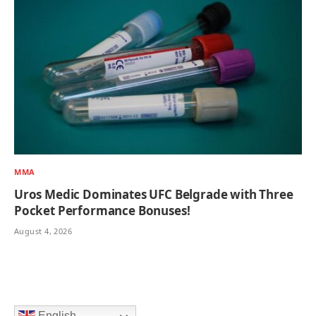
MMA
Uros Medic Dominates UFC Belgrade with Three
Pocket Performance Bonuses!
August 4, 2026