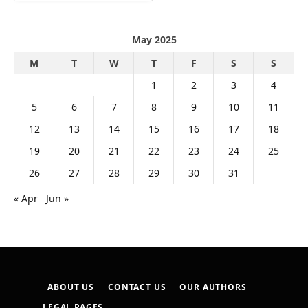
May 2025
M
T
W
T
F
S
S
1
2
3
4
5
6
7
8
9
10
11
12
13
14
15
16
17
18
19
20
21
22
23
24
25
26
27
28
29
30
31
« Apr
Jun »
ABOUT US
CONTACT US
OUR AUTHORS
LEGAL PAGES