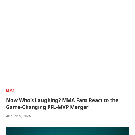
MMA
Now Who’s Laughing? MMA Fans React to the
Game-Changing PFL-MVP Merger
August 5, 2026