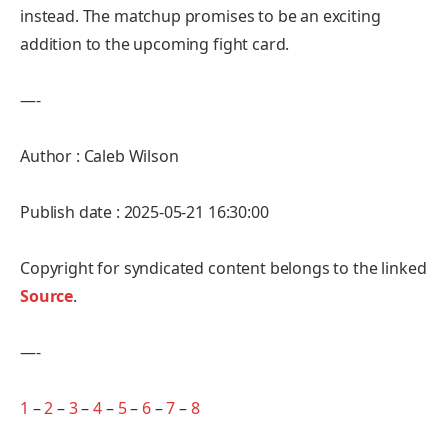
instead. The matchup promises to be an exciting
addition to the upcoming fight card.
—-
Author : Caleb Wilson
Publish date : 2025-05-21 16:30:00
Copyright for syndicated content belongs to the linked
Source
.
—-
1
–
2
–
3
–
4
–
5
–
6
–
7
–
8