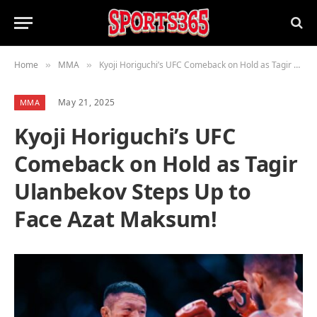
Home
MMA
Kyoji Horiguchi’s UFC Comeback on Hold as Tagir Ulanbekov Steps Up to Face Azat Maksum!
»
»
May 21, 2025
MMA
Kyoji Horiguchi’s UFC
Comeback on Hold as Tagir
Ulanbekov Steps Up to
Face Azat Maksum!