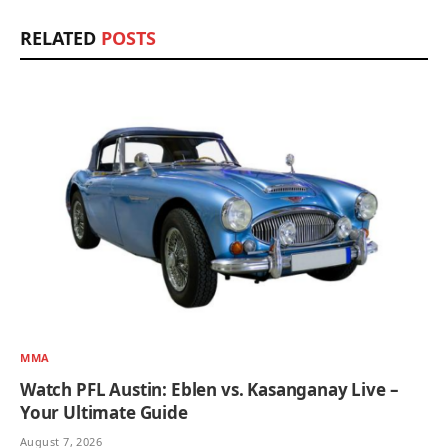
RELATED
POSTS
MMA
Watch PFL Austin: Eblen vs. Kasanganay Live –
Your Ultimate Guide
August 7, 2026