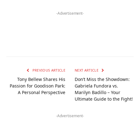
-Advertisement-
PREVIOUS ARTICLE
NEXT ARTICLE
Tony Bellew Shares His
Don’t Miss the Showdown:
Passion for Goodison Park:
Gabriela Fundora vs.
A Personal Perspective
Marilyn Badillo – Your
Ultimate Guide to the Fight!
-Advertisement-