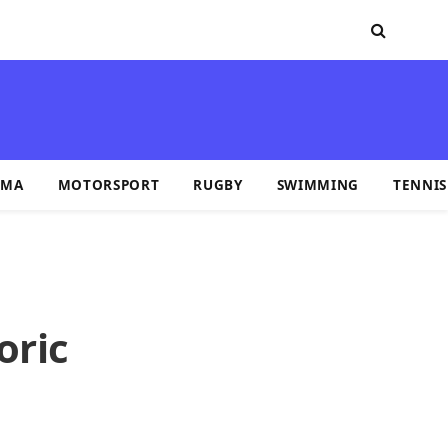
MA
MOTORSPORT
RUGBY
SWIMMING
TENNIS
oric