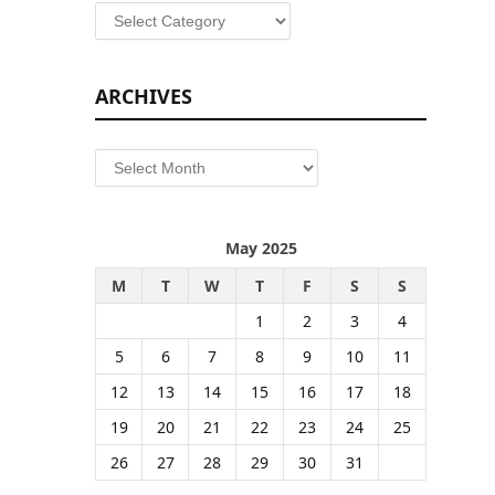
Categories
ARCHIVES
Archives
May 2025
M
T
W
T
F
S
S
1
2
3
4
5
6
7
8
9
10
11
12
13
14
15
16
17
18
19
20
21
22
23
24
25
26
27
28
29
30
31