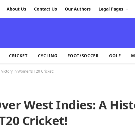
About Us
Contact Us
Our Authors
Legal Pages
CRICKET
CYCLING
FOOT/SOCCER
GOLF
M
 Victory in Women’s T20 Cricket!
er West Indies: A Hist
T20 Cricket!