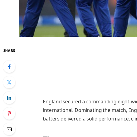
SHARE
England secured a commanding eight-wicke
international. Dominating the match, Eng
batters delivered a solid performance, cl
—-