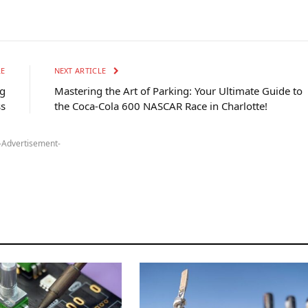
LE
NEXT ARTICLE
ng
Mastering the Art of Parking: Your Ultimate Guide to
ss
the Coca-Cola 600 NASCAR Race in Charlotte!
-Advertisement-