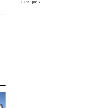
« Apr
Jun »