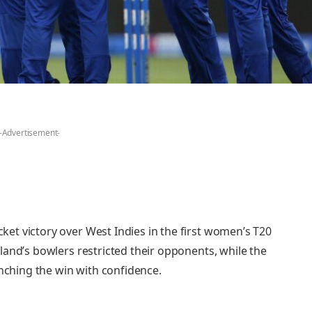
-Advertisement-
t victory over West Indies in the first women’s T20
land’s bowlers restricted their opponents, while the
inching the win with confidence.