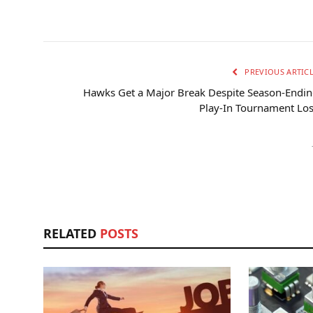
PREVIOUS ARTIC
Hawks Get a Major Break Despite Season-Endi
Play-In Tournament Lo
RELATED
POSTS