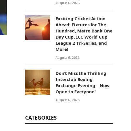
August 6, 2026
Exciting Cricket Action
Ahead: Fixtures for The
Hundred, Metro Bank One
Day Cup, ICC World Cup
League 2 Tri-Series, and
More!
August 6, 2026
Don’t Miss the Thrilling
Interclub Boxing
Exchange Evening – Now
Open to Everyone!
August 6, 2026
CATEGORIES