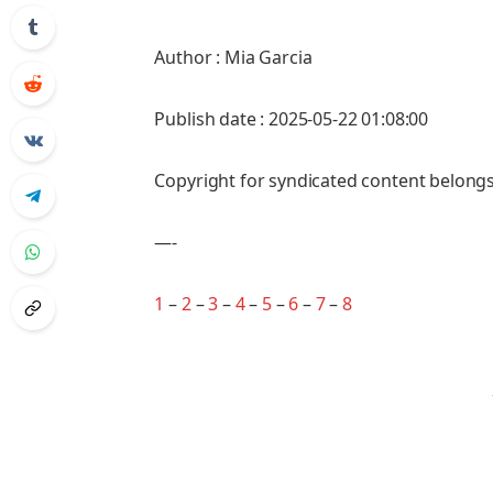
Author : Mia Garcia
Publish date : 2025-05-22 01:08:00
Copyright for syndicated content belongs
—-
1
–
2
–
3
–
4
–
5
–
6
–
7
–
8