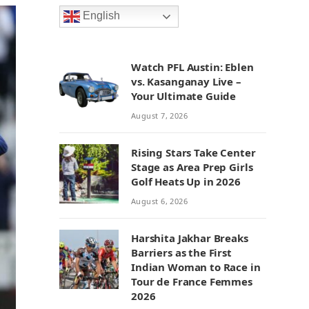
English
Watch PFL Austin: Eblen
vs. Kasanganay Live –
Your Ultimate Guide
August 7, 2026
Rising Stars Take Center
Stage as Area Prep Girls
Golf Heats Up in 2026
August 6, 2026
Harshita Jakhar Breaks
Barriers as the First
Indian Woman to Race in
Tour de France Femmes
2026