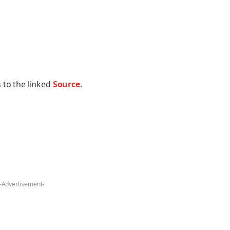
 to the linked
Source
.
-Advertisement-