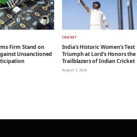
CRICKET
rms Firm Stand on
India’s Historic Women’s Test
Against Unsanctioned
Triumph at Lord’s Honors the
ticipation
Trailblazers of Indian Cricket
August 3, 2026