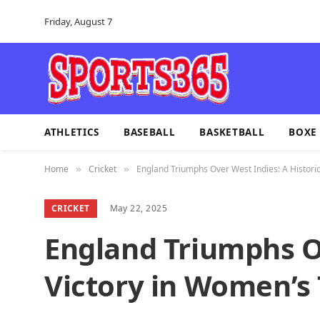
Friday, August 7
ATHLETICS
BASEBALL
BASKETBALL
BOXE
Home
Cricket
England Triumphs Over West Indies: A Historic
»
»
CRICKET
May 22, 2025
England Triumphs Ov
Victory in Women’s 