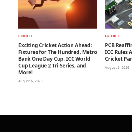
CRICKET
CRICKET
Exciting Cricket Action Ahead:
PCB Reaffi
Fixtures for The Hundred, Metro
ICC Rules 
Bank One Day Cup, ICC World
Cricket Par
Cup League 2 Tri-Series, and
August 5, 2026
More!
August 6, 2026