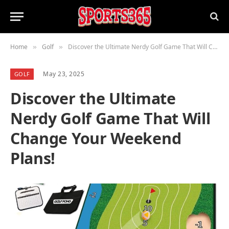
Home
Golf
Discover the Ultimate Nerdy Golf Game That Will Change Your Weekend Plans!
»
»
May 23, 2025
GOLF
Discover the Ultimate
Nerdy Golf Game That Will
Change Your Weekend
Plans!