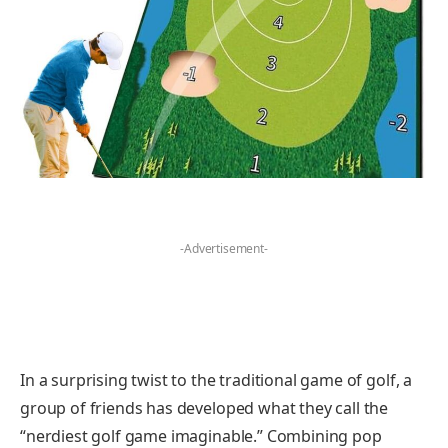
-Advertisement-
In a surprising twist to the traditional game of golf, a
group of friends has developed what they call the
“nerdiest golf game imaginable.” Combining pop