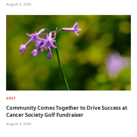
August 5, 2026
GOLF
Community Comes Together to Drive Success at
Cancer Society Golf Fundraiser
August 3, 2026