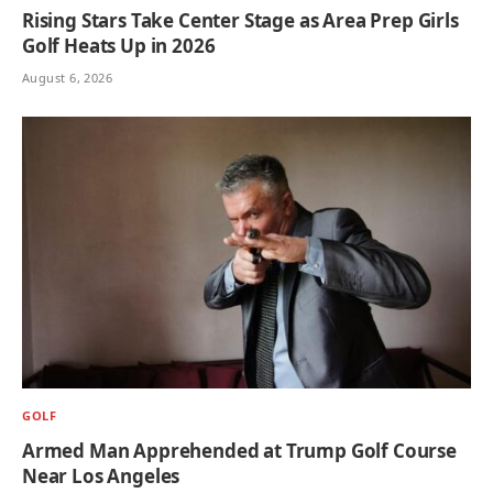
Rising Stars Take Center Stage as Area Prep Girls
Golf Heats Up in 2026
August 6, 2026
GOLF
Armed Man Apprehended at Trump Golf Course
Near Los Angeles