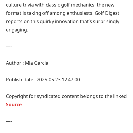
culture trivia with classic golf mechanics, the new
format is taking off among enthusiasts. Golf Digest
reports on this quirky innovation that’s surprisingly
engaging.
—-
Author : Mia Garcia
Publish date : 2025-05-23 12:47:00
Copyright for syndicated content belongs to the linked
Source
.
—-