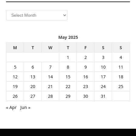
Archives
May 2025
M
T
W
T
F
S
S
1
2
3
4
5
6
7
8
9
10
11
12
13
14
15
16
17
18
19
20
21
22
23
24
25
26
27
28
29
30
31
« Apr
Jun »