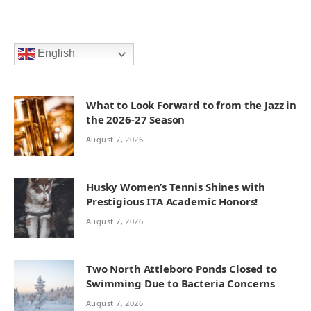
English
What to Look Forward to from the Jazz in
the 2026-27 Season
August 7, 2026
Husky Women’s Tennis Shines with
Prestigious ITA Academic Honors!
August 7, 2026
Two North Attleboro Ponds Closed to
Swimming Due to Bacteria Concerns
August 7, 2026