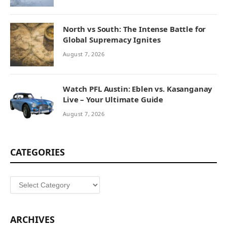
North vs South: The Intense Battle for
Global Supremacy Ignites
August 7, 2026
Watch PFL Austin: Eblen vs. Kasanganay
Live – Your Ultimate Guide
August 7, 2026
CATEGORIES
Categories
ARCHIVES