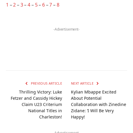
1
–
2
–
3
–
4
–
5
–
6
–
7
–
8
-Advertisement-
PREVIOUS ARTICLE
NEXT ARTICLE
Thrilling Victory: Luke
Kylian Mbappe Excited
Fetzer and Cassidy Hickey
About Potential
Claim U23 Criterium
Collaboration with Zinedine
National Titles in
Zidane: ‘I Will Be Very
Charleston!
Happy!
-Advertisement-