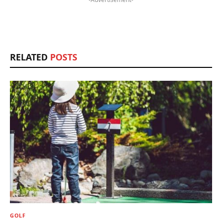
RELATED
POSTS
GOLF