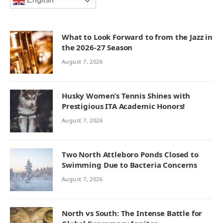
English
What to Look Forward to from the Jazz in
the 2026-27 Season
August 7, 2026
Husky Women’s Tennis Shines with
Prestigious ITA Academic Honors!
August 7, 2026
Two North Attleboro Ponds Closed to
Swimming Due to Bacteria Concerns
August 7, 2026
North vs South: The Intense Battle for