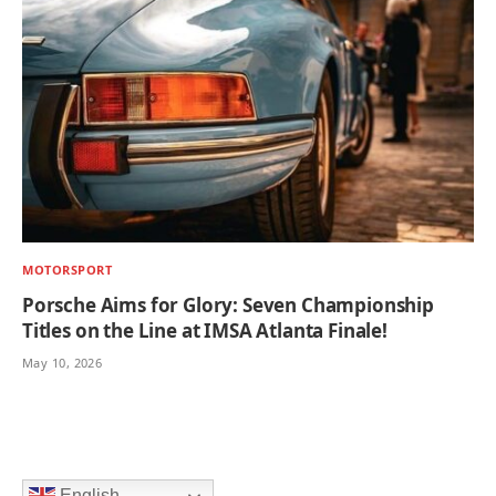
MOTORSPORT
Porsche Aims for Glory: Seven Championship
Titles on the Line at IMSA Atlanta Finale!
May 10, 2026