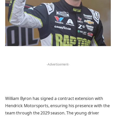
-Advertisement-
William Byron has signed a contract extension with
Hendrick Motorsports, ensuring his presence with the
team through the 2029 season. The young driver