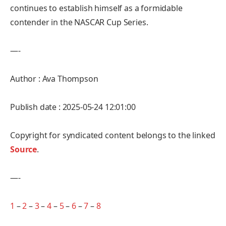
continues to establish himself as a formidable
contender in the NASCAR Cup Series.
—-
Author : Ava Thompson
Publish date : 2025-05-24 12:01:00
Copyright for syndicated content belongs to the linked
Source
.
—-
1
–
2
–
3
–
4
–
5
–
6
–
7
–
8