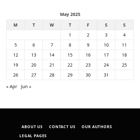
May 2025
M
T
W
T
F
S
S
1
2
3
4
5
6
7
8
9
10
11
12
13
14
15
16
17
18
19
20
21
22
23
24
25
26
27
28
29
30
31
« Apr
Jun »
ABOUT US
CONTACT US
OUR AUTHORS
LEGAL PAGES