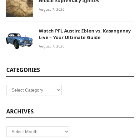
Global Supremacy Ignites
August 7, 2026
Watch PFL Austin: Eblen vs. Kasanganay
Live – Your Ultimate Guide
August 7, 2026
CATEGORIES
Categories
ARCHIVES
Archives