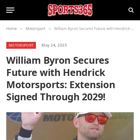
Home
Motorsport
William Byron Secures Future with Hendrick Motorsports: Extension Signed Through 2029!
»
»
May 24, 2025
MOTORSPORT
William Byron Secures
Future with Hendrick
Motorsports: Extension
Signed Through 2029!