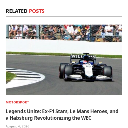
RELATED
POSTS
MOTORSPORT
Legends Unite: Ex-F1 Stars, Le Mans Heroes, and
a Habsburg Revolutionizing the WEC
August 4, 2026