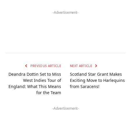
-Advertisement-
PREVIOUS ARTICLE
NEXT ARTICLE
Deandra Dottin Set to Miss
Scotland Star Grant Makes
West Indies Tour of
Exciting Move to Harlequins
England: What This Means
from Saracens!
for the Team
-Advertisement-