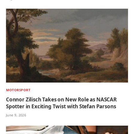
MOTORSPORT
Connor Zilisch Takes on New Role as NASCAR
Spotter in Exciting Twist with Stefan Parsons
June 9, 2026