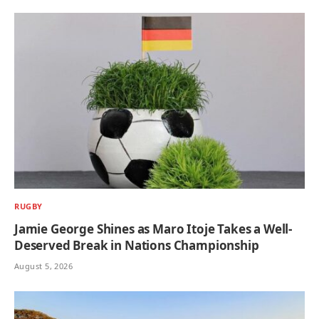
RUGBY
Jamie George Shines as Maro Itoje Takes a Well-
Deserved Break in Nations Championship
August 5, 2026