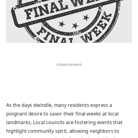
-Advertisement-
As the days dwindle, many residents express a
poignant desire to savor their final weeks at local
landmarks. Local councils are fostering events that
highlight community spirit, allowing neighbors to