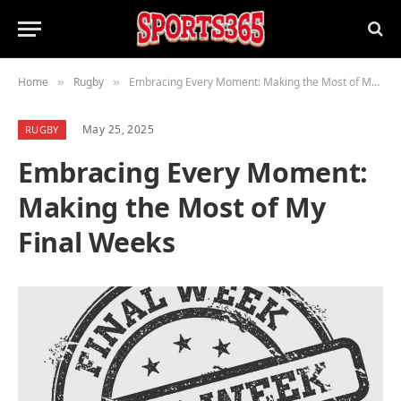
Home
Rugby
Embracing Every Moment: Making the Most of My Final Weeks
»
»
May 25, 2025
RUGBY
Embracing Every Moment:
Making the Most of My
Final Weeks