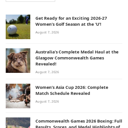
Get Ready for an Exciting 2026-27
Women’s Golf Season at the ‘U’!
August 7, 2026
Australia’s Complete Medal Haul at the
Glasgow Commonwealth Games
Revealed!
August 7, 2026
Women’s Asia Cup 2026: Complete
Match Schedule Revealed
August 7, 2026
Commonwealth Games 2026 Boxing: Full
Results, Scores, and Medal Highlights of