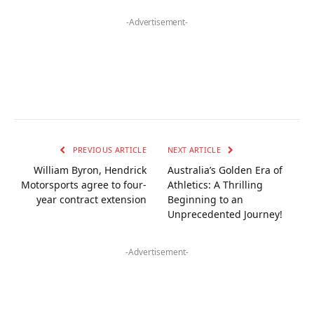
-Advertisement-
PREVIOUS ARTICLE
NEXT ARTICLE
William Byron, Hendrick
Australia’s Golden Era of
Motorsports agree to four-
Athletics: A Thrilling
year contract extension
Beginning to an
Unprecedented Journey!
-Advertisement-