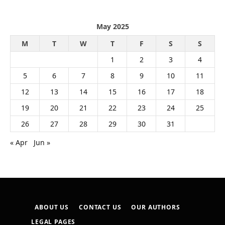
May 2025
M
T
W
T
F
S
S
1
2
3
4
5
6
7
8
9
10
11
12
13
14
15
16
17
18
19
20
21
22
23
24
25
26
27
28
29
30
31
« Apr
Jun »
ABOUT US
CONTACT US
OUR AUTHORS
LEGAL PAGES