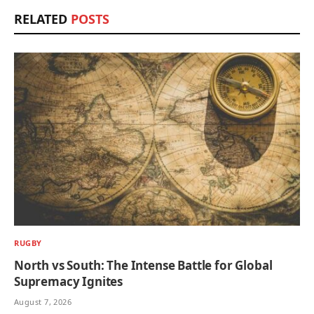
RELATED
POSTS
RUGBY
North vs South: The Intense Battle for Global
Supremacy Ignites
August 7, 2026