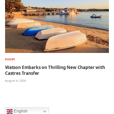
RUGBY
Watson Embarks on Thrilling New Chapter with
Castres Transfer
August 4, 2026
English