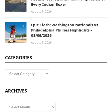
Every Indian Boxer
August 7, 2026
Epic Clash: Washington Nationals vs.
Philadelphia Phillies Highlights –
08/06/2026
August 7, 2026
CATEGORIES
Categories
ARCHIVES
Archives