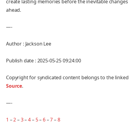
create lasting memories before the inevitable changes
ahead.
—-
Author : Jackson Lee
Publish date : 2025-05-25 09:24:00
Copyright for syndicated content belongs to the linked
Source
.
—-
1
–
2
–
3
–
4
–
5
–
6
–
7
–
8