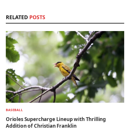
RELATED
POSTS
BASEBALL
Orioles Supercharge Lineup with Thrilling
Addition of Christian Franklin