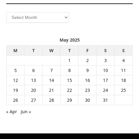
Archives
May 2025
M
T
W
T
F
S
S
1
2
3
4
5
6
7
8
9
10
11
12
13
14
15
16
17
18
19
20
21
22
23
24
25
26
27
28
29
30
31
« Apr
Jun »