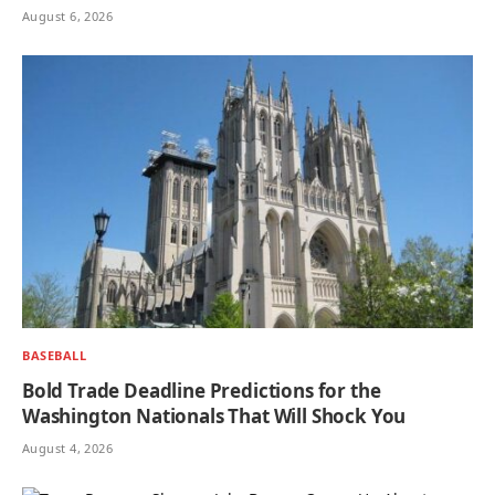
August 6, 2026
BASEBALL
Bold Trade Deadline Predictions for the
Washington Nationals That Will Shock You
August 4, 2026