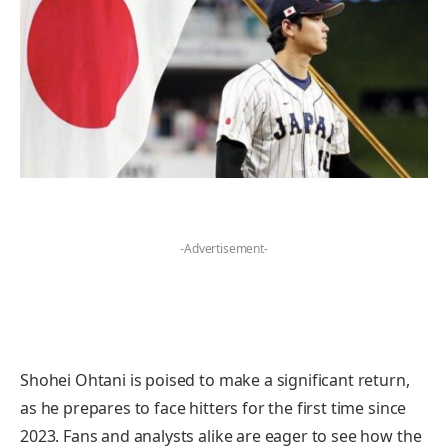
-Advertisement-
Shohei Ohtani is poised to make a significant return,
as he prepares to face hitters for the first time since
2023. Fans and analysts alike are eager to see how the