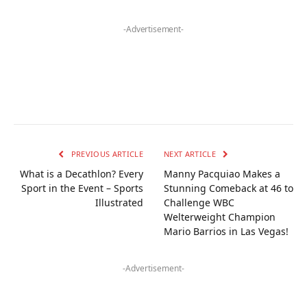
-Advertisement-
PREVIOUS ARTICLE
NEXT ARTICLE
What is a Decathlon? Every
Manny Pacquiao Makes a
Sport in the Event – Sports
Stunning Comeback at 46 to
Illustrated
Challenge WBC
Welterweight Champion
Mario Barrios in Las Vegas!
-Advertisement-