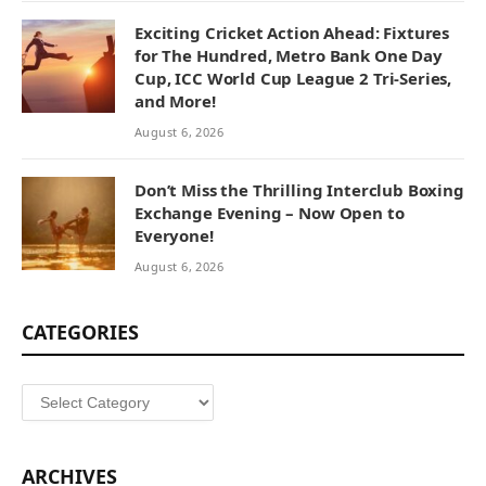
Exciting Cricket Action Ahead: Fixtures
for The Hundred, Metro Bank One Day
Cup, ICC World Cup League 2 Tri-Series,
and More!
August 6, 2026
Don’t Miss the Thrilling Interclub Boxing
Exchange Evening – Now Open to
Everyone!
August 6, 2026
CATEGORIES
Categories
ARCHIVES