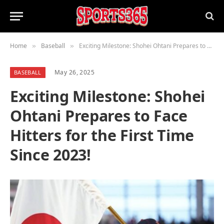
Home
Baseball
Exciting Milestone: Shohei Ohtani Prepares to Face Hitters for the First Time Since 2023!
»
»
May 26, 2025
BASEBALL
Exciting Milestone: Shohei
Ohtani Prepares to Face
Hitters for the First Time
Since 2023!