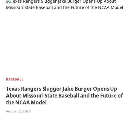
BASEBALL
Texas Rangers Slugger Jake Burger Opens Up
About Missouri State Baseball and the Future of
the NCAA Model
August 2, 2026