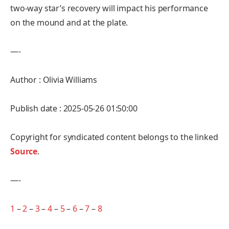
two-way star’s recovery will impact his performance
on the mound and at the plate.
—-
Author : Olivia Williams
Publish date : 2025-05-26 01:50:00
Copyright for syndicated content belongs to the linked
Source
.
—-
1
–
2
–
3
–
4
–
5
–
6
–
7
–
8