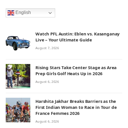
English
Watch PFL Austin: Eblen vs. Kasanganay
Live – Your Ultimate Guide
August 7, 2026
Rising Stars Take Center Stage as Area
Prep Girls Golf Heats Up in 2026
August 6, 2026
Harshita Jakhar Breaks Barriers as the
First Indian Woman to Race in Tour de
France Femmes 2026
August 6, 2026