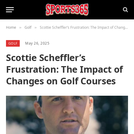
Home
Golf
Scottie Scheffler’s Frustration: The Impact of Changes on Golf Courses
»
»
May 26, 2025
GOLF
Scottie Scheffler’s
Frustration: The Impact of
Changes on Golf Courses