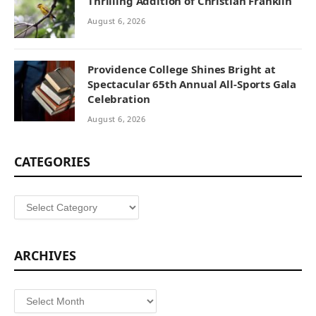
Thrilling Addition of Christian Franklin
August 6, 2026
Providence College Shines Bright at
Spectacular 65th Annual All-Sports Gala
Celebration
August 6, 2026
CATEGORIES
Categories
ARCHIVES
Archives