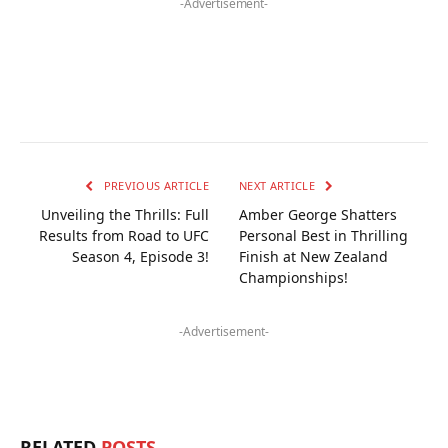
-Advertisement-
PREVIOUS ARTICLE
NEXT ARTICLE
Unveiling the Thrills: Full
Amber George Shatters
Results from Road to UFC
Personal Best in Thrilling
Season 4, Episode 3!
Finish at New Zealand
Championships!
-Advertisement-
RELATED
POSTS