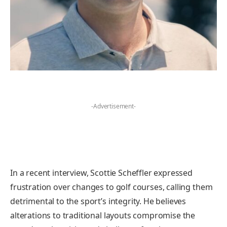
-Advertisement-
In a recent interview, Scottie Scheffler expressed
frustration over changes to golf courses, calling them
detrimental to the sport’s integrity. He believes
alterations to traditional layouts compromise the