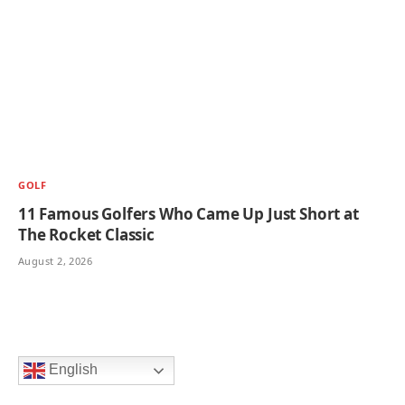
GOLF
11 Famous Golfers Who Came Up Just Short at
The Rocket Classic
August 2, 2026
English