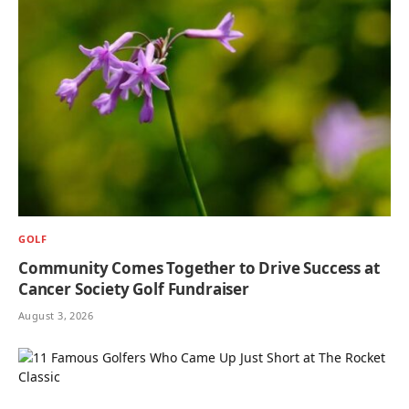
GOLF
Community Comes Together to Drive Success at
Cancer Society Golf Fundraiser
August 3, 2026