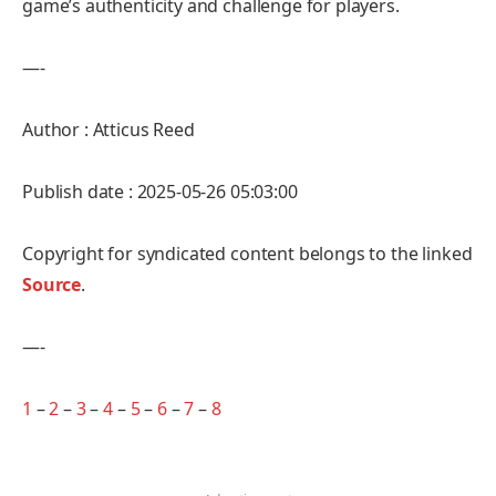
game’s authenticity and challenge for players.
—-
Author : Atticus Reed
Publish date : 2025-05-26 05:03:00
Copyright for syndicated content belongs to the linked
Source
.
—-
1
–
2
–
3
–
4
–
5
–
6
–
7
–
8