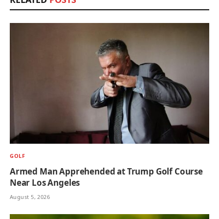
GOLF
Armed Man Apprehended at Trump Golf Course
Near Los Angeles
August 5, 2026