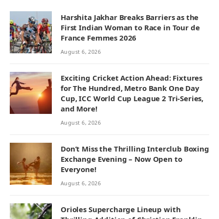
Harshita Jakhar Breaks Barriers as the
First Indian Woman to Race in Tour de
France Femmes 2026
August 6, 2026
Exciting Cricket Action Ahead: Fixtures
for The Hundred, Metro Bank One Day
Cup, ICC World Cup League 2 Tri-Series,
and More!
August 6, 2026
Don’t Miss the Thrilling Interclub Boxing
Exchange Evening – Now Open to
Everyone!
August 6, 2026
Orioles Supercharge Lineup with