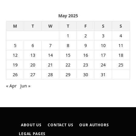
May 2025
M
T
W
T
F
S
S
1
2
3
4
5
6
7
8
9
10
11
12
13
14
15
16
17
18
19
20
21
22
23
24
25
26
27
28
29
30
31
« Apr
Jun »
ABOUT US
CONTACT US
OUR AUTHORS
LEGAL PAGES