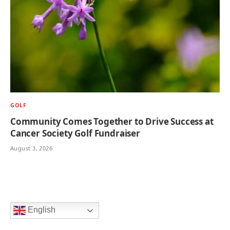
GOLF
Community Comes Together to Drive Success at
Cancer Society Golf Fundraiser
August 3, 2026
English