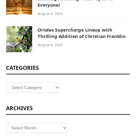
Everyone!
August 6, 2026
Orioles Supercharge Lineup with
Thrilling Addition of Christian Franklin
August 6, 2026
CATEGORIES
Categories
ARCHIVES
Archives