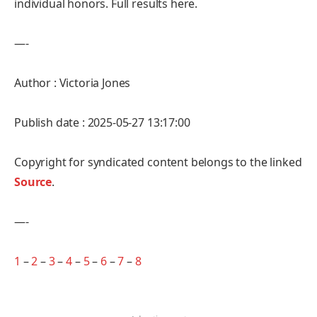
individual honors. Full results here.
—-
Author : Victoria Jones
Publish date : 2025-05-27 13:17:00
Copyright for syndicated content belongs to the linked
Source
.
—-
1
–
2
–
3
–
4
–
5
–
6
–
7
–
8