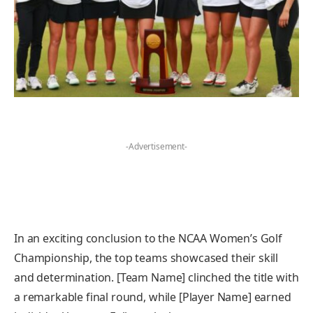
-Advertisement-
In an exciting conclusion to the NCAA Women’s Golf
Championship, the top teams showcased their skill
and determination. [Team Name] clinched the title with
a remarkable final round, while [Player Name] earned