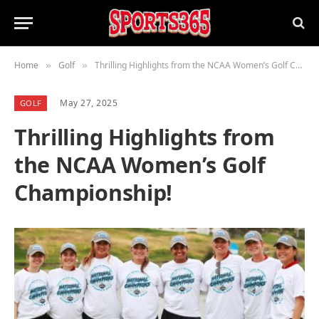
Home
Golf
Thrilling Highlights from the NCAA Women’s Golf Championship!
»
»
May 27, 2025
GOLF
Thrilling Highlights from
the NCAA Women’s Golf
Championship!