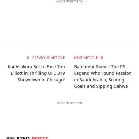
-Advertisement-
PREVIOUS ARTICLE
NEXT ARTICLE
Kai Asakura Set to Face Tim
Bafetimbi Gomis: The RSL
Elliott in Thrilling UFC 319
Legend Who Found Passion
Showdown in Chicago!
in Saudi Arabia, Scoring
Goals and Sipping Gahwa
-Advertisement-
RELATED
POSTS