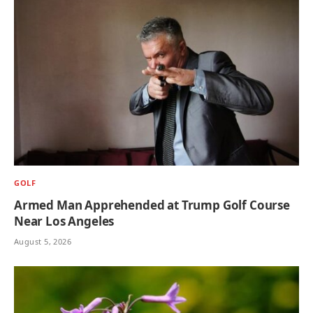
GOLF
Armed Man Apprehended at Trump Golf Course
Near Los Angeles
August 5, 2026