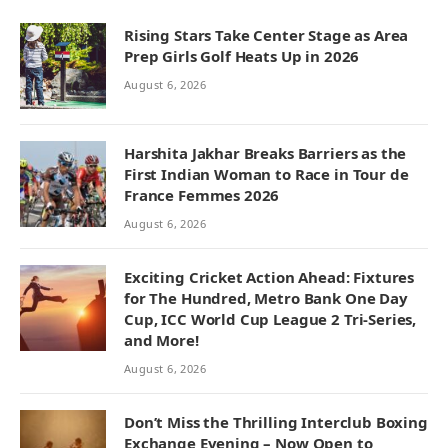
Rising Stars Take Center Stage as Area
Prep Girls Golf Heats Up in 2026
August 6, 2026
Harshita Jakhar Breaks Barriers as the
First Indian Woman to Race in Tour de
France Femmes 2026
August 6, 2026
Exciting Cricket Action Ahead: Fixtures
for The Hundred, Metro Bank One Day
Cup, ICC World Cup League 2 Tri-Series,
and More!
August 6, 2026
Don’t Miss the Thrilling Interclub Boxing
Exchange Evening – Now Open to