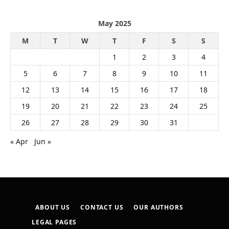
May 2025
M
T
W
T
F
S
S
1
2
3
4
5
6
7
8
9
10
11
12
13
14
15
16
17
18
19
20
21
22
23
24
25
26
27
28
29
30
31
« Apr
Jun »
ABOUT US
CONTACT US
OUR AUTHORS
LEGAL PAGES