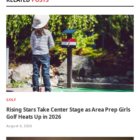
GOLF
Rising Stars Take Center Stage as Area Prep Girls
Golf Heats Up in 2026
August 6, 2026