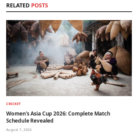
RELATED
POSTS
CRICKET
Women’s Asia Cup 2026: Complete Match
Schedule Revealed
August 7, 2026