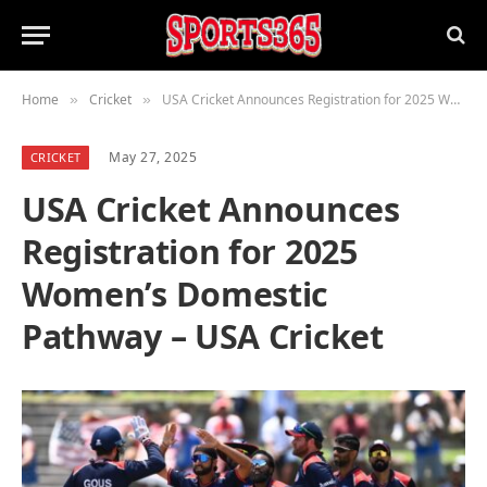
Home
Cricket
USA Cricket Announces Registration for 2025 Women’s Domestic Pathway – USA Cricket
»
»
May 27, 2025
CRICKET
USA Cricket Announces
Registration for 2025
Women’s Domestic
Pathway – USA Cricket