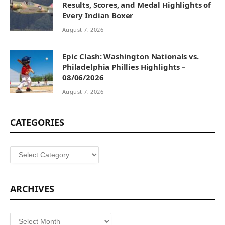
Results, Scores, and Medal Highlights of
Every Indian Boxer
August 7, 2026
Epic Clash: Washington Nationals vs.
Philadelphia Phillies Highlights –
08/06/2026
August 7, 2026
CATEGORIES
Categories
ARCHIVES
Archives