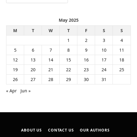
May 2025
M
T
W
T
F
S
S
1
2
3
4
5
6
7
8
9
10
11
12
13
14
15
16
17
18
19
20
21
22
23
24
25
26
27
28
29
30
31
« Apr
Jun »
ABOUT US
CONTACT US
OUR AUTHORS