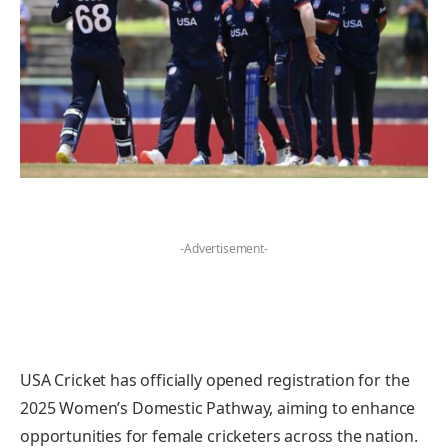
-Advertisement-
USA Cricket has officially opened registration for the
2025 Women’s Domestic Pathway, aiming to enhance
opportunities for female cricketers across the nation.