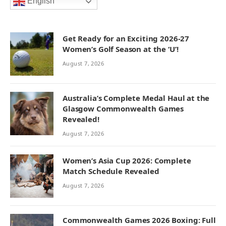
English
Get Ready for an Exciting 2026-27
Women’s Golf Season at the ‘U’!
August 7, 2026
Australia’s Complete Medal Haul at the
Glasgow Commonwealth Games
Revealed!
August 7, 2026
Women’s Asia Cup 2026: Complete
Match Schedule Revealed
August 7, 2026
Commonwealth Games 2026 Boxing: Full