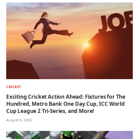
CRICKET
Exciting Cricket Action Ahead: Fixtures for The
Hundred, Metro Bank One Day Cup, ICC World
Cup League 2 Tri-Series, and More!
August 6, 2026