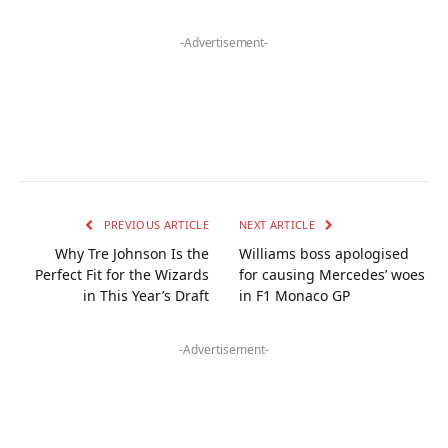
-Advertisement-
PREVIOUS ARTICLE
NEXT ARTICLE
Why Tre Johnson Is the
Williams boss apologised
Perfect Fit for the Wizards
for causing Mercedes’ woes
in This Year’s Draft
in F1 Monaco GP
-Advertisement-