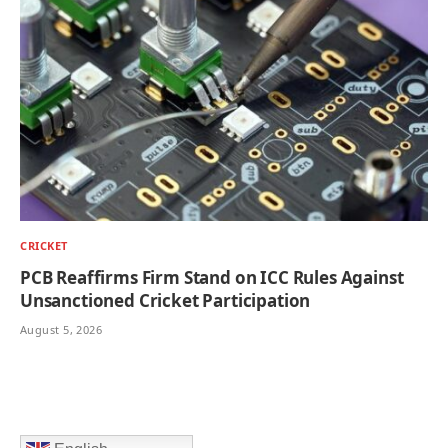
CRICKET
PCB Reaffirms Firm Stand on ICC Rules Against
Unsanctioned Cricket Participation
August 5, 2026