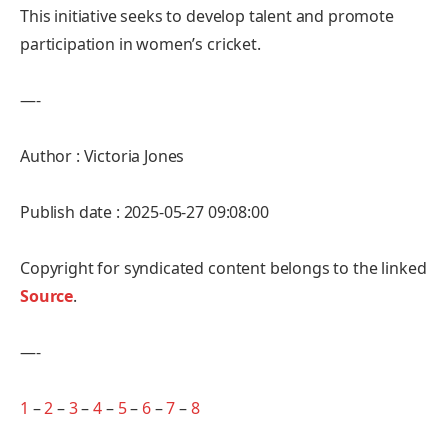
This initiative seeks to develop talent and promote
participation in women’s cricket.
—-
Author : Victoria Jones
Publish date : 2025-05-27 09:08:00
Copyright for syndicated content belongs to the linked
Source
.
—-
1
–
2
–
3
–
4
–
5
–
6
–
7
–
8