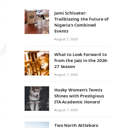
Jami Schlueter:
Trailblazing the Future of
Nigeria’s Combined
Events
August 7, 2026
What to Look Forward to
from the Jazz in the 2026-
27 Season
August 7, 2026
Husky Women’s Tennis
Shines with Prestigious
ITA Academic Honors!
August 7, 2026
Two North Attleboro