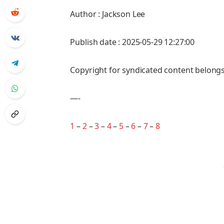
Author : Jackson Lee
Publish date : 2025-05-29 12:27:00
Copyright for syndicated content belongs
—-
1
–
2
–
3
–
4
–
5
–
6
–
7
–
8