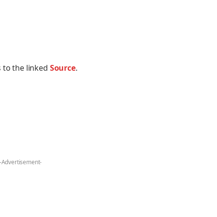
 to the linked
Source
.
-Advertisement-