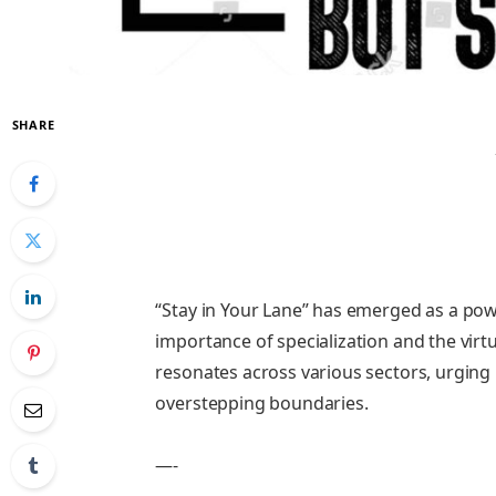
SHARE
“Stay in Your Lane” has emerged as a pow
importance of specialization and the virt
resonates across various sectors, urging 
overstepping boundaries.
—-