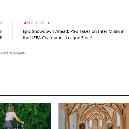
LE
NEXT ARTICLE
on
Epic Showdown Ahead: PSG Takes on Inter Milan in
l!
the UEFA Champions League Final!
-Advertisement-