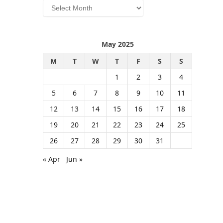
Archives
May 2025
M
T
W
T
F
S
S
1
2
3
4
5
6
7
8
9
10
11
12
13
14
15
16
17
18
19
20
21
22
23
24
25
26
27
28
29
30
31
« Apr
Jun »