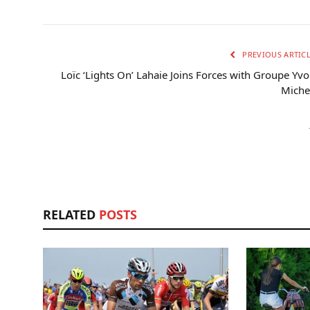
PREVIOUS ARTIC
Loïc ‘Lights On’ Lahaie Joins Forces with Groupe Yv
Miche
RELATED
POSTS