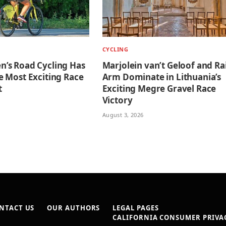
CYCLING
’s Road Cycling Has
Marjolein van’t Geloof and Ra
 Most Exciting Race
Arm Dominate in Lithuania’s
t
Exciting Megre Gravel Race
Victory
August 3, 2026
NTACT US
OUR AUTHORS
LEGAL PAGES
CALIFORNIA CONSUMER PRIVAC