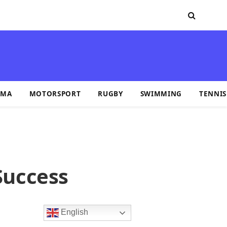
MA
MOTORSPORT
RUGBY
SWIMMING
TENNIS
Success
English