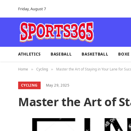
Friday, August 7
ATHLETICS
BASEBALL
BASKETBALL
BOXE
Home
Cycling
Master the Art of Staying in Your Lane for Suc
»
»
CYCLING
May 29, 2025
Master the Art of S