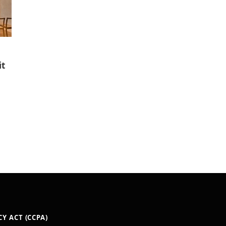
it
Y ACT (CCPA)