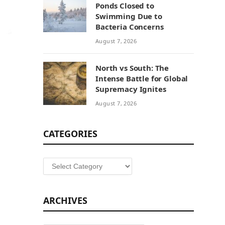
Ponds Closed to
Swimming Due to
Bacteria Concerns
August 7, 2026
North vs South: The
Intense Battle for Global
Supremacy Ignites
August 7, 2026
CATEGORIES
Categories
ARCHIVES