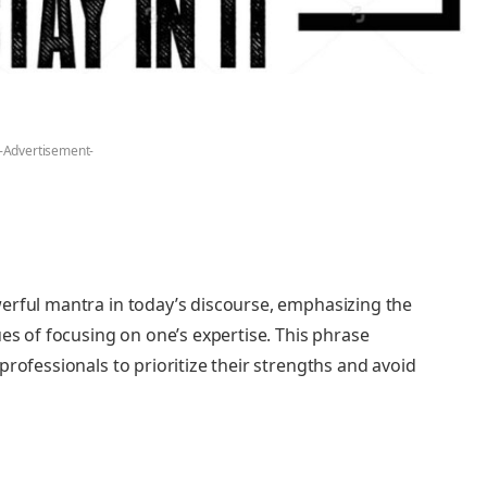
-Advertisement-
erful mantra in today’s discourse, emphasizing the
ues of focusing on one’s expertise. This phrase
professionals to prioritize their strengths and avoid