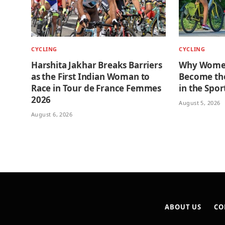
CYCLING
CYCLING
Harshita Jakhar Breaks Barriers
Why Women
as the First Indian Woman to
Become the
Race in Tour de France Femmes
in the Spor
2026
August 5, 2026
August 6, 2026
ABOUT US
CO