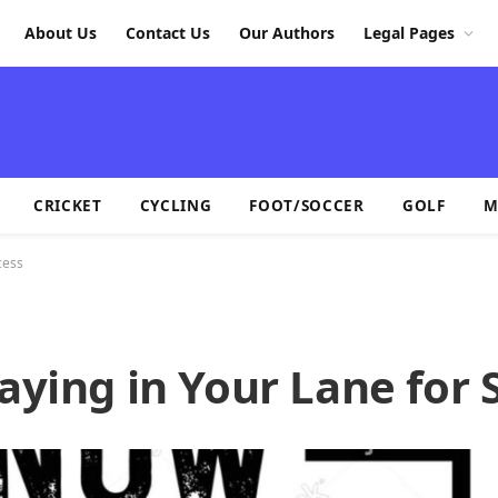
About Us
Contact Us
Our Authors
Legal Pages
CRICKET
CYCLING
FOOT/SOCCER
GOLF
M
cess
taying in Your Lane for 