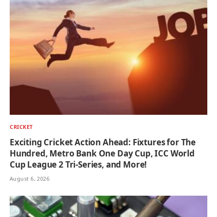
CRICKET
Exciting Cricket Action Ahead: Fixtures for The
Hundred, Metro Bank One Day Cup, ICC World
Cup League 2 Tri-Series, and More!
August 6, 2026