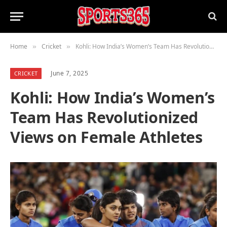
Home
Cricket
Kohli: How India’s Women’s Team Has Revolutionized Views on Female Athletes
»
»
June 7, 2025
CRICKET
Kohli: How India’s Women’s
Team Has Revolutionized
Views on Female Athletes