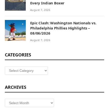
Every Indian Boxer
August 7, 2026
Epic Clash: Washington Nationals vs.
Philadelphia Phillies Highlights –
08/06/2026
August 7, 2026
CATEGORIES
Categories
ARCHIVES
Archives