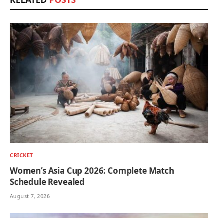
CRICKET
Women’s Asia Cup 2026: Complete Match
Schedule Revealed
August 7, 2026