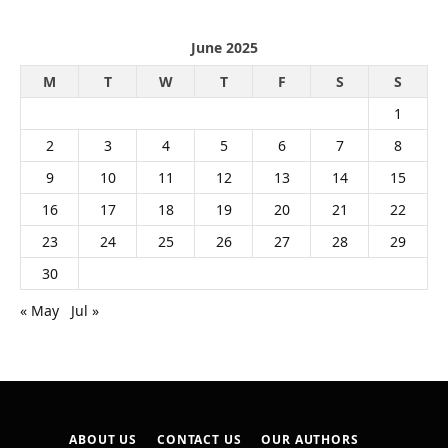
June 2025
M
T
W
T
F
S
S
1
2
3
4
5
6
7
8
9
10
11
12
13
14
15
16
17
18
19
20
21
22
23
24
25
26
27
28
29
30
« May
Jul »
ABOUT US
CONTACT US
OUR AUTHORS