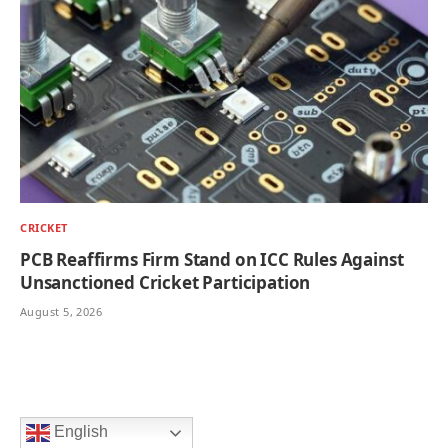
CRICKET
PCB Reaffirms Firm Stand on ICC Rules Against
Unsanctioned Cricket Participation
August 5, 2026
English