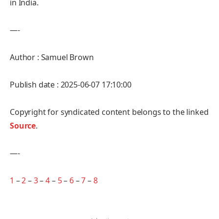
in India.
—-
Author : Samuel Brown
Publish date : 2025-06-07 17:10:00
Copyright for syndicated content belongs to the linked
Source
.
—-
1
–
2
–
3
–
4
–
5
–
6
–
7
–
8