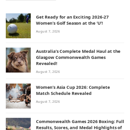
Get Ready for an Exciting 2026-27
Women’s Golf Season at the ‘U’!
August 7, 2026
Australia’s Complete Medal Haul at the
Glasgow Commonwealth Games
Revealed!
August 7, 2026
Women’s Asia Cup 2026: Complete
Match Schedule Revealed
August 7, 2026
Commonwealth Games 2026 Boxing: Full
Results, Scores, and Medal Highlights of