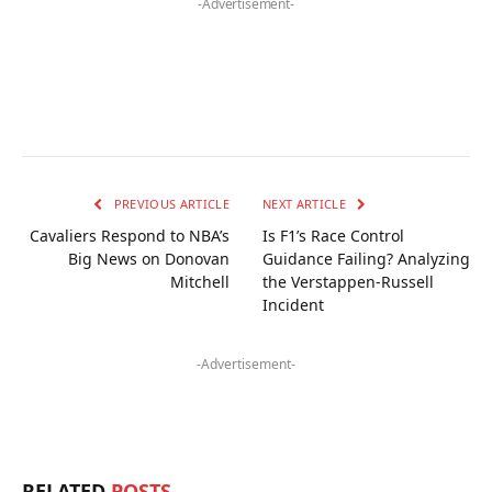
-Advertisement-
PREVIOUS ARTICLE
NEXT ARTICLE
Cavaliers Respond to NBA’s
Is F1’s Race Control
Big News on Donovan
Guidance Failing? Analyzing
Mitchell
the Verstappen-Russell
Incident
-Advertisement-
RELATED
POSTS