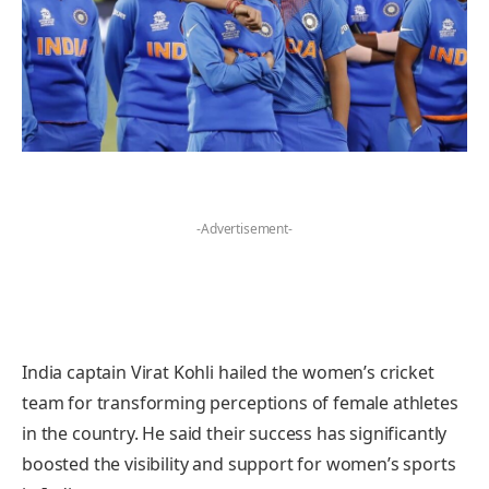
-Advertisement-
India captain Virat Kohli hailed the women’s cricket
team for transforming perceptions of female athletes
in the country. He said their success has significantly
boosted the visibility and support for women’s sports