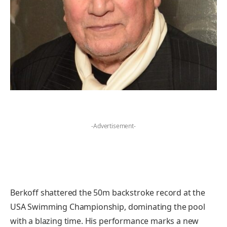
-Advertisement-
Berkoff shattered the 50m backstroke record at the
USA Swimming Championship, dominating the pool
with a blazing time. His performance marks a new