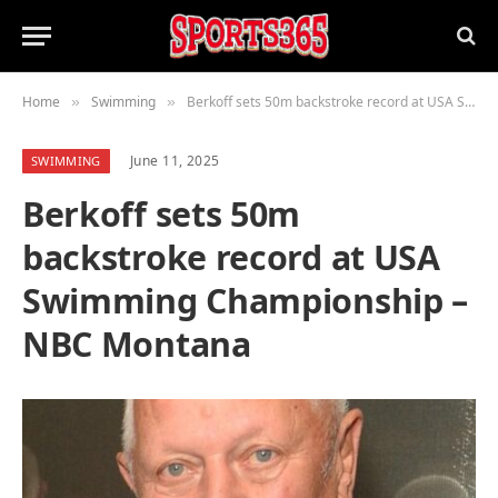
Home
Swimming
Berkoff sets 50m backstroke record at USA Swimming Championship – NBC Montana
»
»
June 11, 2025
SWIMMING
Berkoff sets 50m
backstroke record at USA
Swimming Championship –
NBC Montana