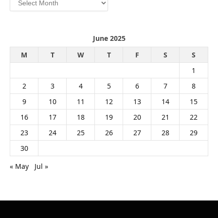
June 2025
M
T
W
T
F
S
S
1
2
3
4
5
6
7
8
9
10
11
12
13
14
15
16
17
18
19
20
21
22
23
24
25
26
27
28
29
30
« May
Jul »