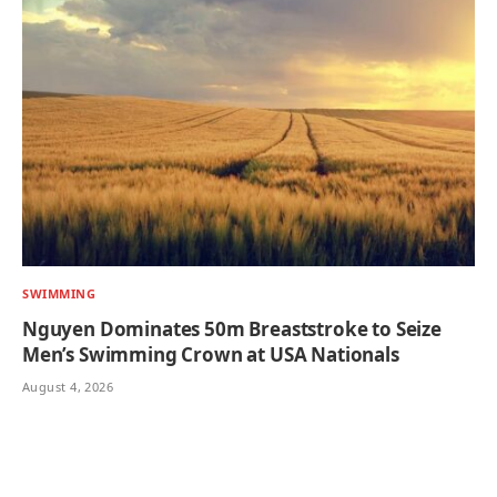
SWIMMING
Nguyen Dominates 50m Breaststroke to Seize
Men’s Swimming Crown at USA Nationals
August 4, 2026