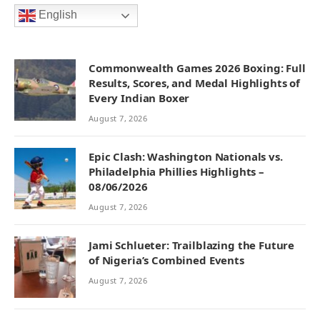
English
Commonwealth Games 2026 Boxing: Full
Results, Scores, and Medal Highlights of
Every Indian Boxer
August 7, 2026
Epic Clash: Washington Nationals vs.
Philadelphia Phillies Highlights –
08/06/2026
August 7, 2026
Jami Schlueter: Trailblazing the Future
of Nigeria’s Combined Events
August 7, 2026