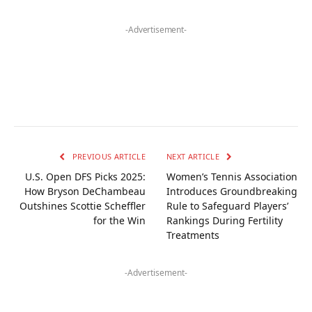
-Advertisement-
PREVIOUS ARTICLE
NEXT ARTICLE
U.S. Open DFS Picks 2025:
Women’s Tennis Association
How Bryson DeChambeau
Introduces Groundbreaking
Outshines Scottie Scheffler
Rule to Safeguard Players’
for the Win
Rankings During Fertility
Treatments
-Advertisement-