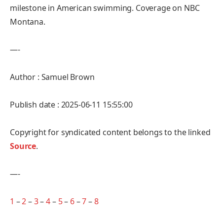
milestone in American swimming. Coverage on NBC
Montana.
—-
Author : Samuel Brown
Publish date : 2025-06-11 15:55:00
Copyright for syndicated content belongs to the linked
Source
.
—-
1
–
2
–
3
–
4
–
5
–
6
–
7
–
8