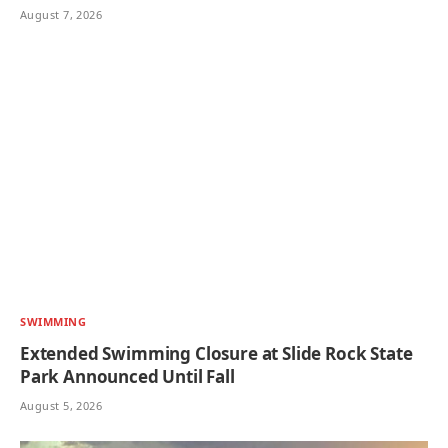
August 7, 2026
SWIMMING
Extended Swimming Closure at Slide Rock State
Park Announced Until Fall
August 5, 2026