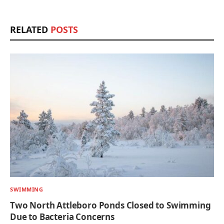
RELATED
POSTS
SWIMMING
Two North Attleboro Ponds Closed to Swimming
Due to Bacteria Concerns