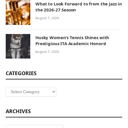
What to Look Forward to from the Jazz in
the 2026-27 Season
August 7, 2026
Husky Women’s Tennis Shines with
Prestigious ITA Academic Honors!
August 7, 2026
CATEGORIES
Categories
ARCHIVES
Archives