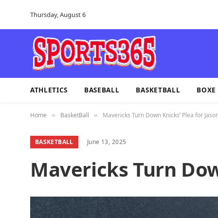
Thursday, August 6
ATHLETICS
BASEBALL
BASKETBALL
BOXE
Home
BasketBall
Mavericks Turn Down Knicks’ Plea for Jaso
»
»
BASKETBALL
June 13, 2025
Mavericks Turn Down