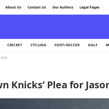
About Us
Contact Us
Our Authors
Legal Pages
CRICKET
CYCLING
FOOT/SOCCER
GOLF
M
n Kidd
 Knicks’ Plea for Jaso