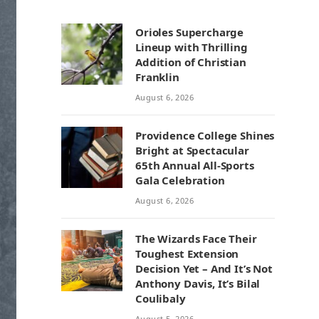
Orioles Supercharge
Lineup with Thrilling
Addition of Christian
Franklin
August 6, 2026
Providence College Shines
Bright at Spectacular
65th Annual All-Sports
Gala Celebration
August 6, 2026
The Wizards Face Their
Toughest Extension
Decision Yet – And It’s Not
Anthony Davis, It’s Bilal
Coulibaly
August 5, 2026