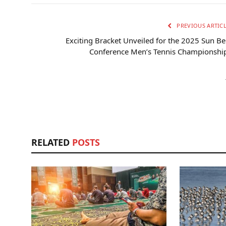
PREVIOUS ARTIC
Exciting Bracket Unveiled for the 2025 Sun Be
Conference Men’s Tennis Championship
RELATED
POSTS