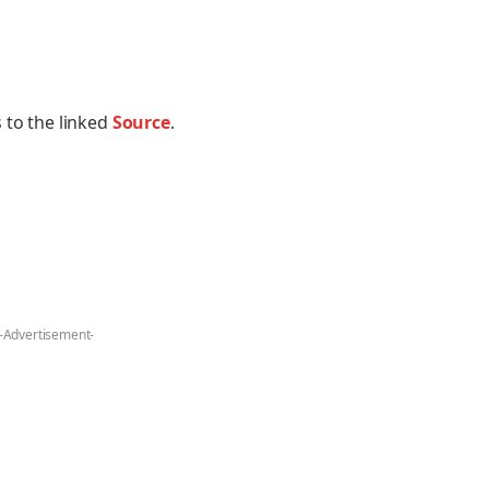
 to the linked
Source
.
-Advertisement-