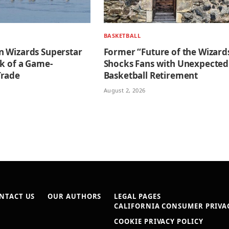
BASKETBALL
 Wizards Superstar
Former “Future of the Wizard
nk of a Game-
Shocks Fans with Unexpected
Trade
Basketball Retirement
August 2, 2026
NTACT US
OUR AUTHORS
LEGAL PAGES
CALIFORNIA CONSUMER PRIVAC
COOKIE PRIVACY POLICY