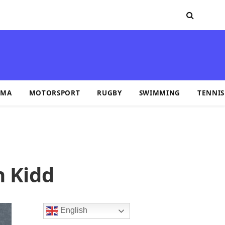
MA
MOTORSPORT
RUGBY
SWIMMING
TENNIS
n Kidd
English