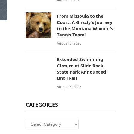
From Missoula to the
Court: A Grizzly’s Journey
to the Montana Women’s
Tennis Team!
August 5, 2026
Extended Swimming
Closure at Slide Rock
State Park Announced
Until Fall
August 5, 2026
CATEGORIES
Categories