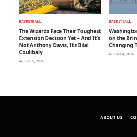
BASKETBALL
BASKETBALL
The Wizards Face Their Toughest
Washington
Extension Decision Yet – And It’s
on the Bri
Not Anthony Davis, It’s Bilal
Changing 
Coulibaly
August 4, 2026
August 5, 2026
ABOUT US
CO