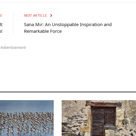
LE
NEXT ARTICLE
lt
Sana Mir: An Unstoppable Inspiration and
!
Remarkable Force
-Advertisement-