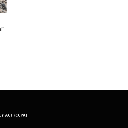
s”
Y ACT (CCPA)