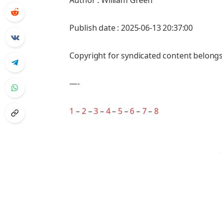
Author : William Green
Publish date : 2025-06-13 20:37:00
Copyright for syndicated content belongs
—-
1
–
2
–
3
–
4
–
5
–
6
–
7
–
8