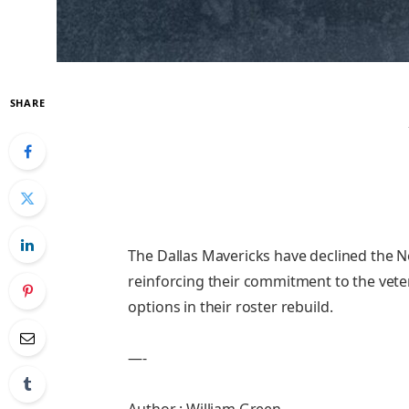
SHARE
The Dallas Mavericks have declined the N
reinforcing their commitment to the vete
options in their roster rebuild.
—-