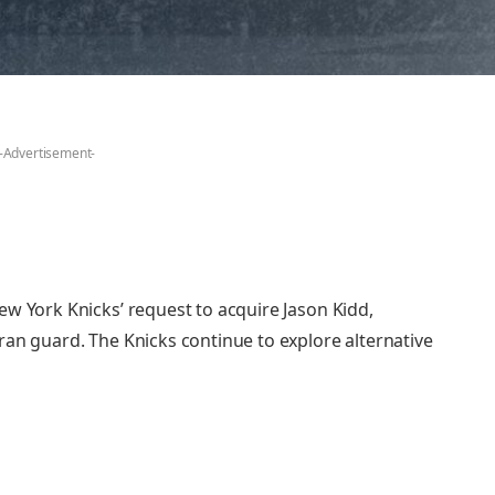
-Advertisement-
ew York Knicks’ request to acquire Jason Kidd,
ran guard. The Knicks continue to explore alternative