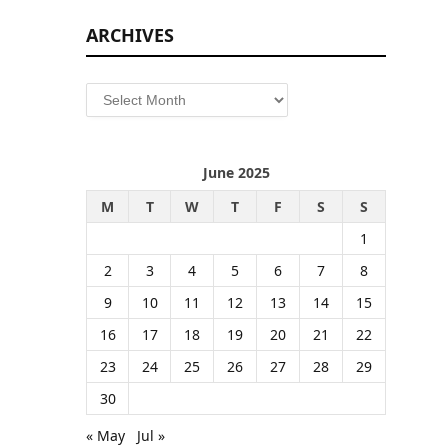
ARCHIVES
Archives
June 2025
M
T
W
T
F
S
S
1
2
3
4
5
6
7
8
9
10
11
12
13
14
15
16
17
18
19
20
21
22
23
24
25
26
27
28
29
30
« May
Jul »