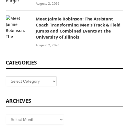
August 2, 2026
Meet Jaimie Robinson: The Assistant
Coach Transforming Men’s Track & Field
Jumps and Combined Events at the
University of Illinois
August 2, 2026
CATEGORIES
Categories
ARCHIVES
Archives