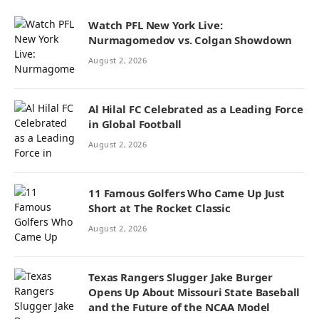
Watch PFL New York Live:
Nurmagomedov vs. Colgan Showdown
August 2, 2026
Al Hilal FC Celebrated as a Leading Force
in Global Football
August 2, 2026
11 Famous Golfers Who Came Up Just
Short at The Rocket Classic
August 2, 2026
Texas Rangers Slugger Jake Burger
Opens Up About Missouri State Baseball
and the Future of the NCAA Model