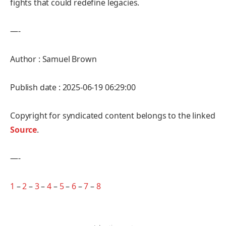
fights that could redefine legacies.
—-
Author : Samuel Brown
Publish date : 2025-06-19 06:29:00
Copyright for syndicated content belongs to the linked
Source
.
—-
1
–
2
–
3
–
4
–
5
–
6
–
7
–
8