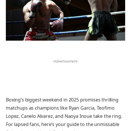
-Advertisement-
Boxing’s biggest weekend in 2025 promises thrilling
matchups as champions like Ryan Garcia, Teofimo
Lopez, Canelo Alvarez, and Naoya Inoue take the ring.
For lapsed fans, here’s your guide to the unmissable