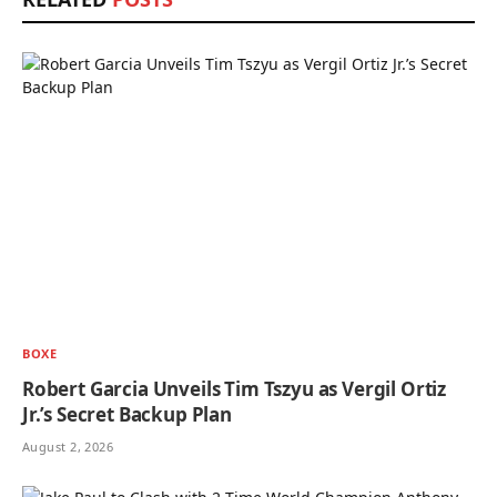
BOXE
Robert Garcia Unveils Tim Tszyu as Vergil Ortiz
Jr.’s Secret Backup Plan
August 2, 2026