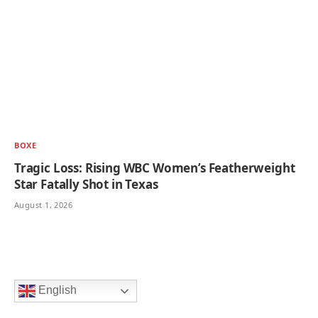
BOXE
Tragic Loss: Rising WBC Women’s Featherweight
Star Fatally Shot in Texas
August 1, 2026
English