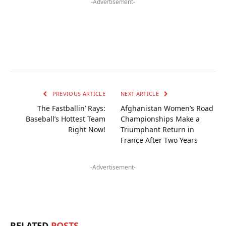
-Advertisement-
PREVIOUS ARTICLE
NEXT ARTICLE
The Fastballin’ Rays:
Afghanistan Women’s Road
Baseball’s Hottest Team
Championships Make a
Right Now!
Triumphant Return in
France After Two Years
-Advertisement-
RELATED
POSTS