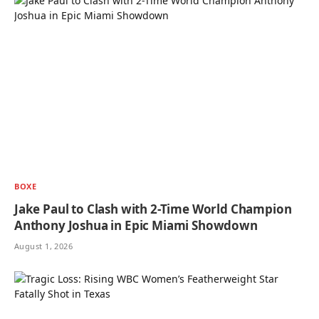
BOXE
Jake Paul to Clash with 2-Time World Champion
Anthony Joshua in Epic Miami Showdown
August 1, 2026