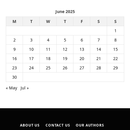
June 2025
M
T
W
T
F
S
S
1
2
3
4
5
6
7
8
9
10
11
12
13
14
15
16
17
18
19
20
21
22
23
24
25
26
27
28
29
30
« May
Jul »
ABOUT US
CONTACT US
OUR AUTHORS