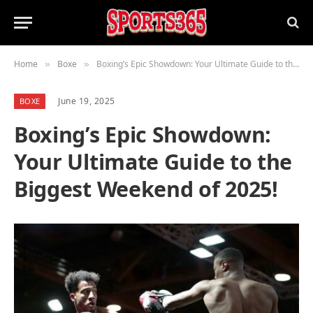
Home
Boxe
Boxing’s Epic Showdown: Your Ultimate Guide to the Biggest Weekend of 2025!
»
»
June 19, 2025
BOXE
Boxing’s Epic Showdown:
Your Ultimate Guide to the
Biggest Weekend of 2025!