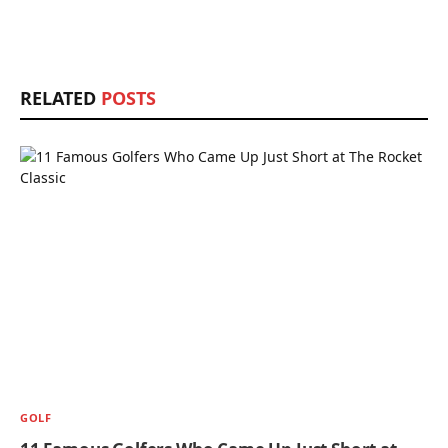
RELATED
POSTS
GOLF