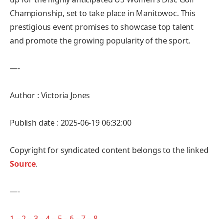
Championship, set to take place in Manitowoc. This
prestigious event promises to showcase top talent
and promote the growing popularity of the sport.
—-
Author : Victoria Jones
Publish date : 2025-06-19 06:32:00
Copyright for syndicated content belongs to the linked
Source
.
—-
1
–
2
–
3
–
4
–
5
–
6
–
7
–
8