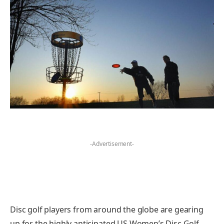
-Advertisement-
Disc golf players from around the globe are gearing
up for the highly anticipated US Women’s Disc Golf