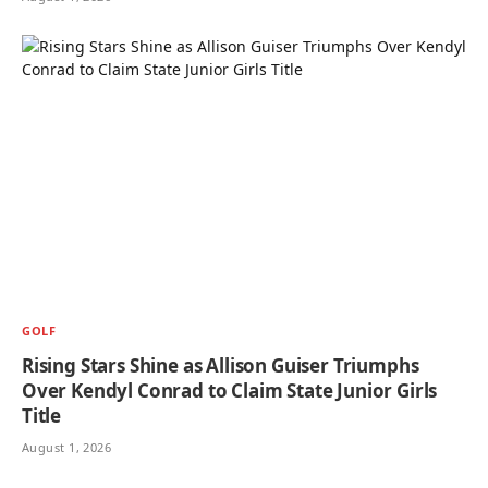
GOLF
Rising Stars Shine as Allison Guiser Triumphs
Over Kendyl Conrad to Claim State Junior Girls
Title
August 1, 2026