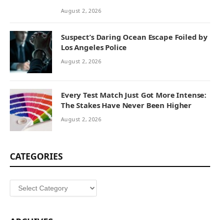
August 2, 2026
Suspect’s Daring Ocean Escape Foiled by
Los Angeles Police
August 2, 2026
Every Test Match Just Got More Intense:
The Stakes Have Never Been Higher
August 2, 2026
CATEGORIES
Categories