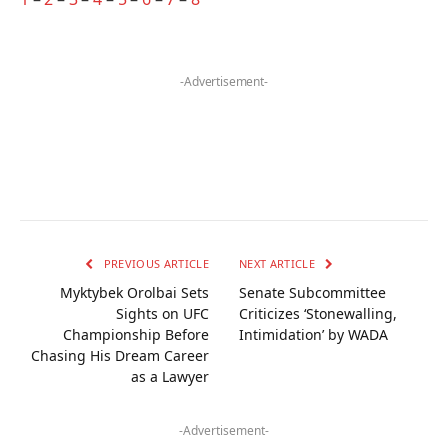
-Advertisement-
PREVIOUS ARTICLE
NEXT ARTICLE
Myktybek Orolbai Sets
Senate Subcommittee
Sights on UFC
Criticizes ‘Stonewalling,
Championship Before
Intimidation’ by WADA
Chasing His Dream Career
as a Lawyer
-Advertisement-