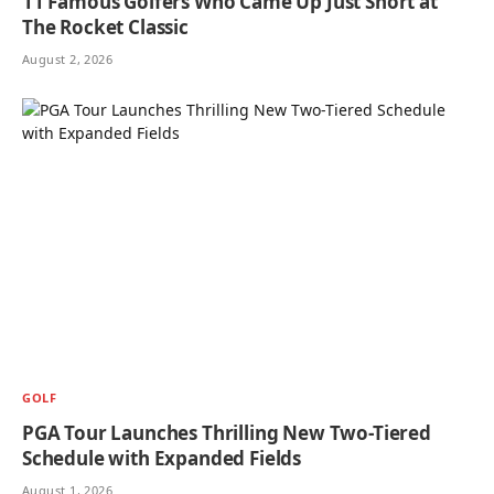
11 Famous Golfers Who Came Up Just Short at
The Rocket Classic
August 2, 2026
GOLF
PGA Tour Launches Thrilling New Two-Tiered
Schedule with Expanded Fields
August 1, 2026