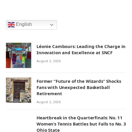
English
Léonie Cambours: Leading the Charge in
Innovation and Excellence at SNCF
August 2, 2026
Former “Future of the Wizards” Shocks
Fans with Unexpected Basketball
Retirement
August 2, 2026
Heartbreak in the Quarterfinals: No. 11
Women’s Tennis Battles but Falls to No. 3
Ohio State