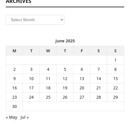
ARCHIVES
Archives
June 2025
M
T
W
T
F
S
S
1
2
3
4
5
6
7
8
9
10
11
12
13
14
15
16
17
18
19
20
21
22
23
24
25
26
27
28
29
30
« May
Jul »