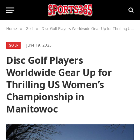
Home
Golf
Disc Golf Players Worldwide Gear Up for Thrilling US Women’s Championship in Manitowoc
»
»
June 19, 2025
GOLF
Disc Golf Players
Worldwide Gear Up for
Thrilling US Women’s
Championship in
Manitowoc