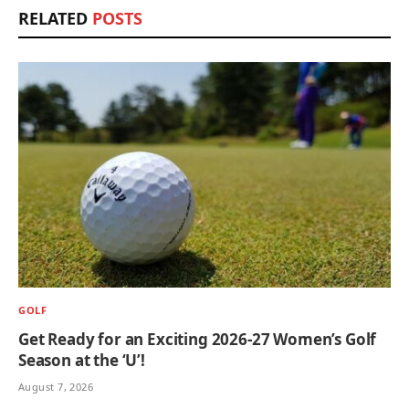
RELATED
POSTS
GOLF
Get Ready for an Exciting 2026-27 Women’s Golf
Season at the ‘U’!
August 7, 2026