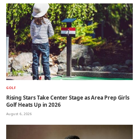
GOLF
Rising Stars Take Center Stage as Area Prep Girls
Golf Heats Up in 2026
August 6, 2026