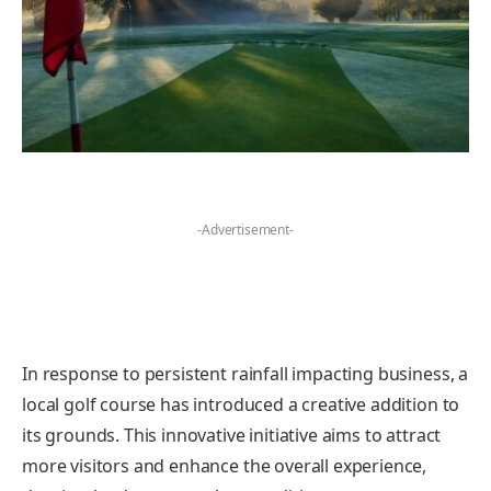
-Advertisement-
In response to persistent rainfall impacting business, a
local golf course has introduced a creative addition to
its grounds. This innovative initiative aims to attract
more visitors and enhance the overall experience,