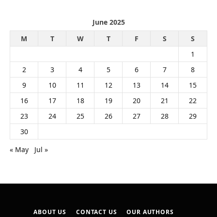
June 2025
M
T
W
T
F
S
S
1
2
3
4
5
6
7
8
9
10
11
12
13
14
15
16
17
18
19
20
21
22
23
24
25
26
27
28
29
30
« May
Jul »
ABOUT US
CONTACT US
OUR AUTHORS