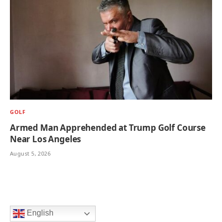
GOLF
Armed Man Apprehended at Trump Golf Course
Near Los Angeles
August 5, 2026
English