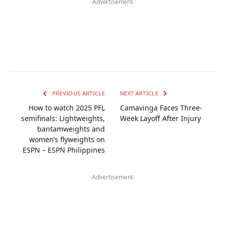
-Advertisement-
PREVIOUS ARTICLE
NEXT ARTICLE
How to watch 2025 PFL
Camavinga Faces Three-
semifinals: Lightweights,
Week Layoff After Injury
bantamweights and
women’s flyweights on
ESPN – ESPN Philippines
-Advertisement-