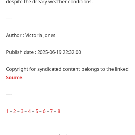
despite the dreary weather conditions.
—-
Author : Victoria Jones
Publish date : 2025-06-19 22:32:00
Copyright for syndicated content belongs to the linked
Source
.
—-
1
–
2
–
3
–
4
–
5
–
6
–
7
–
8