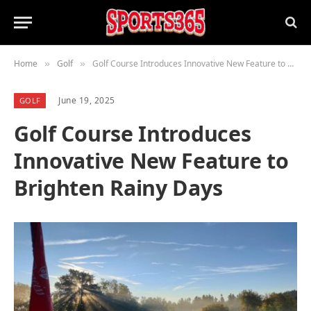
Home
Golf
Golf Course Introduces Innovative New Feature to Brighten Rainy Days
»
»
June 19, 2025
GOLF
Golf Course Introduces
Innovative New Feature to
Brighten Rainy Days