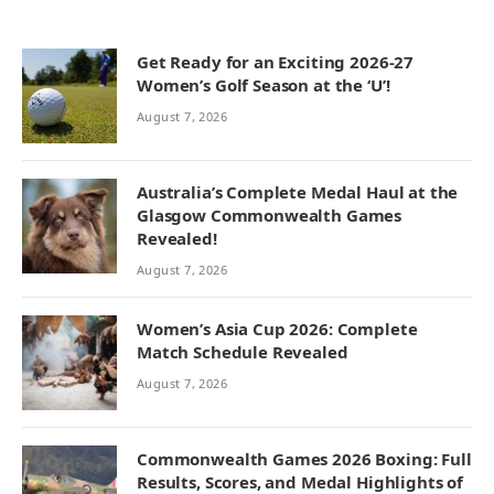
Get Ready for an Exciting 2026-27
Women’s Golf Season at the ‘U’!
August 7, 2026
Australia’s Complete Medal Haul at the
Glasgow Commonwealth Games
Revealed!
August 7, 2026
Women’s Asia Cup 2026: Complete
Match Schedule Revealed
August 7, 2026
Commonwealth Games 2026 Boxing: Full
Results, Scores, and Medal Highlights of