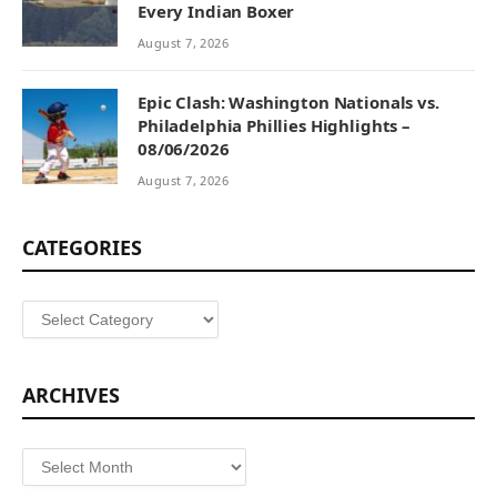
Every Indian Boxer
August 7, 2026
Epic Clash: Washington Nationals vs.
Philadelphia Phillies Highlights –
08/06/2026
August 7, 2026
CATEGORIES
Categories
ARCHIVES
Archives