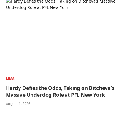
MMA
Hardy Defies the Odds, Taking on Ditcheva’s
Massive Underdog Role at PFL New York
August 1, 2026