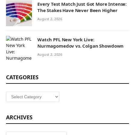
Every Test Match Just Got More Intense:
The Stakes Have Never Been Higher
August 2, 2026
Watch PFL New York Live:
Nurmagomedov vs. Colgan Showdown
August 2, 2026
CATEGORIES
Categories
ARCHIVES
Archives