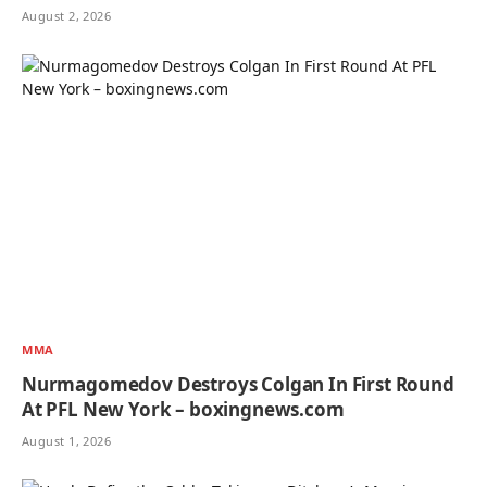
August 2, 2026
MMA
Nurmagomedov Destroys Colgan In First Round
At PFL New York – boxingnews.com
August 1, 2026