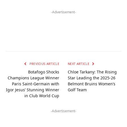
-Advertisement-
PREVIOUS ARTICLE
NEXT ARTICLE
Botafogo Shocks
Chloe Tarkany: The Rising
Champions League Winner
Star Leading the 2025-26
Paris Saint-Germain with
Belmont Bruins Women’s
Igor Jesus’ Stunning Winner
Golf Team
in Club World Cup
-Advertisement-