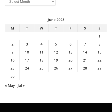
June 2025
M
T
W
T
F
S
S
1
2
3
4
5
6
7
8
9
10
11
12
13
14
15
16
17
18
19
20
21
22
23
24
25
26
27
28
29
30
« May
Jul »