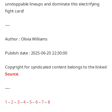
unstoppable lineups and dominate this electrifying
fight card!
—-
Author : Olivia Williams
Publish date : 2025-06-20 22:30:00
Copyright for syndicated content belongs to the linked
Source
.
—-
1
–
2
–
3
–
4
–
5
–
6
–
7
–
8