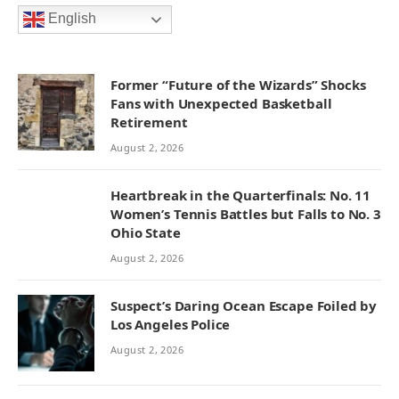
English
Former “Future of the Wizards” Shocks
Fans with Unexpected Basketball
Retirement
August 2, 2026
Heartbreak in the Quarterfinals: No. 11
Women’s Tennis Battles but Falls to No. 3
Ohio State
August 2, 2026
Suspect’s Daring Ocean Escape Foiled by
Los Angeles Police
August 2, 2026