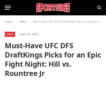
Home
MMA
Must-Have UFC DFS DraftKings Picks for an Epic Fight Night: Hill vs. Rountree Jr
»
»
June 20, 2025
MMA
Must-Have UFC DFS
DraftKings Picks for an Epic
Fight Night: Hill vs.
Rountree Jr