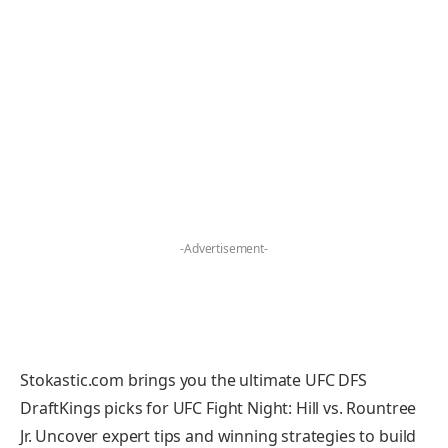
-Advertisement-
Stokastic.com brings you the ultimate UFC DFS
DraftKings picks for UFC Fight Night: Hill vs. Rountree
Jr. Uncover expert tips and winning strategies to build