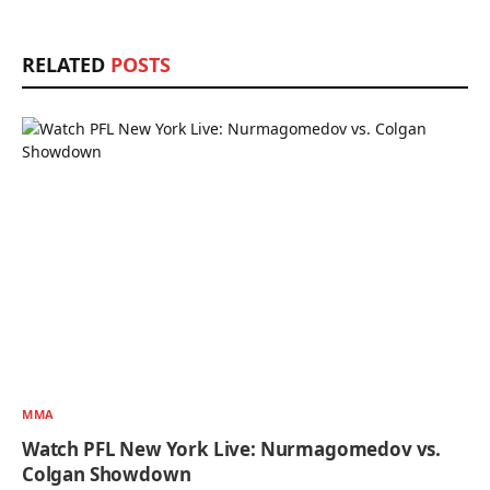
RELATED
POSTS
MMA
Watch PFL New York Live: Nurmagomedov vs.
Colgan Showdown