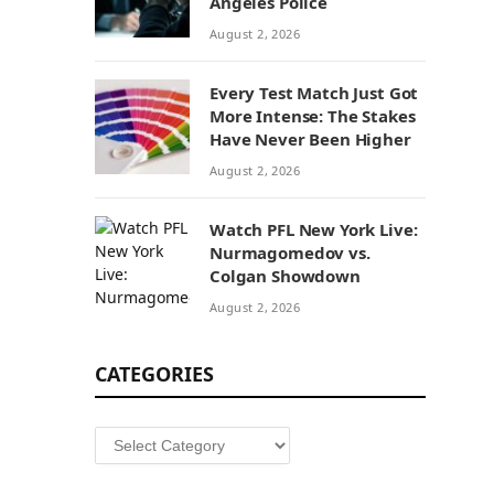
Angeles Police
August 2, 2026
Every Test Match Just Got
More Intense: The Stakes
Have Never Been Higher
August 2, 2026
Watch PFL New York Live:
Nurmagomedov vs.
Colgan Showdown
August 2, 2026
CATEGORIES
Categories