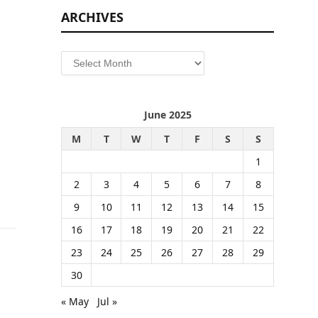
ARCHIVES
Archives
June 2025
M
T
W
T
F
S
S
1
2
3
4
5
6
7
8
9
10
11
12
13
14
15
16
17
18
19
20
21
22
23
24
25
26
27
28
29
30
« May
Jul »