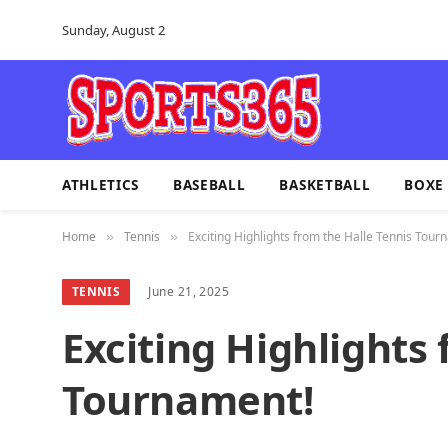
Sunday, August 2
ATHLETICS
BASEBALL
BASKETBALL
BOXE
Home
Tennis
Exciting Highlights from the Halle Tennis Tour
»
»
TENNIS
June 21, 2025
Exciting Highlights 
Tournament!