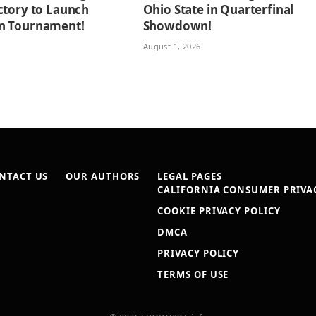
ctory to Launch
Ohio State in Quarterfinal
n Tournament!
Showdown!
August 1, 2026
NTACT US
OUR AUTHORS
LEGAL PAGES
CALIFORNIA CONSUMER PRIVAC
COOKIE PRIVACY POLICY
DMCA
PRIVACY POLICY
TERMS OF USE