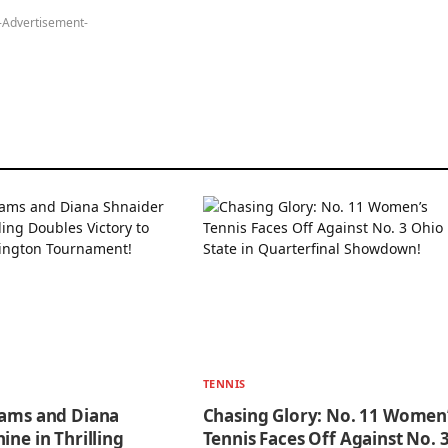
-Advertisement-
TENNIS
iams and Diana
Chasing Glory: No. 11 Women
ine in Thrilling
Tennis Faces Off Against No. 