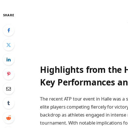
SHARE
Highlights from⁤ the⁢ 
Key Performances an
The ⁣recent ATP tour event in Halle was a
elite players competing fiercely for ⁤victo
backdrop as ‌athletes engaged in⁤ intense
tournament.‌ With‌ notable implications⁤ 