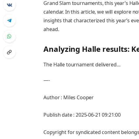
Grand ⁣Slam tournaments,‍ this year’s Hall
calendar. In this article, we will explore 
⁣insights that characterized this year’s ev
ahead.
Analyzing Halle results: 
The Halle tournament delivered…
—-
Author : Miles Cooper
Publish date : 2025-06-21 09:21:00
Copyright for syndicated content belongs