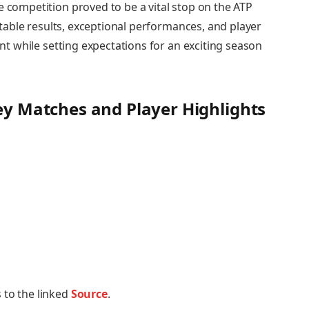
e competition proved to be a vital​ stop on the ⁤ATP
notable results, ‍exceptional performances, and‍ player
ent while setting expectations for an​ exciting season
Key Matches and Player Highlights
 to the linked
Source
.