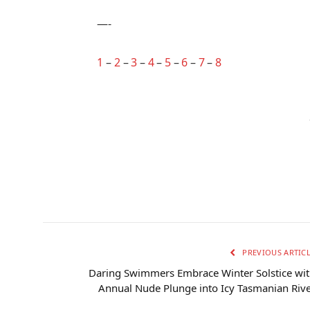
—-
1
–
2
–
3
–
4
–
5
–
6
–
7
–
8
PREVIOUS ARTIC
Daring Swimmers Embrace Winter Solstice wi
Annual Nude Plunge into Icy Tasmanian Riv