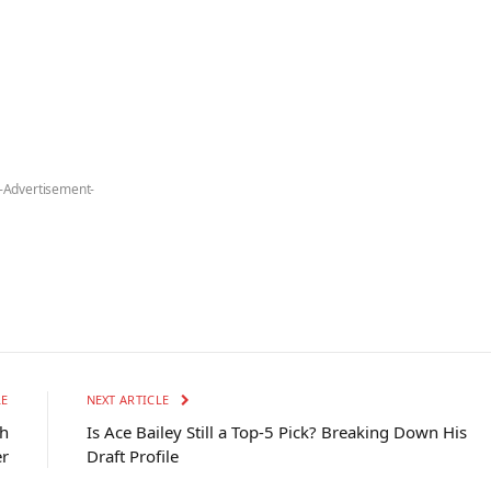
-Advertisement-
LE
NEXT ARTICLE
th
Is Ace Bailey Still a Top-5 Pick? Breaking Down His
er
Draft Profile