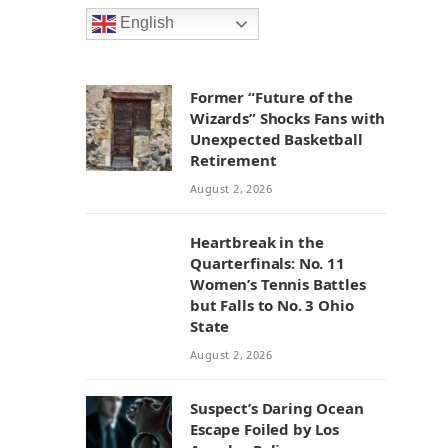
English
Former “Future of the
Wizards” Shocks Fans with
Unexpected Basketball
Retirement
August 2, 2026
Heartbreak in the
Quarterfinals: No. 11
Women’s Tennis Battles
but Falls to No. 3 Ohio
State
August 2, 2026
Suspect’s Daring Ocean
Escape Foiled by Los