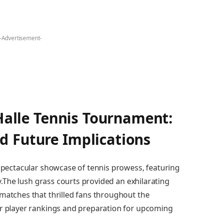
-Advertisement-
Halle ‌Tennis ‌Tournament:
d Future Implications
 spectacular showcase ‍of tennis prowess, featuring
ry.The ‍lush grass courts provided an exhilarating
 matches that​ thrilled fans throughout the
for player rankings and preparation for upcoming