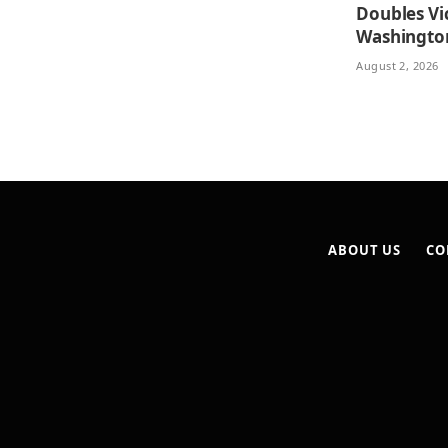
Doubles Vi
Washingto
August 2, 2026
ABOUT US
CO