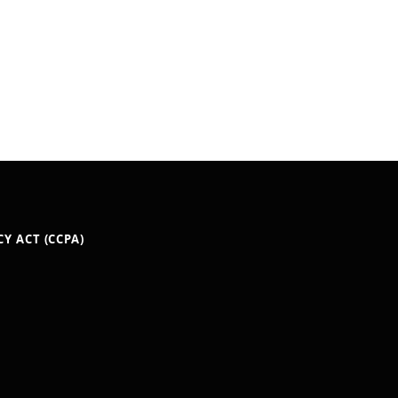
Y ACT (CCPA)