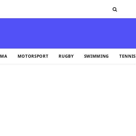
MA
MOTORSPORT
RUGBY
SWIMMING
TENNIS