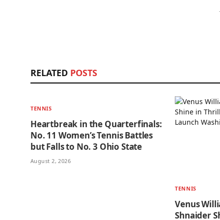
RELATED
POSTS
TENNIS
Heartbreak in the Quarterfinals:
No. 11 Women’s Tennis Battles
but Falls to No. 3 Ohio State
August 2, 2026
TENNIS
Venus Will
Shnaider Sh