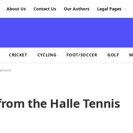
About Us
Contact Us
Our Authors
Legal Pages
CRICKET
CYCLING
FOOT/SOCCER
GOLF
M
nament!
from the Halle Tennis