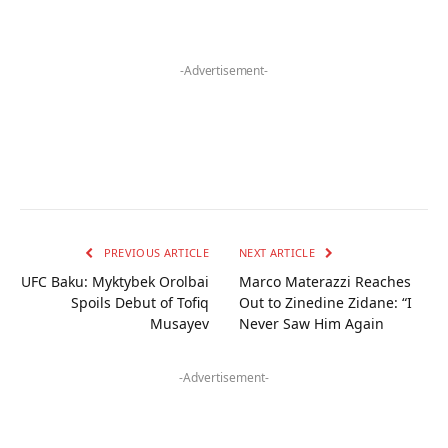
-Advertisement-
PREVIOUS ARTICLE
NEXT ARTICLE
UFC Baku: Myktybek Orolbai
Marco Materazzi Reaches
Spoils Debut of Tofiq
Out to Zinedine Zidane: “I
Musayev
Never Saw Him Again
-Advertisement-