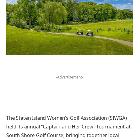
-Advertisement-
The Staten Island Women’s Golf Association (SIWGA)
held its annual “Captain and Her Crew” tournament at
South Shore Golf Course, bringing together local