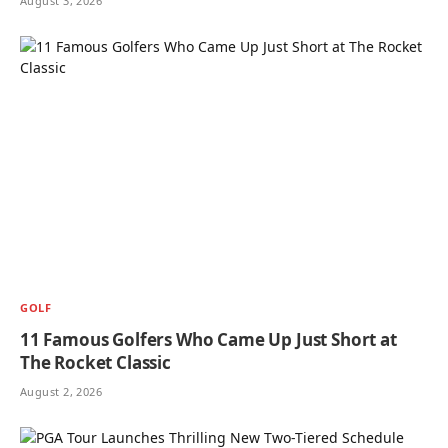
August 3, 2026
GOLF
11 Famous Golfers Who Came Up Just Short at
The Rocket Classic
August 2, 2026