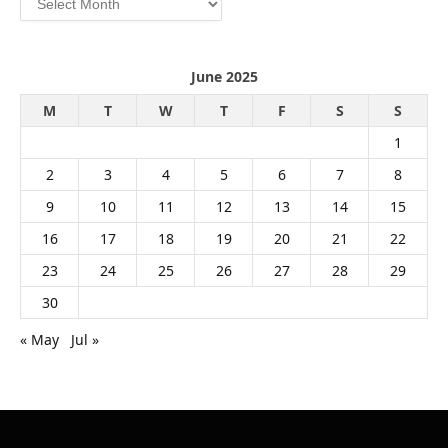
June 2025
M
T
W
T
F
S
S
1
2
3
4
5
6
7
8
9
10
11
12
13
14
15
16
17
18
19
20
21
22
23
24
25
26
27
28
29
30
« May
Jul »