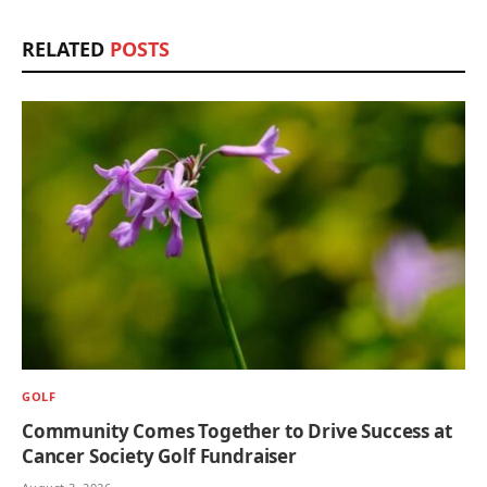
RELATED
POSTS
GOLF
Community Comes Together to Drive Success at
Cancer Society Golf Fundraiser