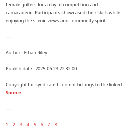
female golfers for a day of competition and
camaraderie. Participants showcased their skills while
enjoying the scenic views and community spirit.
—-
Author : Ethan Riley
Publish date : 2025-06-23 22:32:00
Copyright for syndicated content belongs to the linked
Source
.
—-
1
–
2
–
3
–
4
–
5
–
6
–
7
–
8