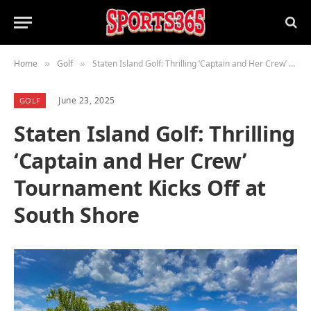
Home
Golf
Staten Island Golf: Thrilling ‘Captain and Her Crew’ Tournament Kicks Off at South Shore
»
»
June 23, 2025
GOLF
Staten Island Golf: Thrilling
‘Captain and Her Crew’
Tournament Kicks Off at
South Shore