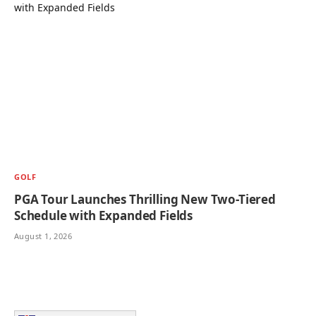
GOLF
PGA Tour Launches Thrilling New Two-Tiered
Schedule with Expanded Fields
August 1, 2026