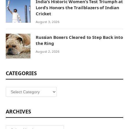
India’s Historic Women’s Test Triumph at
Lord’s Honors the Trailblazers of Indian
Cricket
August 3, 2026
Russian Boxers Cleared to Step Back into
the Ring
August 2, 2026
CATEGORIES
Categories
ARCHIVES
Archives