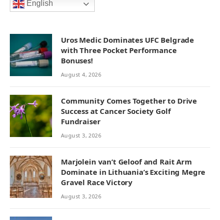
English
Uros Medic Dominates UFC Belgrade
with Three Pocket Performance
Bonuses!
August 4, 2026
Community Comes Together to Drive
Success at Cancer Society Golf
Fundraiser
August 3, 2026
Marjolein van’t Geloof and Rait Arm
Dominate in Lithuania’s Exciting Megre
Gravel Race Victory
August 3, 2026