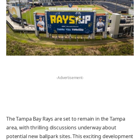
-Advertisement-
The Tampa Bay Rays are set to remain in the Tampa
area, with thrilling discussions underway about
potential new ballpark sites. This exciting development