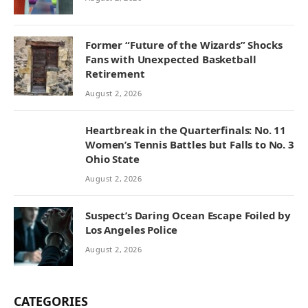
Former “Future of the Wizards” Shocks
Fans with Unexpected Basketball
Retirement
August 2, 2026
Heartbreak in the Quarterfinals: No. 11
Women’s Tennis Battles but Falls to No. 3
Ohio State
August 2, 2026
Suspect’s Daring Ocean Escape Foiled by
Los Angeles Police
August 2, 2026
CATEGORIES