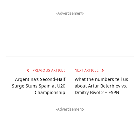
-Advertisement-
PREVIOUS ARTICLE
NEXT ARTICLE
Argentina’s Second-Half
What the numbers tell us
Surge Stuns Spain at U20
about Artur Beterbiev vs.
Championship
Dmitry Bivol 2 – ESPN
-Advertisement-