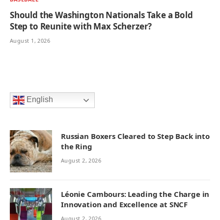
Should the Washington Nationals Take a Bold
Step to Reunite with Max Scherzer?
August 1, 2026
English
Russian Boxers Cleared to Step Back into
the Ring
August 2, 2026
Léonie Cambours: Leading the Charge in
Innovation and Excellence at SNCF
August 2, 2026