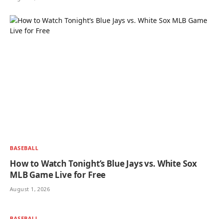
BASEBALL
How to Watch Tonight’s Blue Jays vs. White Sox
MLB Game Live for Free
August 1, 2026
BASEBALL