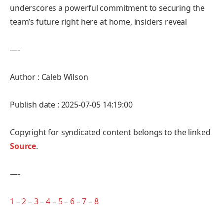
underscores a powerful commitment to securing the
team’s future right here at home, insiders reveal
—-
Author : Caleb Wilson
Publish date : 2025-07-05 14:19:00
Copyright for syndicated content belongs to the linked
Source
.
—-
1
–
2
–
3
–
4
–
5
–
6
–
7
–
8