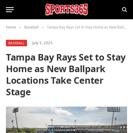
Home
Baseball
Tampa Bay Rays Set to Stay Home as New Ballpark Locations Take Center Stage
»
»
July 5, 2025
BASEBALL
Tampa Bay Rays Set to Stay
Home as New Ballpark
Locations Take Center
Stage