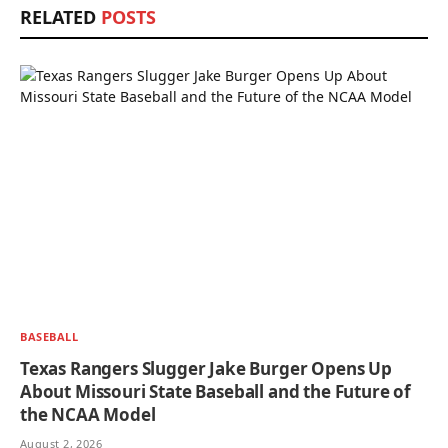
RELATED
POSTS
BASEBALL
Texas Rangers Slugger Jake Burger Opens Up
About Missouri State Baseball and the Future of
the NCAA Model
August 2, 2026