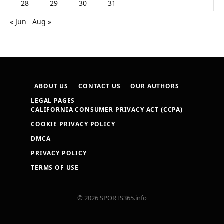
28
29
30
31
« Jun
Aug »
ABOUT US
CONTACT US
OUR AUTHORS
LEGAL PAGES
CALIFORNIA CONSUMER PRIVACY ACT (CCPA)
COOKIE PRIVACY POLICY
DMCA
PRIVACY POLICY
TERMS OF USE
© 2026 SPORTS365.info