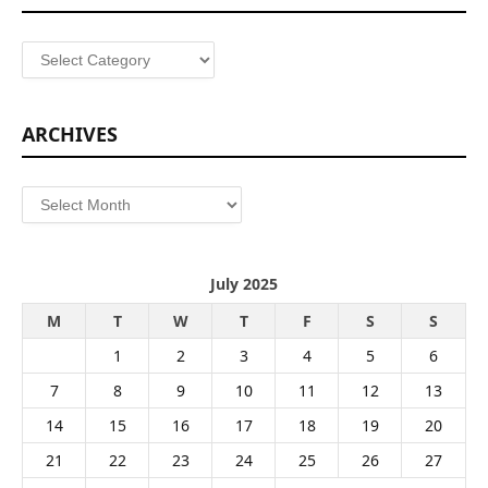
Categories
ARCHIVES
Archives
July 2025
M
T
W
T
F
S
S
1
2
3
4
5
6
7
8
9
10
11
12
13
14
15
16
17
18
19
20
21
22
23
24
25
26
27