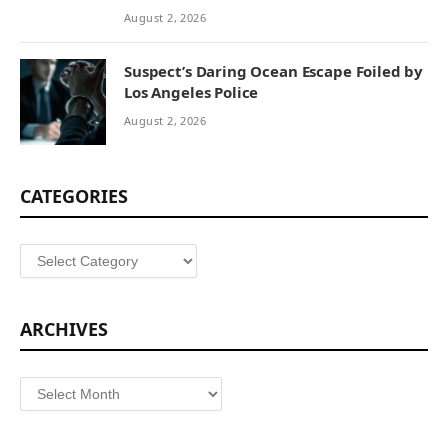
August 2, 2026
Suspect’s Daring Ocean Escape Foiled by
Los Angeles Police
August 2, 2026
CATEGORIES
Categories
ARCHIVES
Archives