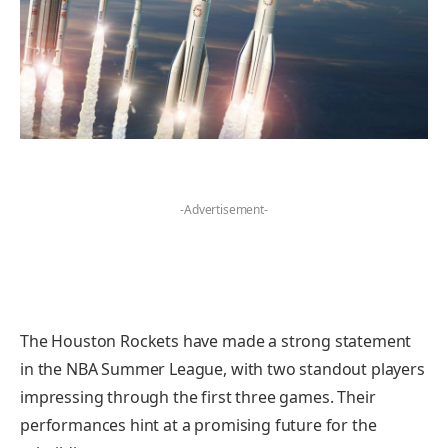
-Advertisement-
The Houston Rockets have made a strong statement
in the NBA Summer League, with two standout players
impressing through the first three games. Their
performances hint at a promising future for the