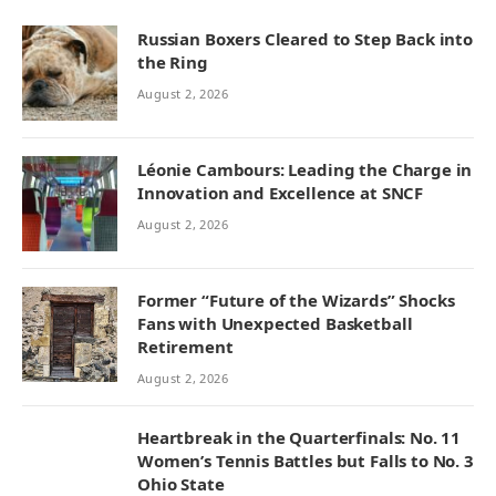
Russian Boxers Cleared to Step Back into
the Ring
August 2, 2026
Léonie Cambours: Leading the Charge in
Innovation and Excellence at SNCF
August 2, 2026
Former “Future of the Wizards” Shocks
Fans with Unexpected Basketball
Retirement
August 2, 2026
Heartbreak in the Quarterfinals: No. 11
Women’s Tennis Battles but Falls to No. 3
Ohio State