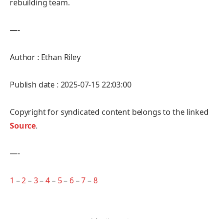
rebuilding team.
—-
Author : Ethan Riley
Publish date : 2025-07-15 22:03:00
Copyright for syndicated content belongs to the linked
Source
.
—-
1
–
2
–
3
–
4
–
5
–
6
–
7
–
8