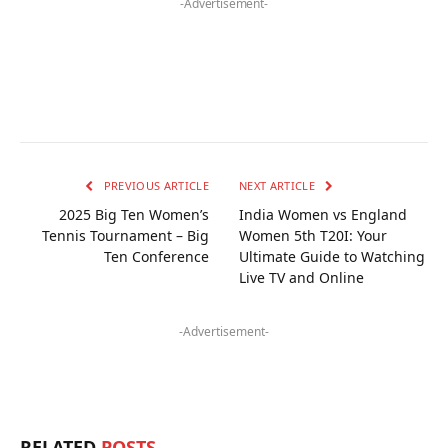
-Advertisement-
PREVIOUS ARTICLE
NEXT ARTICLE
2025 Big Ten Women’s
India Women vs England
Tennis Tournament – Big
Women 5th T20I: Your
Ten Conference
Ultimate Guide to Watching
Live TV and Online
-Advertisement-
RELATED
POSTS