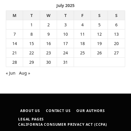
July 2025
M
T
W
T
F
S
S
1
2
3
4
5
6
7
8
9
10
11
12
13
14
15
16
17
18
19
20
21
22
23
24
25
26
27
28
29
30
31
« Jun
Aug »
ABOUT US
CONTACT US
OUR AUTHORS
LEGAL PAGES
CALIFORNIA CONSUMER PRIVACY ACT (CCPA)