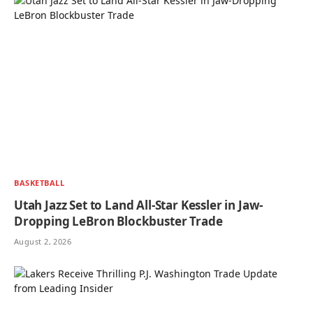
BASKETBALL
Utah Jazz Set to Land All-Star Kessler in Jaw-
Dropping LeBron Blockbuster Trade
August 2, 2026