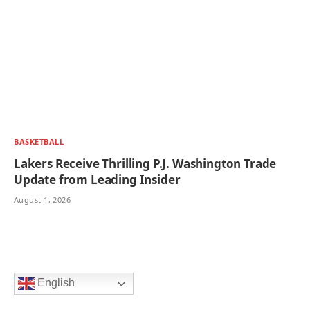
BASKETBALL
Lakers Receive Thrilling P.J. Washington Trade
Update from Leading Insider
August 1, 2026
English