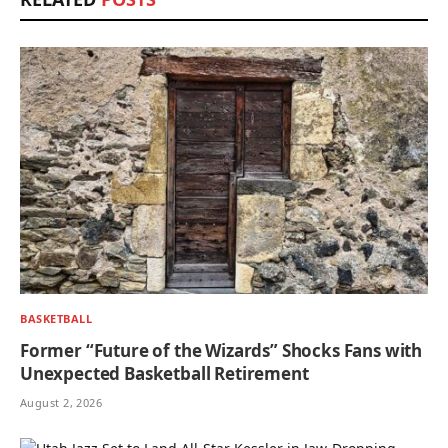
BASKETBALL
Former “Future of the Wizards” Shocks Fans with
Unexpected Basketball Retirement
August 2, 2026