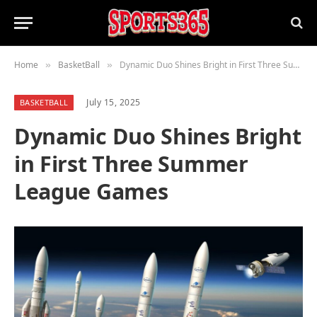
Home
BasketBall
Dynamic Duo Shines Bright in First Three Summer League Games
»
»
July 15, 2025
BASKETBALL
Dynamic Duo Shines Bright
in First Three Summer
League Games