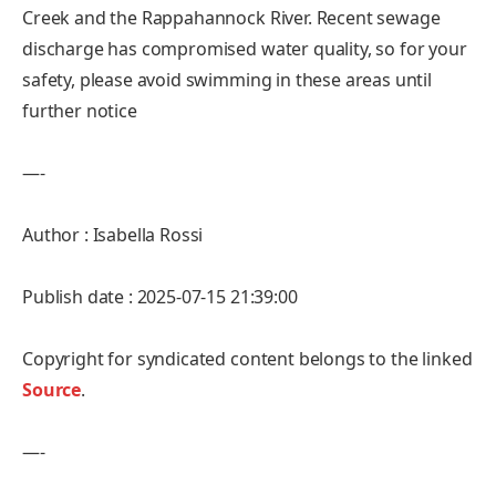
Creek and the Rappahannock River. Recent sewage
discharge has compromised water quality, so for your
safety, please avoid swimming in these areas until
further notice
—-
Author : Isabella Rossi
Publish date : 2025-07-15 21:39:00
Copyright for syndicated content belongs to the linked
Source
.
—-