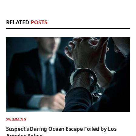
RELATED
POSTS
SWIMMING
Suspect’s Daring Ocean Escape Foiled by Los
Angeles Police