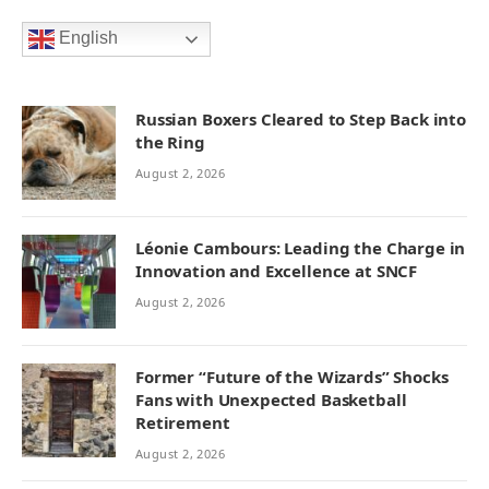
English
Russian Boxers Cleared to Step Back into
the Ring
August 2, 2026
Léonie Cambours: Leading the Charge in
Innovation and Excellence at SNCF
August 2, 2026
Former “Future of the Wizards” Shocks
Fans with Unexpected Basketball
Retirement
August 2, 2026