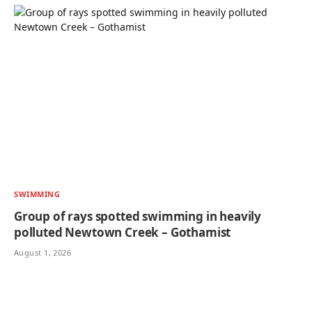
SWIMMING
Group of rays spotted swimming in heavily
polluted Newtown Creek – Gothamist
August 1, 2026