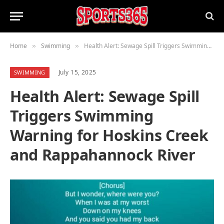
Home
Swimming
Health Alert: Sewage Spill Triggers Swimming Warning for Hoskins Creek and Rappahannock River
»
»
July 15, 2025
SWIMMING
Health Alert: Sewage Spill
Triggers Swimming
Warning for Hoskins Creek
and Rappahannock River