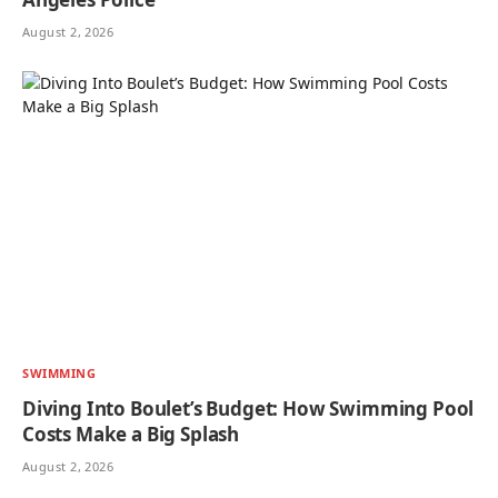
August 2, 2026
SWIMMING
Diving Into Boulet’s Budget: How Swimming Pool
Costs Make a Big Splash
August 2, 2026