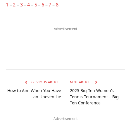
1
–
2
–
3
–
4
–
5
–
6
–
7
–
8
-Advertisement-
PREVIOUS ARTICLE
NEXT ARTICLE
How to Aim When You Have
2025 Big Ten Women’s
an Uneven Lie
Tennis Tournament – Big
Ten Conference
-Advertisement-