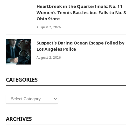
Heartbreak in the Quarterfinals: No. 11
Women’s Tennis Battles but Falls to No. 3
Ohio State
August 2, 2026
Suspect’s Daring Ocean Escape Foiled by
Los Angeles Police
August 2, 2026
CATEGORIES
Categories
ARCHIVES