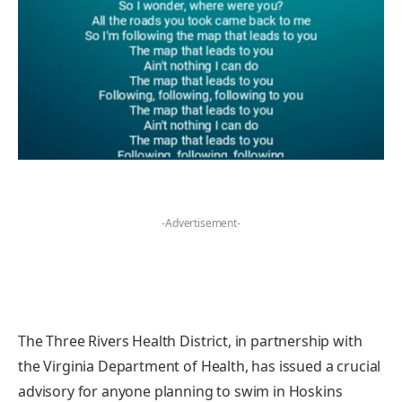
-Advertisement-
The Three Rivers Health District, in partnership with
the Virginia Department of Health, has issued a crucial
advisory for anyone planning to swim in Hoskins