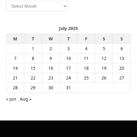
Archives
July 2025
M
T
W
T
F
S
S
1
2
3
4
5
6
7
8
9
10
11
12
13
14
15
16
17
18
19
20
21
22
23
24
25
26
27
28
29
30
31
« Jun
Aug »