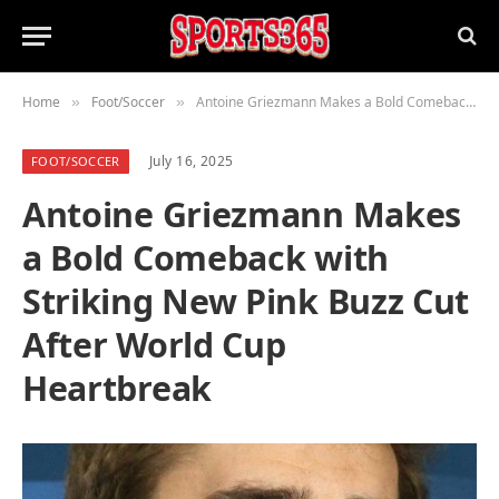
Home
Foot/Soccer
Antoine Griezmann Makes a Bold Comeback with Striking New Pink Buzz Cut After World Cup Heartbreak
»
»
July 16, 2025
FOOT/SOCCER
Antoine Griezmann Makes
a Bold Comeback with
Striking New Pink Buzz Cut
After World Cup
Heartbreak