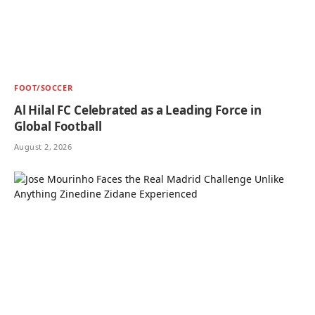
FOOT/SOCCER
Al Hilal FC Celebrated as a Leading Force in
Global Football
August 2, 2026