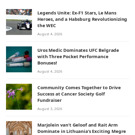
Legends Unite: Ex-F1 Stars, Le Mans
Heroes, and a Habsburg Revolutionizing
the WEC
August 4, 2026
Uros Medic Dominates UFC Belgrade
with Three Pocket Performance
Bonuses!
August 4, 2026
Community Comes Together to Drive
Success at Cancer Society Golf
Fundraiser
August 3, 2026
Marjolein van’t Geloof and Rait Arm
Dominate in Lithuania’s Exciting Megre