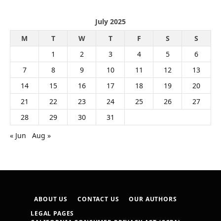
July 2025
M
T
W
T
F
S
S
1
2
3
4
5
6
7
8
9
10
11
12
13
14
15
16
17
18
19
20
21
22
23
24
25
26
27
28
29
30
31
« Jun
Aug »
ABOUT US
CONTACT US
OUR AUTHORS
LEGAL PAGES