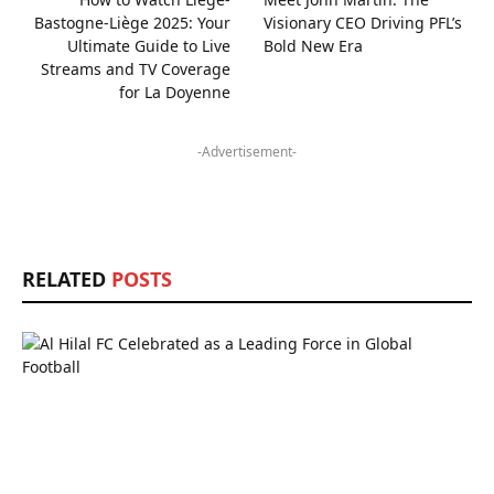
Bastogne-Liège 2025: Your
Visionary CEO Driving PFL’s
Ultimate Guide to Live
Bold New Era
Streams and TV Coverage
for La Doyenne
-Advertisement-
RELATED
POSTS