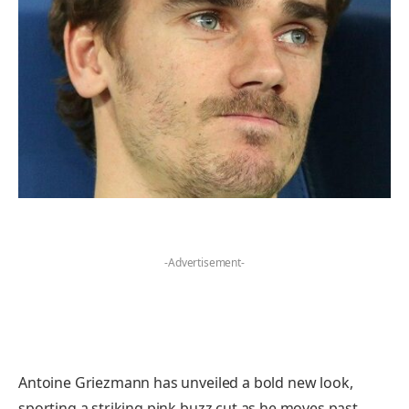
-Advertisement-
Antoine Griezmann has unveiled a bold new look,
sporting a striking pink buzz cut as he moves past