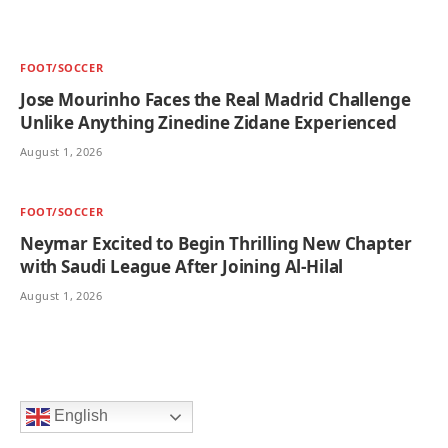
FOOT/SOCCER
Jose Mourinho Faces the Real Madrid Challenge
Unlike Anything Zinedine Zidane Experienced
August 1, 2026
FOOT/SOCCER
Neymar Excited to Begin Thrilling New Chapter
with Saudi League After Joining Al-Hilal
August 1, 2026
English