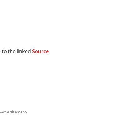
 to the linked
Source
.
-Advertisement-