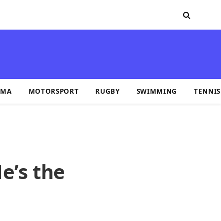
MA
MOTORSPORT
RUGBY
SWIMMING
TENNIS
e’s the