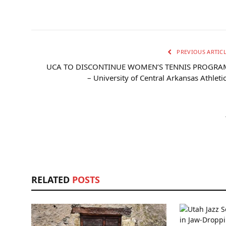
PREVIOUS ARTIC
UCA TO DISCONTINUE WOMEN’S TENNIS PROGRA
– University of Central Arkansas Athleti
RELATED
POSTS