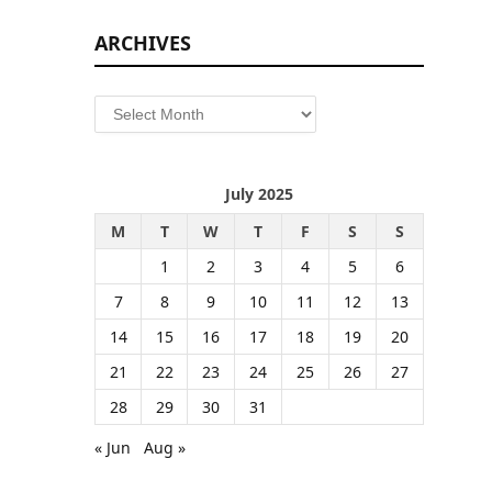
ARCHIVES
Archives
July 2025
M
T
W
T
F
S
S
1
2
3
4
5
6
7
8
9
10
11
12
13
14
15
16
17
18
19
20
21
22
23
24
25
26
27
28
29
30
31
« Jun
Aug »