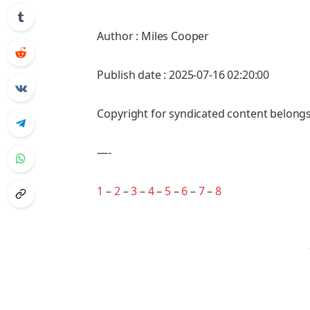
Author : Miles Cooper
Publish date : 2025-07-16 02:20:00
Copyright for syndicated content belongs
—-
1
–
2
–
3
–
4
–
5
–
6
–
7
–
8