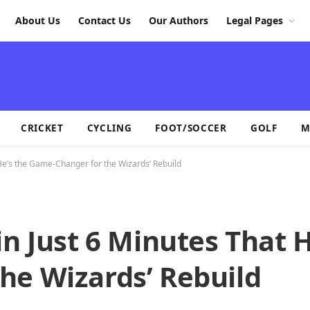
About Us
Contact Us
Our Authors
Legal Pages
CRICKET
CYCLING
FOOT/SOCCER
GOLF
M
 He’s the Game-Changer for the Wizards’ Rebuild
in Just 6 Minutes That H
he Wizards’ Rebuild