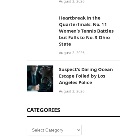
August 2, 2026
Heartbreak in the
Quarterfinals: No. 11
Women’s Tennis Battles
but Falls to No. 3 Ohio
State
August 2, 2026
Suspect’s Daring Ocean
Escape Foiled by Los
Angeles Police
August 2, 2026
CATEGORIES
Categories