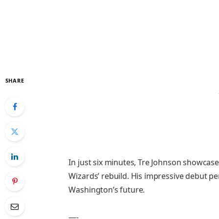
SHARE
In just six minutes, Tre Johnson showcase
Wizards’ rebuild. His impressive debut p
Washington’s future.
—-