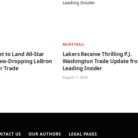
BASKETBALL
et to Land All-Star
Lakers Receive Thrilling P.J.
 Jaw-Dropping LeBron
Washington Trade Update fr
r Trade
Leading Insider
August 1, 2026
NTACT US
OUR AUTHORS
LEGAL PAGES