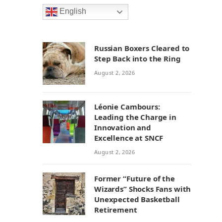
English
Russian Boxers Cleared to
Step Back into the Ring
August 2, 2026
Léonie Cambours:
Leading the Charge in
Innovation and
Excellence at SNCF
August 2, 2026
Former “Future of the
Wizards” Shocks Fans with
Unexpected Basketball
Retirement