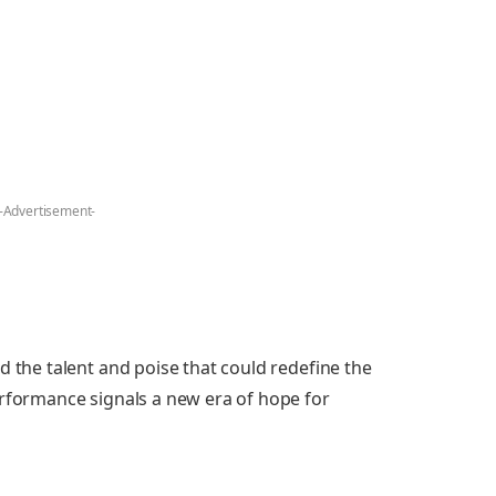
-Advertisement-
d the talent and poise that could redefine the
erformance signals a new era of hope for