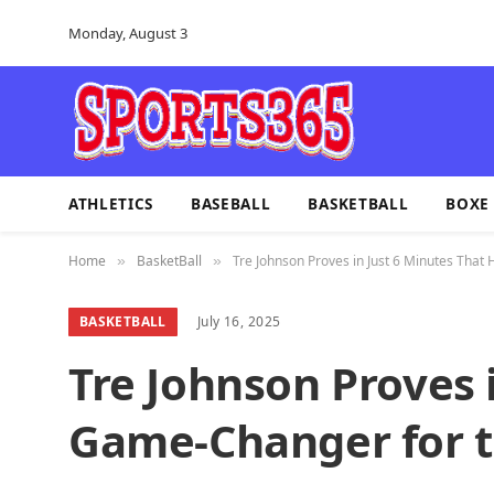
Monday, August 3
ATHLETICS
BASEBALL
BASKETBALL
BOXE
Home
BasketBall
Tre Johnson Proves in Just 6 Minutes That
»
»
BASKETBALL
July 16, 2025
Tre Johnson Proves 
Game-Changer for t