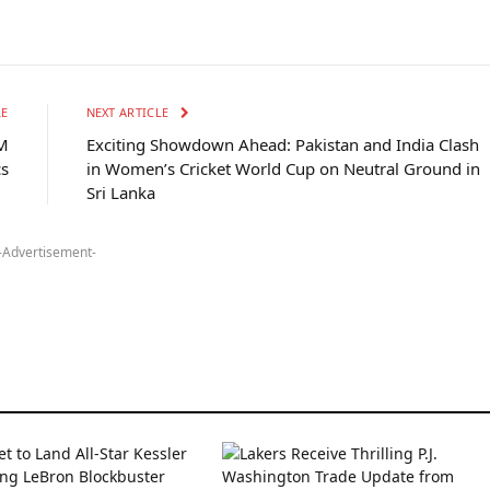
LE
NEXT ARTICLE
M
Exciting Showdown Ahead: Pakistan and India Clash
cs
in Women’s Cricket World Cup on Neutral Ground in
Sri Lanka
-Advertisement-