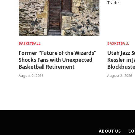
BASKETBALL
BASKETBALL
Former “Future of the Wizards”
Utah Jazz S
Shocks Fans with Unexpected
Kessler in
Basketball Retirement
Blockbuste
August 2, 2026
August 2, 2026
ABOUT US
CO