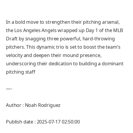
In a bold move to strengthen their pitching arsenal,
the Los Angeles Angels wrapped up Day 1 of the MLB
Draft by snagging three powerful, hard-throwing
pitchers. This dynamic trio is set to boost the team’s
velocity and deepen their mound presence,
underscoring their dedication to building a dominant
pitching staff
—-
Author : Noah Rodriguez
Publish date : 2025-07-17 02:50:00