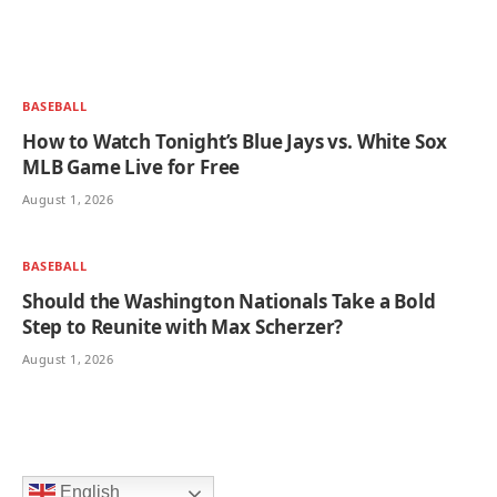
BASEBALL
How to Watch Tonight’s Blue Jays vs. White Sox
MLB Game Live for Free
August 1, 2026
BASEBALL
Should the Washington Nationals Take a Bold
Step to Reunite with Max Scherzer?
August 1, 2026
English