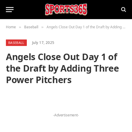
Home
Baseball
Angels Close Out Day 1 of the Draft by Adding Three Power Pitchers
»
»
July 17, 2025
BASEBALL
Angels Close Out Day 1 of
the Draft by Adding Three
Power Pitchers
-Advertisement-