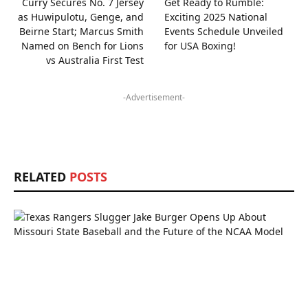
Curry Secures No. 7 Jersey
Get Ready to Rumble:
as Huwipulotu, Genge, and
Exciting 2025 National
Beirne Start; Marcus Smith
Events Schedule Unveiled
Named on Bench for Lions
for USA Boxing!
vs Australia First Test
-Advertisement-
RELATED
POSTS