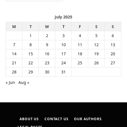
July 2025
M
T
W
T
F
S
S
1
2
3
4
5
6
7
8
9
10
11
12
13
14
15
16
17
18
19
20
21
22
23
24
25
26
27
28
29
30
31
« Jun
Aug »
ABOUT US
CONTACT US
OUR AUTHORS