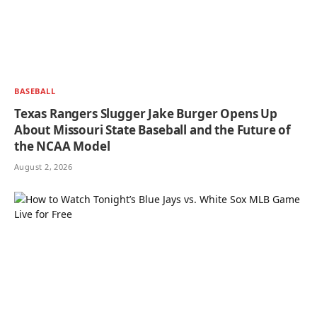
BASEBALL
Texas Rangers Slugger Jake Burger Opens Up
About Missouri State Baseball and the Future of
the NCAA Model
August 2, 2026