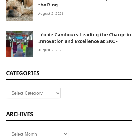
the Ring
August 2, 2026
Léonie Cambours: Leading the Charge in
Innovation and Excellence at SNCF
August 2, 2026
CATEGORIES
Categories
ARCHIVES
Archives