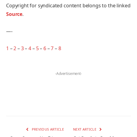
Copyright for syndicated content belongs to the linked
Source
.
—-
1
–
2
–
3
–
4
–
5
–
6
–
7
–
8
-Advertisement-
PREVIOUS ARTICLE
NEXT ARTICLE