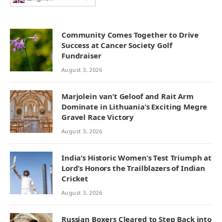
Community Comes Together to Drive
Success at Cancer Society Golf
Fundraiser
August 3, 2026
Marjolein van’t Geloof and Rait Arm
Dominate in Lithuania’s Exciting Megre
Gravel Race Victory
August 3, 2026
India’s Historic Women’s Test Triumph at
Lord’s Honors the Trailblazers of Indian
Cricket
August 3, 2026
Russian Boxers Cleared to Step Back into