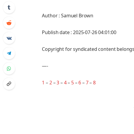
Author : Samuel Brown
Publish date : 2025-07-26 04:01:00
Copyright for syndicated content belongs
—-
1
–
2
–
3
–
4
–
5
–
6
–
7
–
8