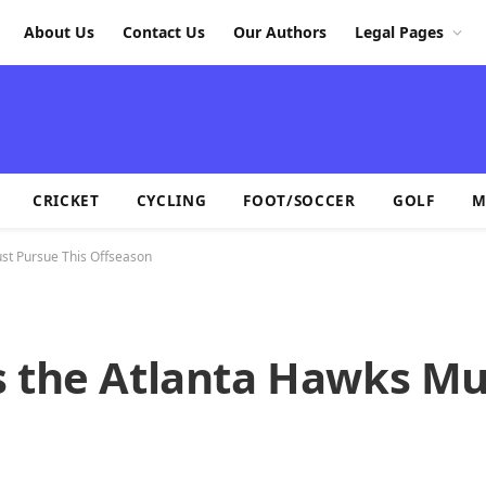
About Us
Contact Us
Our Authors
Legal Pages
CRICKET
CYCLING
FOOT/SOCCER
GOLF
M
st Pursue This Offseason
s the Atlanta Hawks Mu