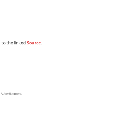
 to the linked
Source
.
-Advertisement-