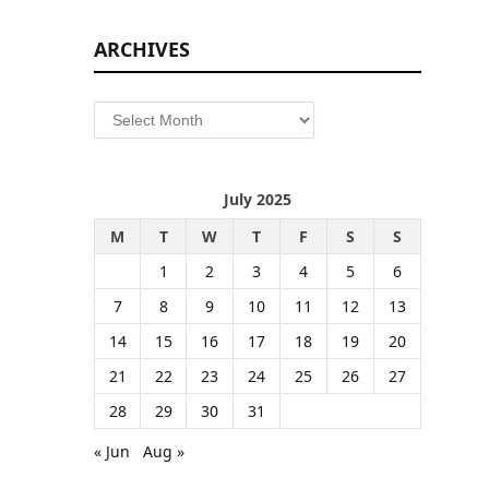
ARCHIVES
Archives
July 2025
M
T
W
T
F
S
S
1
2
3
4
5
6
7
8
9
10
11
12
13
14
15
16
17
18
19
20
21
22
23
24
25
26
27
28
29
30
31
« Jun
Aug »