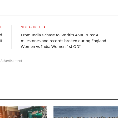
LE
NEXT ARTICLE
nd
From India’s chase to Smriti’s 4500 runs: All
it
milestones and records broken during England
Women vs India Women 1st ODI
-Advertisement-