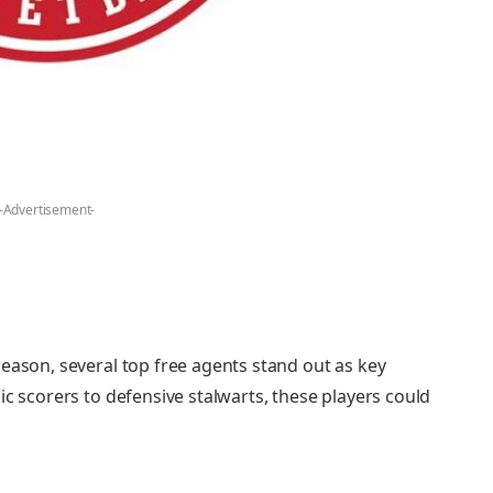
-Advertisement-
eason, several top free agents stand out as key
ic scorers to defensive stalwarts, these players could