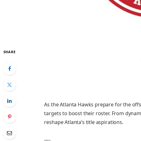
SHARE
As the Atlanta Hawks prepare for the offs
targets to boost their roster. From dynam
reshape Atlanta’s title aspirations.
—-