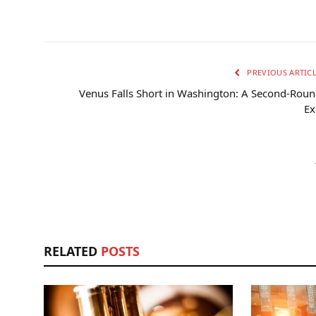
PREVIOUS ARTIC
Venus Falls Short in Washington: A Second-Rou
Ex
RELATED
POSTS