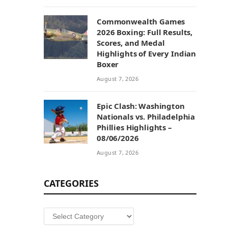
Commonwealth Games
2026 Boxing: Full Results,
Scores, and Medal
Highlights of Every Indian
Boxer
August 7, 2026
Epic Clash: Washington
Nationals vs. Philadelphia
Phillies Highlights –
08/06/2026
August 7, 2026
CATEGORIES
Categories