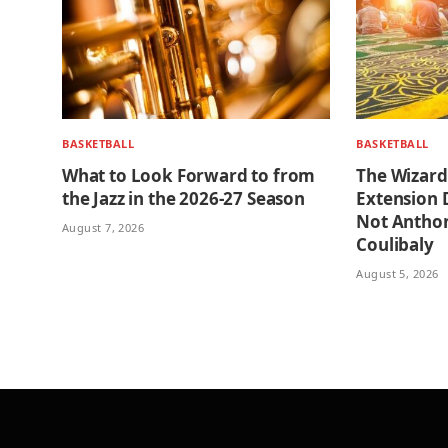
BASKETBALL
BASKETBALL
What to Look Forward to from
The Wizard
the Jazz in the 2026-27 Season
Extension D
Not Anthony
August 7, 2026
Coulibaly
August 5, 2026