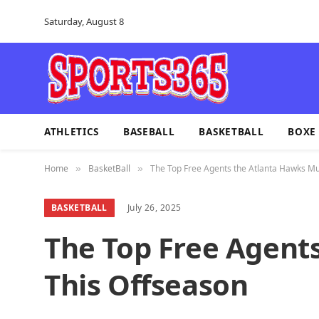
Saturday, August 8
ATHLETICS
BASEBALL
BASKETBALL
BOXE
Home
BasketBall
The Top Free Agents the Atlanta Hawks Mu
»
»
BASKETBALL
July 26, 2025
The Top Free Agent
This Offseason