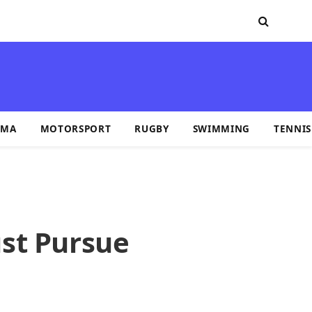
MA
MOTORSPORT
RUGBY
SWIMMING
TENNIS
st Pursue