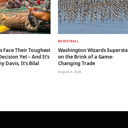
BASKETBALL
s Face Their Toughest
Washington Wizards Supersta
ecision Yet – And It’s
on the Brink of a Game-
 Davis, It’s Bilal
Changing Trade
August 4, 2026