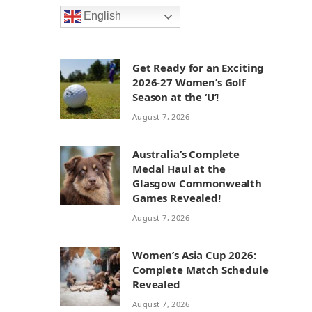
English
Get Ready for an Exciting
2026-27 Women’s Golf
Season at the ‘U’!
August 7, 2026
Australia’s Complete
Medal Haul at the
Glasgow Commonwealth
Games Revealed!
August 7, 2026
Women’s Asia Cup 2026:
Complete Match Schedule
Revealed
August 7, 2026