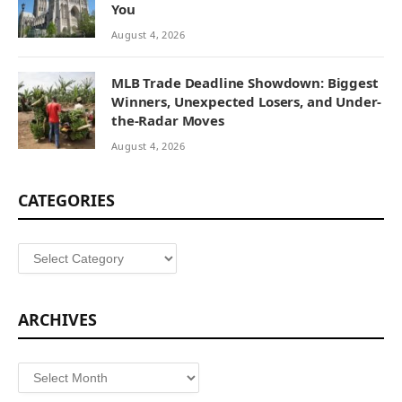
You
August 4, 2026
MLB Trade Deadline Showdown: Biggest
Winners, Unexpected Losers, and Under-
the-Radar Moves
August 4, 2026
CATEGORIES
Categories
ARCHIVES
Archives