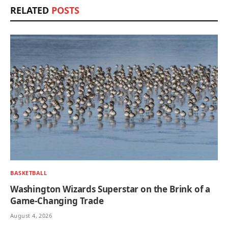
RELATED
POSTS
BASKETBALL
Washington Wizards Superstar on the Brink of a
Game-Changing Trade
August 4, 2026