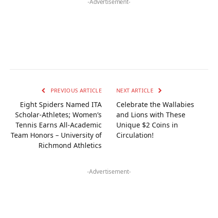
-Advertisement-
PREVIOUS ARTICLE
NEXT ARTICLE
Eight Spiders Named ITA
Celebrate the Wallabies
Scholar-Athletes; Women’s
and Lions with These
Tennis Earns All-Academic
Unique $2 Coins in
Team Honors – University of
Circulation!
Richmond Athletics
-Advertisement-