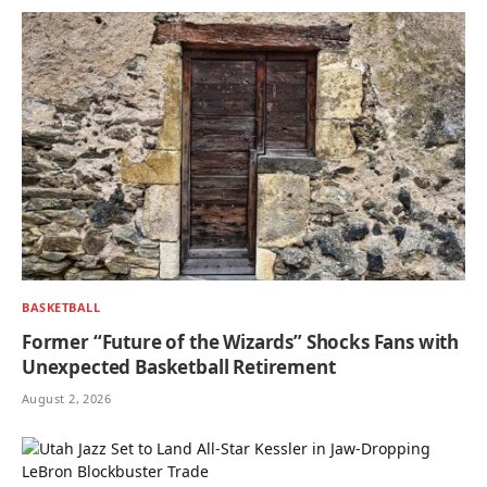
BASKETBALL
Former “Future of the Wizards” Shocks Fans with
Unexpected Basketball Retirement
August 2, 2026