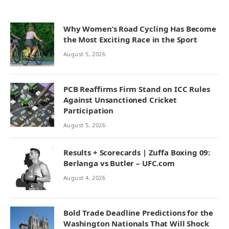
Why Women’s Road Cycling Has Become
the Most Exciting Race in the Sport
August 5, 2026
PCB Reaffirms Firm Stand on ICC Rules
Against Unsanctioned Cricket
Participation
August 5, 2026
Results + Scorecards | Zuffa Boxing 09:
Berlanga vs Butler – UFC.com
August 4, 2026
Bold Trade Deadline Predictions for the
Washington Nationals That Will Shock