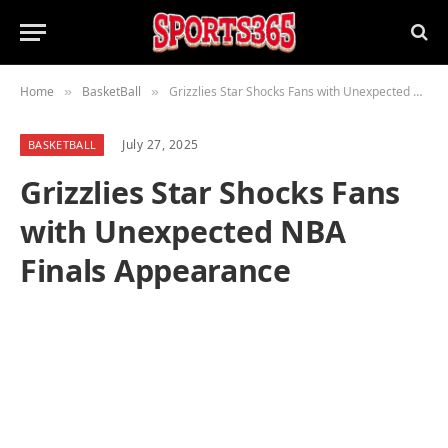
Home
BasketBall
Grizzlies Star Shocks Fans with Unexpected NBA Finals Appearance
»
»
July 27, 2025
BASKETBALL
Grizzlies Star Shocks Fans
with Unexpected NBA
Finals Appearance