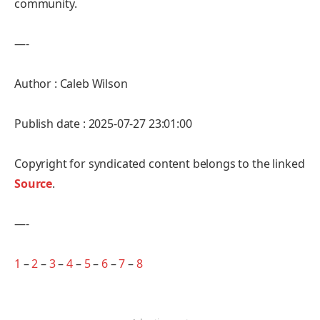
community.
—-
Author : Caleb Wilson
Publish date : 2025-07-27 23:01:00
Copyright for syndicated content belongs to the linked
Source
.
—-
1
–
2
–
3
–
4
–
5
–
6
–
7
–
8