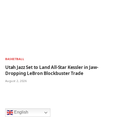
BASKETBALL
Utah Jazz Set to Land All-Star Kessler in Jaw-
Dropping LeBron Blockbuster Trade
August 2, 2026
English