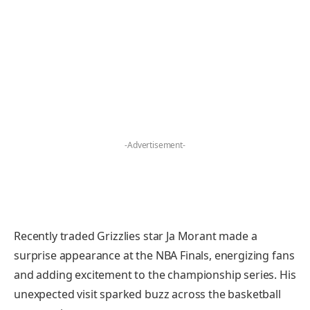
-Advertisement-
Recently traded Grizzlies star Ja Morant made a
surprise appearance at the NBA Finals, energizing fans
and adding excitement to the championship series. His
unexpected visit sparked buzz across the basketball