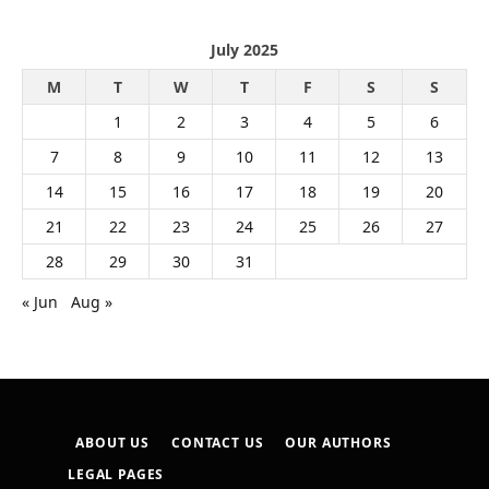
July 2025
M
T
W
T
F
S
S
1
2
3
4
5
6
7
8
9
10
11
12
13
14
15
16
17
18
19
20
21
22
23
24
25
26
27
28
29
30
31
« Jun
Aug »
ABOUT US
CONTACT US
OUR AUTHORS
LEGAL PAGES