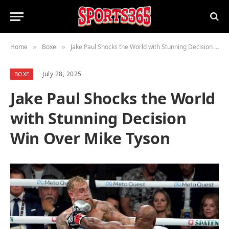
Home
Boxe
Jake Paul Shocks the World with Stunning Decision Win Over Mike Tyson
»
»
July 28, 2025
BOXE
Jake Paul Shocks the World
with Stunning Decision
Win Over Mike Tyson