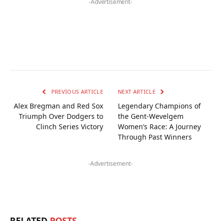
-Advertisement-
PREVIOUS ARTICLE
NEXT ARTICLE
Alex Bregman and Red Sox
Legendary Champions of
Triumph Over Dodgers to
the Gent-Wevelgem
Clinch Series Victory
Women’s Race: A Journey
Through Past Winners
-Advertisement-
RELATED
POSTS