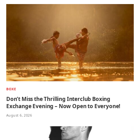
BOXE
Don’t Miss the Thrilling Interclub Boxing
Exchange Evening – Now Open to Everyone!
August 6, 2026