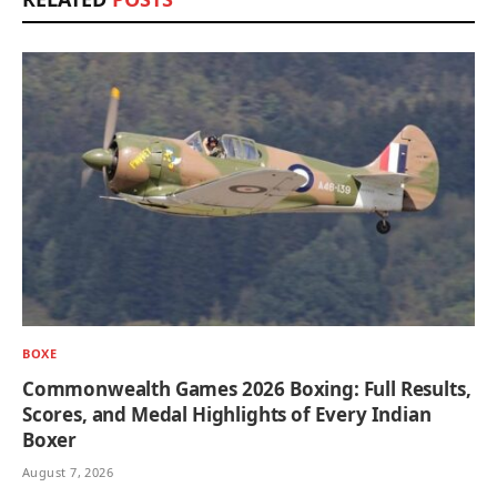
BOXE
Commonwealth Games 2026 Boxing: Full Results,
Scores, and Medal Highlights of Every Indian
Boxer
August 7, 2026