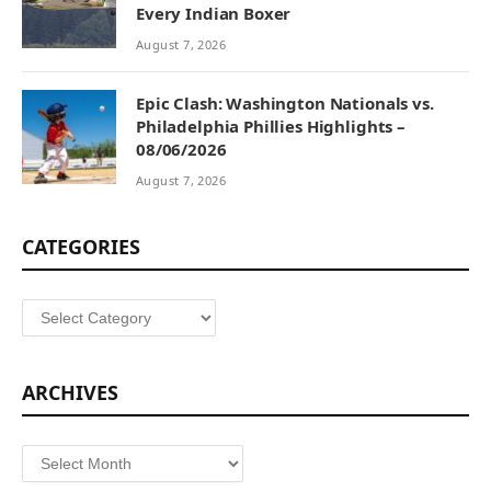
Every Indian Boxer
August 7, 2026
Epic Clash: Washington Nationals vs.
Philadelphia Phillies Highlights –
08/06/2026
August 7, 2026
CATEGORIES
Categories
ARCHIVES
Archives