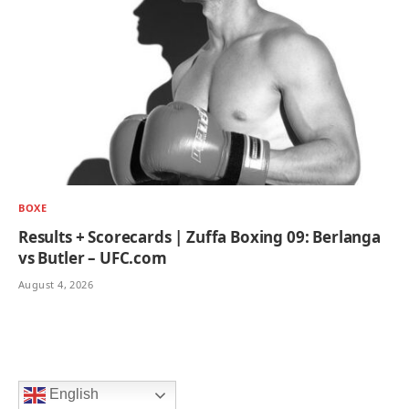
BOXE
Results + Scorecards | Zuffa Boxing 09: Berlanga
vs Butler – UFC.com
August 4, 2026
English