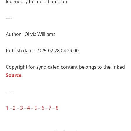
legendary former champion
—-
Author : Olivia Williams
Publish date : 2025-07-28 04:29:00
Copyright for syndicated content belongs to the linked
Source
.
—-
1
–
2
–
3
–
4
–
5
–
6
–
7
–
8