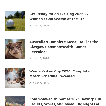
Get Ready for an Exciting 2026-27
Women’s Golf Season at the ‘U’!
August 7, 2026
Australia’s Complete Medal Haul at the
Glasgow Commonwealth Games
Revealed!
August 7, 2026
Women’s Asia Cup 2026: Complete
Match Schedule Revealed
August 7, 2026
Commonwealth Games 2026 Boxing: Full
Results, Scores, and Medal Highlights of