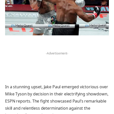
-Advertisement-
In a stunning upset, Jake Paul emerged victorious over
Mike Tyson by decision in their electrifying showdown,
ESPN reports. The fight showcased Paul’s remarkable
skill and relentless determination against the