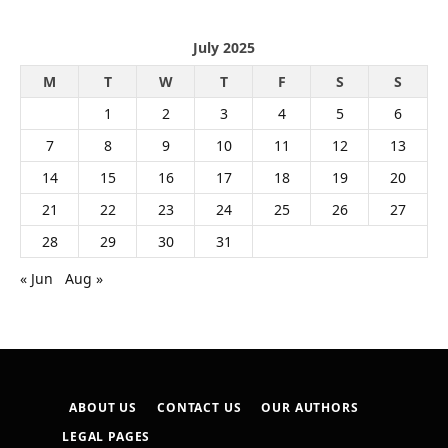
July 2025
M
T
W
T
F
S
S
1
2
3
4
5
6
7
8
9
10
11
12
13
14
15
16
17
18
19
20
21
22
23
24
25
26
27
28
29
30
31
« Jun
Aug »
ABOUT US
CONTACT US
OUR AUTHORS
LEGAL PAGES