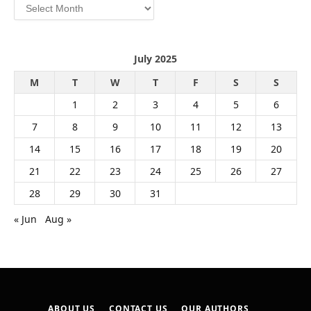
Archives
July 2025
M
T
W
T
F
S
S
1
2
3
4
5
6
7
8
9
10
11
12
13
14
15
16
17
18
19
20
21
22
23
24
25
26
27
28
29
30
31
« Jun
Aug »
ABOUT US
CONTACT US
OUR AUTHORS