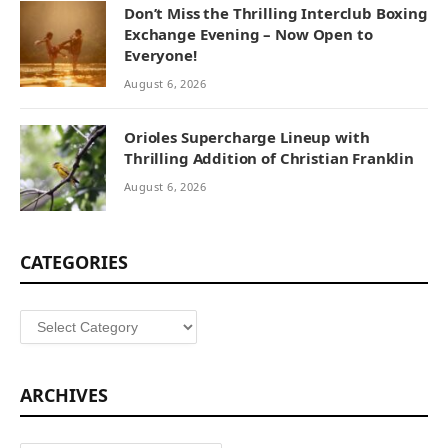
Don’t Miss the Thrilling Interclub Boxing
Exchange Evening – Now Open to
Everyone!
August 6, 2026
Orioles Supercharge Lineup with
Thrilling Addition of Christian Franklin
August 6, 2026
CATEGORIES
Categories
ARCHIVES