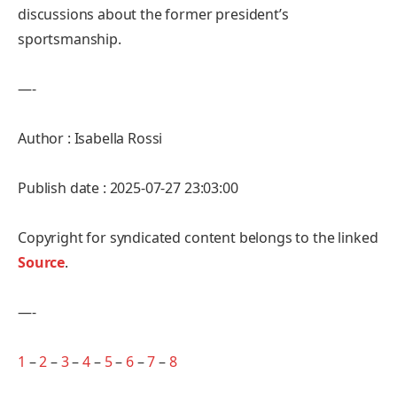
discussions about the former president’s
sportsmanship.
—-
Author : Isabella Rossi
Publish date : 2025-07-27 23:03:00
Copyright for syndicated content belongs to the linked
Source
.
—-
1
–
2
–
3
–
4
–
5
–
6
–
7
–
8