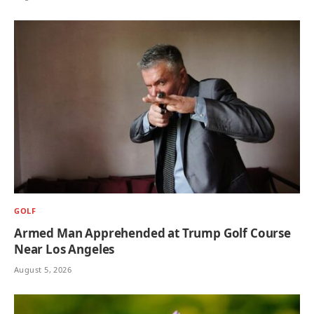
GOLF
Armed Man Apprehended at Trump Golf Course
Near Los Angeles
August 5, 2026