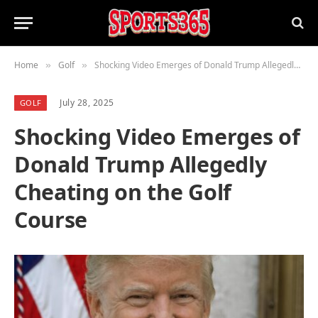
Home
Golf
Shocking Video Emerges of Donald Trump Allegedly Cheating on the Golf Course
»
»
July 28, 2025
GOLF
Shocking Video Emerges of
Donald Trump Allegedly
Cheating on the Golf
Course