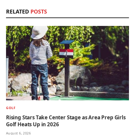
RELATED
POSTS
GOLF
Rising Stars Take Center Stage as Area Prep Girls
Golf Heats Up in 2026
August 6, 2026