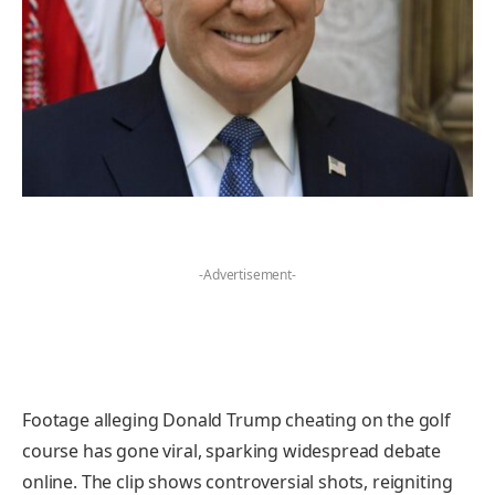
-Advertisement-
Footage alleging Donald Trump cheating on the golf
course has gone viral, sparking widespread debate
online. The clip shows controversial shots, reigniting