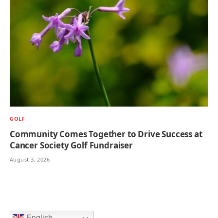
GOLF
Community Comes Together to Drive Success at
Cancer Society Golf Fundraiser
August 3, 2026