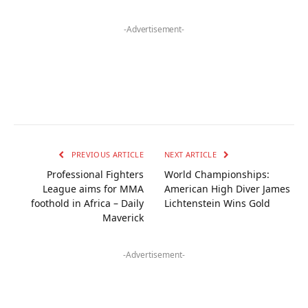
-Advertisement-
PREVIOUS ARTICLE
NEXT ARTICLE
Professional Fighters
World Championships:
League aims for MMA
American High Diver James
foothold in Africa – Daily
Lichtenstein Wins Gold
Maverick
-Advertisement-