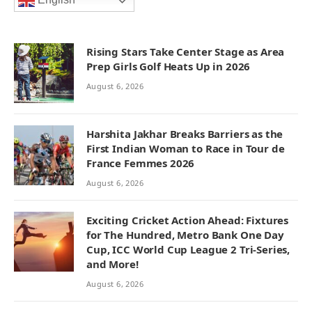
English
Rising Stars Take Center Stage as Area
Prep Girls Golf Heats Up in 2026
August 6, 2026
Harshita Jakhar Breaks Barriers as the
First Indian Woman to Race in Tour de
France Femmes 2026
August 6, 2026
Exciting Cricket Action Ahead: Fixtures
for The Hundred, Metro Bank One Day
Cup, ICC World Cup League 2 Tri-Series,
and More!
August 6, 2026